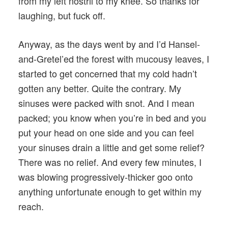
from my left nostril to my knee. So thanks for
laughing, but fuck off.
Anyway, as the days went by and I’d Hansel-
and-Gretel’ed the forest with mucousy leaves, I
started to get concerned that my cold hadn’t
gotten any better. Quite the contrary. My
sinuses were packed with snot. And I mean
packed; you know when you’re in bed and you
put your head on one side and you can feel
your sinuses drain a little and get some relief?
There was no relief. And every few minutes, I
was blowing progressively-thicker goo onto
anything unfortunate enough to get within my
reach.