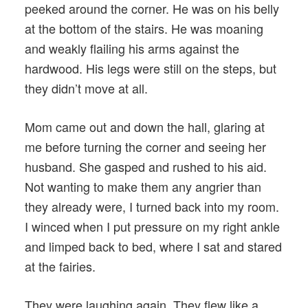
peeked around the corner. He was on his belly
at the bottom of the stairs. He was moaning
and weakly flailing his arms against the
hardwood. His legs were still on the steps, but
they didn’t move at all.
Mom came out and down the hall, glaring at
me before turning the corner and seeing her
husband. She gasped and rushed to his aid.
Not wanting to make them any angrier than
they already were, I turned back into my room.
I winced when I put pressure on my right ankle
and limped back to bed, where I sat and stared
at the fairies.
They were laughing again. They flew like a