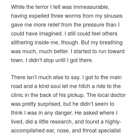
While the terror I felt was immeasurable,
having expelled three worms from my sinuses
gave me more relief from the pressure than I
could have imagined. I still could feel others
slithering inside me, though. But my breathing
was much, much better. I started to run toward
town. I didn’t stop until I got there.
There isn’t much else to say. I got to the main
road and a kind soul let me hitch a ride to the
clinic in the back of his pickup. The local doctor
was pretty surprised, but he didn’t seem to
think I was in any danger. He asked where I
lived, did a little research, and found a highly-
accomplished ear, nose, and throat specialist