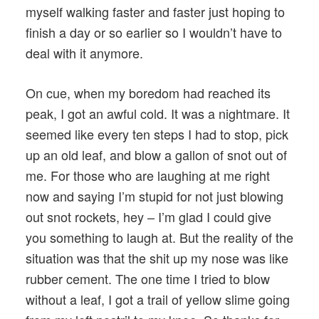
myself walking faster and faster just hoping to
finish a day or so earlier so I wouldn’t have to
deal with it anymore.
On cue, when my boredom had reached its
peak, I got an awful cold. It was a nightmare. It
seemed like every ten steps I had to stop, pick
up an old leaf, and blow a gallon of snot out of
me. For those who are laughing at me right
now and saying I’m stupid for not just blowing
out snot rockets, hey – I’m glad I could give
you something to laugh at. But the reality of the
situation was that the shit up my nose was like
rubber cement. The one time I tried to blow
without a leaf, I got a trail of yellow slime going