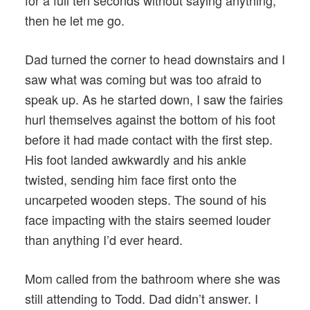
for a full ten seconds without saying anything,
then he let me go.
Dad turned the corner to head downstairs and I
saw what was coming but was too afraid to
speak up. As he started down, I saw the fairies
hurl themselves against the bottom of his foot
before it had made contact with the first step.
His foot landed awkwardly and his ankle
twisted, sending him face first onto the
uncarpeted wooden steps. The sound of his
face impacting with the stairs seemed louder
than anything I’d ever heard.
Mom called from the bathroom where she was
still attending to Todd. Dad didn’t answer. I