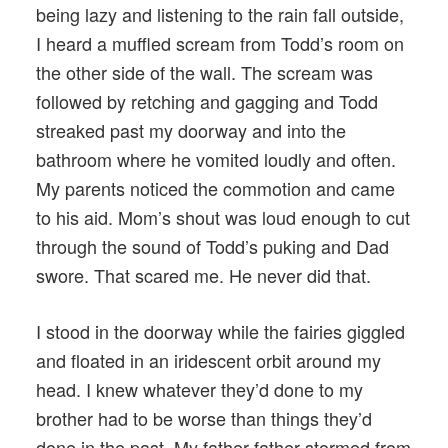
being lazy and listening to the rain fall outside,
I heard a muffled scream from Todd’s room on
the other side of the wall. The scream was
followed by retching and gagging and Todd
streaked past my doorway and into the
bathroom where he vomited loudly and often.
My parents noticed the commotion and came
to his aid. Mom’s shout was loud enough to cut
through the sound of Todd’s puking and Dad
swore. That scared me. He never did that.
I stood in the doorway while the fairies giggled
and floated in an iridescent orbit around my
head. I knew whatever they’d done to my
brother had to be worse than things they’d
done in the past. My father father stormed from