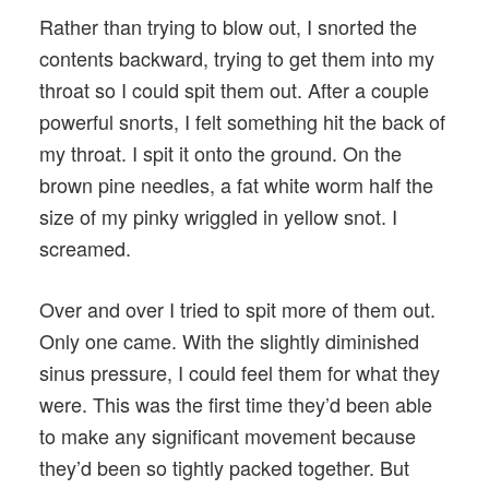
Rather than trying to blow out, I snorted the
contents backward, trying to get them into my
throat so I could spit them out. After a couple
powerful snorts, I felt something hit the back of
my throat. I spit it onto the ground. On the
brown pine needles, a fat white worm half the
size of my pinky wriggled in yellow snot. I
screamed.
Over and over I tried to spit more of them out.
Only one came. With the slightly diminished
sinus pressure, I could feel them for what they
were. This was the first time they’d been able
to make any significant movement because
they’d been so tightly packed together. But