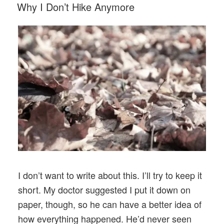
POSTED
Why I Don’t Hike Anymore
ON
I don’t want to write about this. I’ll try to keep it
short. My doctor suggested I put it down on
paper, though, so he can have a better idea of
how everything happened. He’d never seen