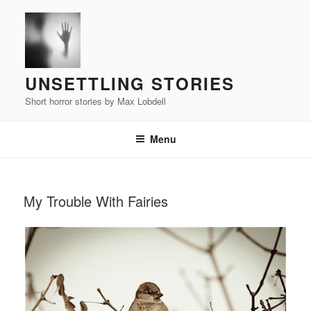
Skip
to
content
UNSETTLING STORIES
Short horror stories by Max Lobdell
Menu
POSTED
My Trouble With Fairies
ON