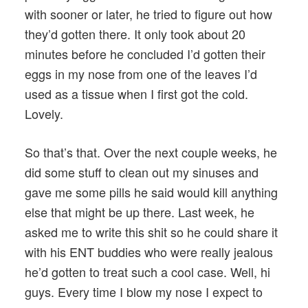
with sooner or later, he tried to figure out how
they’d gotten there. It only took about 20
minutes before he concluded I’d gotten their
eggs in my nose from one of the leaves I’d
used as a tissue when I first got the cold.
Lovely.
So that’s that. Over the next couple weeks, he
did some stuff to clean out my sinuses and
gave me some pills he said would kill anything
else that might be up there. Last week, he
asked me to write this shit so he could share it
with his ENT buddies who were really jealous
he’d gotten to treat such a cool case. Well, hi
guys. Every time I blow my nose I expect to