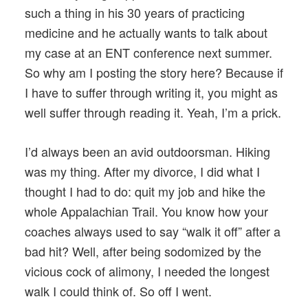
such a thing in his 30 years of practicing
medicine and he actually wants to talk about
my case at an ENT conference next summer.
So why am I posting the story here? Because if
I have to suffer through writing it, you might as
well suffer through reading it. Yeah, I’m a prick.
I’d always been an avid outdoorsman. Hiking
was my thing. After my divorce, I did what I
thought I had to do: quit my job and hike the
whole Appalachian Trail. You know how your
coaches always used to say “walk it off” after a
bad hit? Well, after being sodomized by the
vicious cock of alimony, I needed the longest
walk I could think of. So off I went.