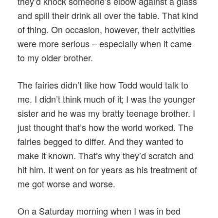
they’d knock someone’s elbow against a glass
and spill their drink all over the table. That kind
of thing. On occasion, however, their activities
were more serious – especially when it came
to my older brother.
The fairies didn’t like how Todd would talk to
me. I didn’t think much of it; I was the younger
sister and he was my bratty teenage brother. I
just thought that’s how the world worked. The
fairies begged to differ. And they wanted to
make it known. That’s why they’d scratch and
hit him. It went on for years as his treatment of
me got worse and worse.
On a Saturday morning when I was in bed