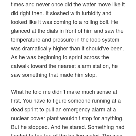
times and never once did the water move like it
did right then. It sloshed with turbidity and
looked like it was coming to a rolling boil. He
glanced at the dials in front of him and saw the
temperature and pressure in the loop system
was dramatically higher than it should’ve been.
As he was beginning to sprint across the
catwalk toward the nearest alarm station, he
saw something that made him stop.
What he told me didn’t make much sense at
first. You have to figure someone running at a
dead sprint to pull an emergency alarm at a
nuclear power plant wouldn’t stop for anything.
But he stopped. And he stared. Something had
floated to the top of the boiling water. The way