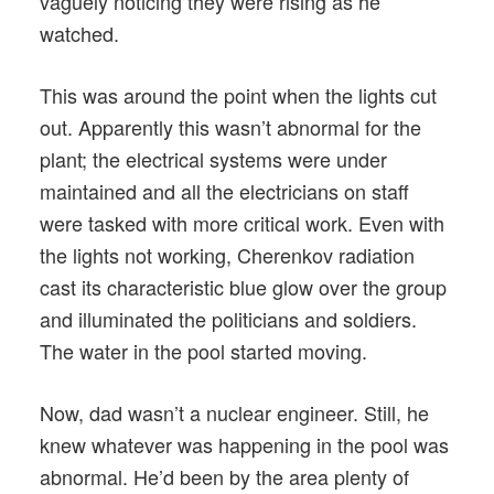
vaguely noticing they were rising as he
watched.
This was around the point when the lights cut
out. Apparently this wasn’t abnormal for the
plant; the electrical systems were under
maintained and all the electricians on staff
were tasked with more critical work. Even with
the lights not working, Cherenkov radiation
cast its characteristic blue glow over the group
and illuminated the politicians and soldiers.
The water in the pool started moving.
Now, dad wasn’t a nuclear engineer. Still, he
knew whatever was happening in the pool was
abnormal. He’d been by the area plenty of