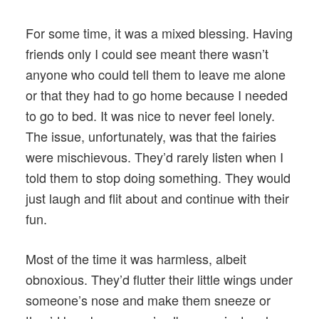
For some time, it was a mixed blessing. Having
friends only I could see meant there wasn’t
anyone who could tell them to leave me alone
or that they had to go home because I needed
to go to bed. It was nice to never feel lonely.
The issue, unfortunately, was that the fairies
were mischievous. They’d rarely listen when I
told them to stop doing something. They would
just laugh and flit about and continue with their
fun.
Most of the time it was harmless, albeit
obnoxious. They’d flutter their little wings under
someone’s nose and make them sneeze or