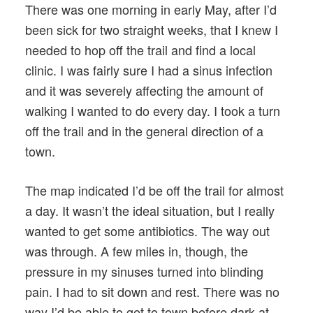
There was one morning in early May, after I’d
been sick for two straight weeks, that I knew I
needed to hop off the trail and find a local
clinic. I was fairly sure I had a sinus infection
and it was severely affecting the amount of
walking I wanted to do every day. I took a turn
off the trail and in the general direction of a
town.
The map indicated I’d be off the trail for almost
a day. It wasn’t the ideal situation, but I really
wanted to get some antibiotics. The way out
was through. A few miles in, though, the
pressure in my sinuses turned into blinding
pain. I had to sit down and rest. There was no
way I’d be able to get to town before dark at