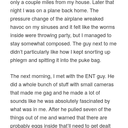
only a couple miles from my house. Later that
night I was on a plane back home. The
pressure change of the airplane wreaked
havoc on my sinuses and it felt like the worms
inside were throwing party, but I managed to
stay somewhat composed. The guy next to me
didn’t particularly like how I kept snorting up
phlegm and spitting it into the puke bag.
The next morning, I met with the ENT guy. He
did a whole bunch of stuff with small cameras
that made me gag and he made a lot of
sounds like he was absolutely fascinated by
what was in me. After he pulled seven of the
things out of me and warned that there are
probably eggs inside that’ll need to get dealt