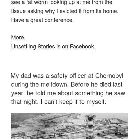
see a fat worm looking up at me from the
tissue asking why I evicted it from its home.
Have a great conference.
More.
Unsettling Stories is on Facebook.
POSTED
My dad was a safety officer at Chernobyl
ON
during the meltdown. Before he died last
year, he told me about something he saw
that night. I can’t keep it to myself.