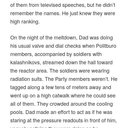
of them from televised speeches, but he didn’t
remember the names. He just knew they were
high ranking.
On the night of the meltdown, Dad was doing
his usual valve and dial checks when Politburo
members, accompanied by soldiers with
kalashnikovs, streamed down the hall toward
the reactor area. The soldiers were wearing
radiation suits. The Party members weren’t. He
tagged along a few tens of meters away and
went up on a high catwalk where he could see
all of them. They crowded around the cooling
pools. Dad made an effort to act as if he was
staring at the pressure readouts in front of him,