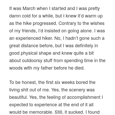
It was March when I started and I was pretty
damn cold for a while, but I knew it’d warm up
as the hike progressed. Contrary to the wishes
of my friends, I’d insisted on going alone. I was
an experienced hiker. No, I hadn’t gone such a
great distance before, but I was definitely in
good physical shape and knew quite a bit
about outdoorsy stuff from spending time in the
woods with my father before he died.
To be honest, the first six weeks bored the
living shit out of me. Yes, the scenery was
beautiful. Yes, the feeling of accomplishment I
expected to experience at the end of it all
would be memorable. Still, it sucked. I found