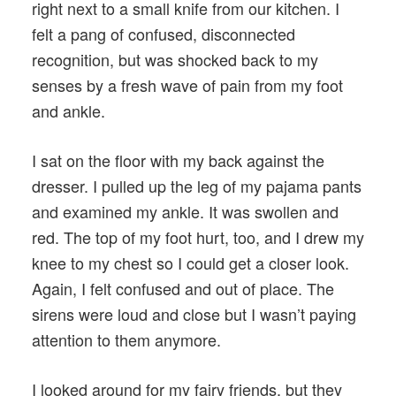
right next to a small knife from our kitchen. I
felt a pang of confused, disconnected
recognition, but was shocked back to my
senses by a fresh wave of pain from my foot
and ankle.
I sat on the floor with my back against the
dresser. I pulled up the leg of my pajama pants
and examined my ankle. It was swollen and
red. The top of my foot hurt, too, and I drew my
knee to my chest so I could get a closer look.
Again, I felt confused and out of place. The
sirens were loud and close but I wasn’t paying
attention to them anymore.
I looked around for my fairy friends, but they