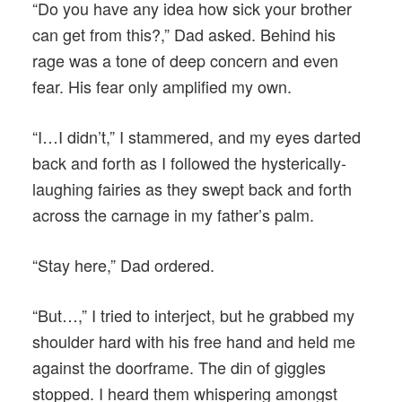
“Do you have any idea how sick your brother
can get from this?,” Dad asked. Behind his
rage was a tone of deep concern and even
fear. His fear only amplified my own.
“I…I didn’t,” I stammered, and my eyes darted
back and forth as I followed the hysterically-
laughing fairies as they swept back and forth
across the carnage in my father’s palm.
“Stay here,” Dad ordered.
“But…,” I tried to interject, but he grabbed my
shoulder hard with his free hand and held me
against the doorframe. The din of giggles
stopped. I heard them whispering amongst