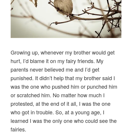
Growing up, whenever my brother would get
hurt, I’d blame it on my fairy friends. My
parents never believed me and I’d get
punished. It didn’t help that my brother said I
was the one who pushed him or punched him
or scratched him. No matter how much I
protested, at the end of it all, I was the one
who got in trouble. So, at a young age, I
learned I was the only one who could see the
fairies.