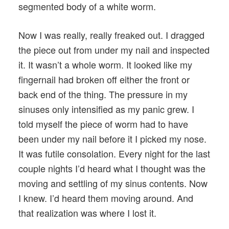
segmented body of a white worm.
Now I was really, really freaked out. I dragged
the piece out from under my nail and inspected
it. It wasn’t a whole worm. It looked like my
fingernail had broken off either the front or
back end of the thing. The pressure in my
sinuses only intensified as my panic grew. I
told myself the piece of worm had to have
been under my nail before it I picked my nose.
It was futile consolation. Every night for the last
couple nights I’d heard what I thought was the
moving and settling of my sinus contents. Now
I knew. I’d heard them moving around. And
that realization was where I lost it.