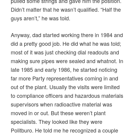
pulled some strings and gave him the position.
Didn’t matter that he wasn’t qualified. “Half the
guys aren’t,” he was told.
Anyway, dad started working there in 1984 and
did a pretty good job. He did what he was told;
most of it was just checking dial readouts and
making sure pipes were sealed and whatnot. In
late 1985 and early 1986, he started noticing
far more Party representatives coming in and
out of the plant. Usually the visits were limited
to compliance officers and hazardous materials
supervisors when radioactive material was
moved in or out. But these weren’t plant
specialists. They looked like they were
Politburo. He told me he recognized a couple