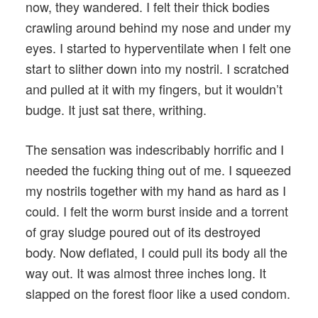
now, they wandered. I felt their thick bodies
crawling around behind my nose and under my
eyes. I started to hyperventilate when I felt one
start to slither down into my nostril. I scratched
and pulled at it with my fingers, but it wouldn’t
budge. It just sat there, writhing.
The sensation was indescribably horrific and I
needed the fucking thing out of me. I squeezed
my nostrils together with my hand as hard as I
could. I felt the worm burst inside and a torrent
of gray sludge poured out of its destroyed
body. Now deflated, I could pull its body all the
way out. It was almost three inches long. It
slapped on the forest floor like a used condom.