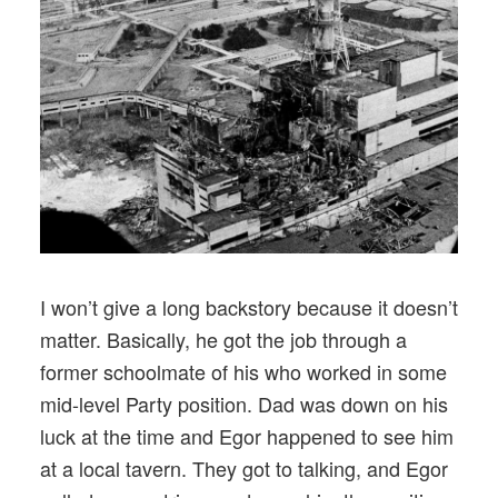
I won’t give a long backstory because it doesn’t
matter. Basically, he got the job through a
former schoolmate of his who worked in some
mid-level Party position. Dad was down on his
luck at the time and Egor happened to see him
at a local tavern. They got to talking, and Egor