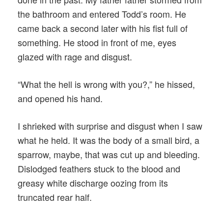
the bathroom and entered Todd’s room. He
came back a second later with his fist full of
something. He stood in front of me, eyes
glazed with rage and disgust.
“What the hell is wrong with you?,” he hissed,
and opened his hand.
I shrieked with surprise and disgust when I saw
what he held. It was the body of a small bird, a
sparrow, maybe, that was cut up and bleeding.
Dislodged feathers stuck to the blood and
greasy white discharge oozing from its
truncated rear half.