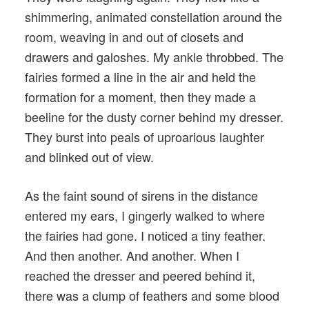
shimmering, animated constellation around the
room, weaving in and out of closets and
drawers and galoshes. My ankle throbbed. The
fairies formed a line in the air and held the
formation for a moment, then they made a
beeline for the dusty corner behind my dresser.
They burst into peals of uproarious laughter
and blinked out of view.
As the faint sound of sirens in the distance
entered my ears, I gingerly walked to where
the fairies had gone. I noticed a tiny feather.
And then another. And another. When I
reached the dresser and peered behind it,
there was a clump of feathers and some blood