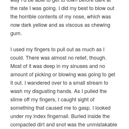
the rate I was going. I did my best to blow out
the horrible contents of my nose, which was
now dark yellow and as viscous as chewing
gum.
I used my fingers to pull out as much as I
could. There was almost no relief, though.
Most of it was deep in my sinuses and no
amount of picking or blowing was going to get
it out. I wandered over to a small stream to
wash my disgusting hands. As I pulled the
slime off my fingers, I caught sight of
something that caused me to gasp. I looked
under my index fingernail. Buried inside the
compacted dirt and snot was the unmistakable