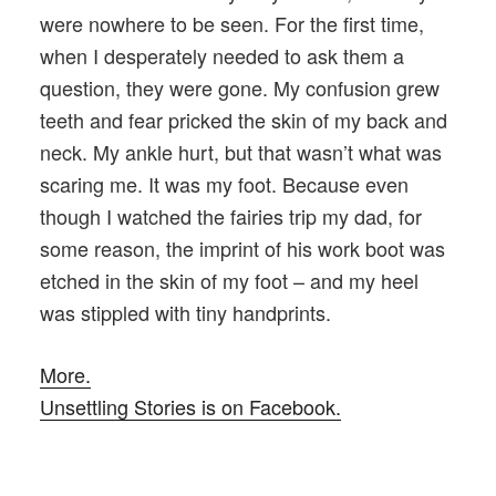
were nowhere to be seen. For the first time,
when I desperately needed to ask them a
question, they were gone. My confusion grew
teeth and fear pricked the skin of my back and
neck. My ankle hurt, but that wasn’t what was
scaring me. It was my foot. Because even
though I watched the fairies trip my dad, for
some reason, the imprint of his work boot was
etched in the skin of my foot – and my heel
was stippled with tiny handprints.
More.
Unsettling Stories is on Facebook.