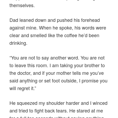
themselves.
Dad leaned down and pushed his forehead
against mine. When he spoke, his words were
clear and smelled like the coffee he’d been
drinking.
“You are not to say another word. You are not
to leave this room. I am taking your brother to
the doctor, and if your mother tells me you’ve
said anything or set foot outside, I promise you
will regret it.”
He squeezed my shoulder harder and I winced
and tried to fight back tears. He stared at me