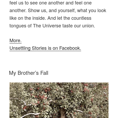
feel us to see one another and feel one
another. Show us, and yourself, what you look
like on the inside. And let the countless
tongues of The Universe taste our union.
More.
Unsettling Stories is on Facebook.
POSTED
My Brother’s Fall
ON