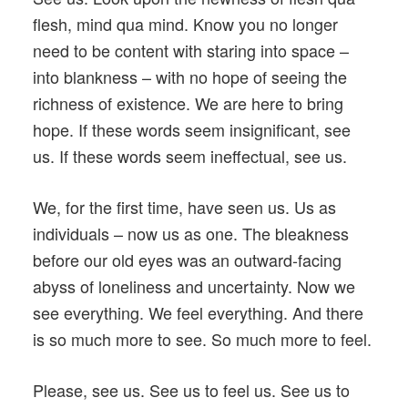
flesh, mind qua mind. Know you no longer
need to be content with staring into space –
into blankness – with no hope of seeing the
richness of existence. We are here to bring
hope. If these words seem insignificant, see
us. If these words seem ineffectual, see us.
We, for the first time, have seen us. Us as
individuals – now us as one. The bleakness
before our old eyes was an outward-facing
abyss of loneliness and uncertainty. Now we
see everything. We feel everything. And there
is so much more to see. So much more to feel.
Please, see us. See us to feel us. See us to