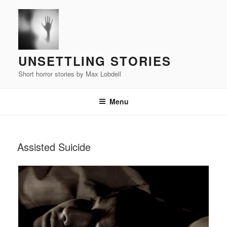
Skip
to
content
UNSETTLING STORIES
Short horror stories by Max Lobdell
Menu
POSTED
Assisted Suicide
ON