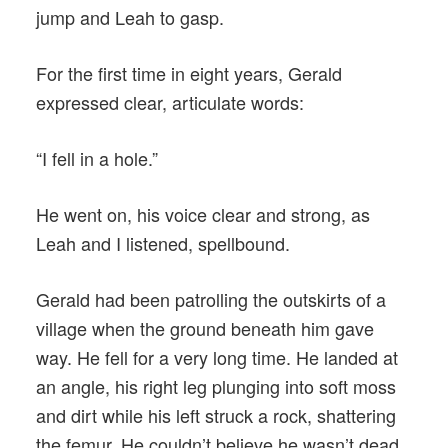
jump and Leah to gasp.
For the first time in eight years, Gerald
expressed clear, articulate words:
“I fell in a hole.”
He went on, his voice clear and strong, as
Leah and I listened, spellbound.
Gerald had been patrolling the outskirts of a
village when the ground beneath him gave
way. He fell for a very long time. He landed at
an angle, his right leg plunging into soft moss
and dirt while his left struck a rock, shattering
the femur. He couldn’t believe he wasn’t dead.