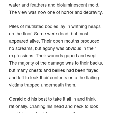
water and feathers and bioluminescent mold.
The view was now one of horror and depravity.
Piles of mutilated bodies lay in writhing heaps
on the floor. Some were dead, but most
appeared alive. Their open mouths produced
no screams, but agony was obvious in their
expressions. Their wounds gaped and wept.
The majority of the damage was to their backs,
but many chests and bellies had been flayed
and left to leak their contents onto the flailing
victims trapped underneath them.
Gerald did his best to take it all in and think
rationally. Craning his head and neck to look