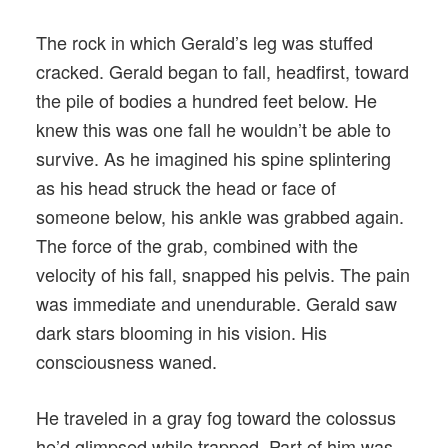
The rock in which Gerald’s leg was stuffed
cracked. Gerald began to fall, headfirst, toward
the pile of bodies a hundred feet below. He
knew this was one fall he wouldn’t be able to
survive. As he imagined his spine splintering
as his head struck the head or face of
someone below, his ankle was grabbed again.
The force of the grab, combined with the
velocity of his fall, snapped his pelvis. The pain
was immediate and unendurable. Gerald saw
dark stars blooming in his vision. His
consciousness waned.
He traveled in a gray fog toward the colossus
he’d glimpsed while trapped. Part of him was