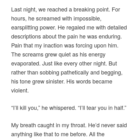
Last night, we reached a breaking point. For
hours, he screamed with impossible,
earsplitting power. He regaled me with detailed
descriptions about the pain he was enduring.
Pain that my inaction was forcing upon him.
The screams grew quiet as his energy
evaporated. Just like every other night. But
rather than sobbing pathetically and begging,
his tone grew sinister. His words became
violent.
“I’ll kill you,” he whispered. “I’ll tear you in half.”
My breath caught in my throat. He’d never said
anything like that to me before. All the