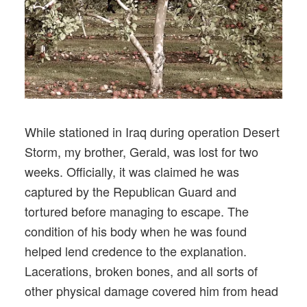
While stationed in Iraq during operation Desert
Storm, my brother, Gerald, was lost for two
weeks. Officially, it was claimed he was
captured by the Republican Guard and
tortured before managing to escape. The
condition of his body when he was found
helped lend credence to the explanation.
Lacerations, broken bones, and all sorts of
other physical damage covered him from head