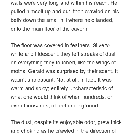
walls were very long and within his reach. He
pulled himself up and out, then crawled on his
belly down the small hill where he’d landed,
onto the main floor of the cavern.
The floor was covered in feathers. Silvery-
white and iridescent; they left streaks of dust
on everything they touched, like the wings of
moths. Gerald was surprised by their scent. It
wasn’t unpleasant. Not at all, in fact. It was
warm and spicy; entirely uncharacteristic of
what one would think of when hundreds, or
even thousands, of feet underground.
The dust, despite its enjoyable odor, grew thick
and choking as he crawled in the direction of