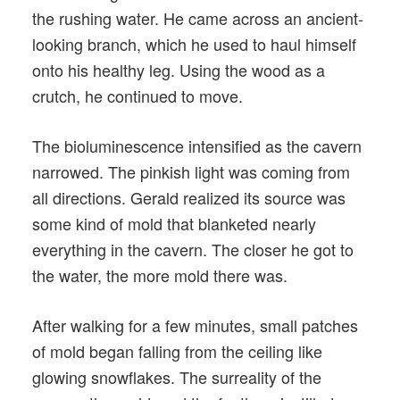
the rushing water. He came across an ancient-
looking branch, which he used to haul himself
onto his healthy leg. Using the wood as a
crutch, he continued to move.
The bioluminescence intensified as the cavern
narrowed. The pinkish light was coming from
all directions. Gerald realized its source was
some kind of mold that blanketed nearly
everything in the cavern. The closer he got to
the water, the more mold there was.
After walking for a few minutes, small patches
of mold began falling from the ceiling like
glowing snowflakes. The surreality of the