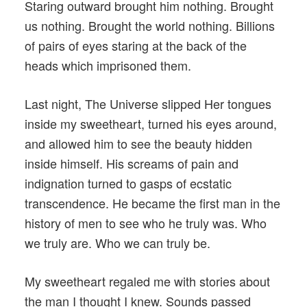
Staring outward brought him nothing. Brought
us nothing. Brought the world nothing. Billions
of pairs of eyes staring at the back of the
heads which imprisoned them.
Last night, The Universe slipped Her tongues
inside my sweetheart, turned his eyes around,
and allowed him to see the beauty hidden
inside himself. His screams of pain and
indignation turned to gasps of ecstatic
transcendence. He became the first man in the
history of men to see who he truly was. Who
we truly are. Who we can truly be.
My sweetheart regaled me with stories about
the man I thought I knew. Sounds passed