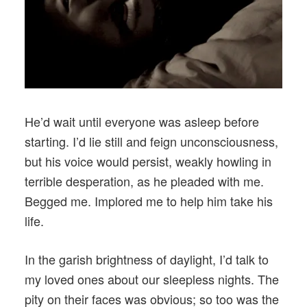
He’d wait until everyone was asleep before
starting. I’d lie still and feign unconsciousness,
but his voice would persist, weakly howling in
terrible desperation, as he pleaded with me.
Begged me. Implored me to help him take his
life.
In the garish brightness of daylight, I’d talk to
my loved ones about our sleepless nights. The
pity on their faces was obvious; so too was the