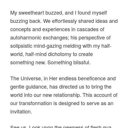
My sweetheart buzzed, and I found myself
buzzing back. We effortlessly shared ideas and
concepts and experiences in cascades of
autoharmonic exchanges; his perspective of
solipsistic mind-gazing melding with my half-
world, half-mind dichotomy to create
something new. Something blissful.
The Universe, in Her endless beneficence and
gentle guidance, has directed us to bring the
world into our new relationship. This account of
our transformation is designed to serve as an
invitation.
See us. Look upon the newness of flesh qua