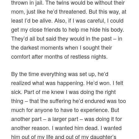
thrown in jail. The twins would be without their
mom, just like he’d threatened. But this way, at
least I’d be alive. Also, if I was careful, I could
get my close friends to help me hide his body.
They’d all but said they would in the past – in
the darkest moments when I sought their
comfort after months of restless nights.
By the time everything was set up, he’d
realized what was happening. He’d won. I felt
sick. Part of me knew I was doing the right
thing – that the suffering he’d endured was too
much for anyone to have to experience. But
another part – a larger part – was doing it for
another reason. I wanted him dead. I wanted
him out of my life and out of my daughter’s