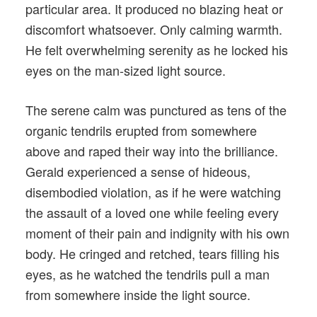
particular area. It produced no blazing heat or
discomfort whatsoever. Only calming warmth.
He felt overwhelming serenity as he locked his
eyes on the man-sized light source.
The serene calm was punctured as tens of the
organic tendrils erupted from somewhere
above and raped their way into the brilliance.
Gerald experienced a sense of hideous,
disembodied violation, as if he were watching
the assault of a loved one while feeling every
moment of their pain and indignity with his own
body. He cringed and retched, tears filling his
eyes, as he watched the tendrils pull a man
from somewhere inside the light source.