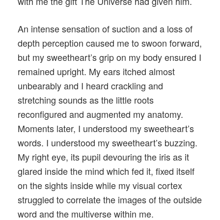
with me the gift The Universe had given him.
An intense sensation of suction and a loss of
depth perception caused me to swoon forward,
but my sweetheart’s grip on my body ensured I
remained upright. My ears itched almost
unbearably and I heard crackling and
stretching sounds as the little roots
reconfigured and augmented my anatomy.
Moments later, I understood my sweetheart’s
words. I understood my sweetheart’s buzzing.
My right eye, its pupil devouring the iris as it
glared inside the mind which fed it, fixed itself
on the sights inside while my visual cortex
struggled to correlate the images of the outside
word and the multiverse within me.