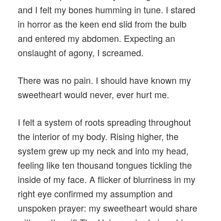
and I felt my bones humming in tune. I stared
in horror as the keen end slid from the bulb
and entered my abdomen. Expecting an
onslaught of agony, I screamed.
There was no pain. I should have known my
sweetheart would never, ever hurt me.
I felt a system of roots spreading throughout
the interior of my body. Rising higher, the
system grew up my neck and into my head,
feeling like ten thousand tongues tickling the
inside of my face. A flicker of blurriness in my
right eye confirmed my assumption and
unspoken prayer: my sweetheart would share