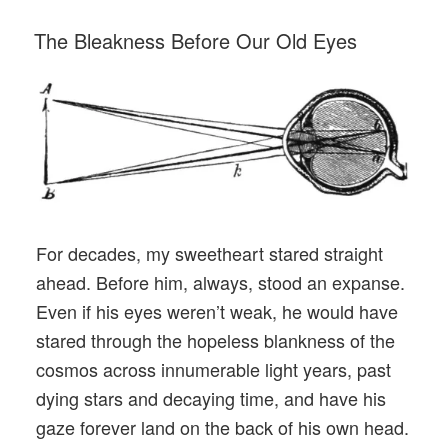
POSTED
The Bleakness Before Our Old Eyes
ON
For decades, my sweetheart stared straight
ahead. Before him, always, stood an expanse.
Even if his eyes weren’t weak, he would have
stared through the hopeless blankness of the
cosmos across innumerable light years, past
dying stars and decaying time, and have his
gaze forever land on the back of his own head.