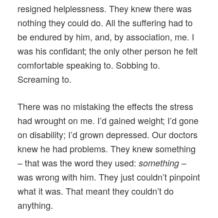
resigned helplessness. They knew there was
nothing they could do. All the suffering had to
be endured by him, and, by association, me. I
was his confidant; the only other person he felt
comfortable speaking to. Sobbing to.
Screaming to.
There was no mistaking the effects the stress
had wrought on me. I’d gained weight; I’d gone
on disability; I’d grown depressed. Our doctors
knew he had problems. They knew something
– that was the word they used:
–
something
was wrong with him. They just couldn’t pinpoint
what it was. That meant they couldn’t do
anything.