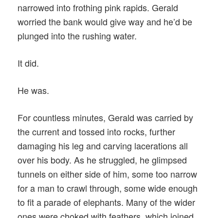
narrowed into frothing pink rapids. Gerald
worried the bank would give way and he’d be
plunged into the rushing water.
It did.
He was.
For countless minutes, Gerald was carried by
the current and tossed into rocks, further
damaging his leg and carving lacerations all
over his body. As he struggled, he glimpsed
tunnels on either side of him, some too narrow
for a man to crawl through, some wide enough
to fit a parade of elephants. Many of the wider
ones were choked with feathers, which joined