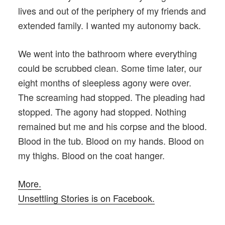
lives and out of the periphery of my friends and
extended family. I wanted my autonomy back.
We went into the bathroom where everything
could be scrubbed clean. Some time later, our
eight months of sleepless agony were over.
The screaming had stopped. The pleading had
stopped. The agony had stopped. Nothing
remained but me and his corpse and the blood.
Blood in the tub. Blood on my hands. Blood on
my thighs. Blood on the coat hanger.
More.
Unsettling Stories is on Facebook.