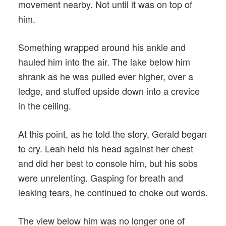
movement nearby. Not until it was on top of
him.
Something wrapped around his ankle and
hauled him into the air. The lake below him
shrank as he was pulled ever higher, over a
ledge, and stuffed upside down into a crevice
in the ceiling.
At this point, as he told the story, Gerald began
to cry. Leah held his head against her chest
and did her best to console him, but his sobs
were unrelenting. Gasping for breath and
leaking tears, he continued to choke out words.
The view below him was no longer one of