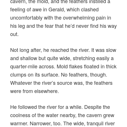
cavern, the mold, and the feathers instilled a
feeling of awe in Gerald, which clashed
uncomfortably with the overwhelming pain in
his leg and the fear that he’d never find his way
out.
Not long after, he reached the river. It was slow
and shallow but quite wide, stretching easily a
quarter-mile across. Mold flakes floated in thick
clumps on its surface. No feathers, though.
Whatever the river’s source was, the feathers
were from elsewhere.
He followed the river for a while. Despite the
coolness of the water nearby, the cavern grew
warmer. Narrower, too. The wide, tranquil river