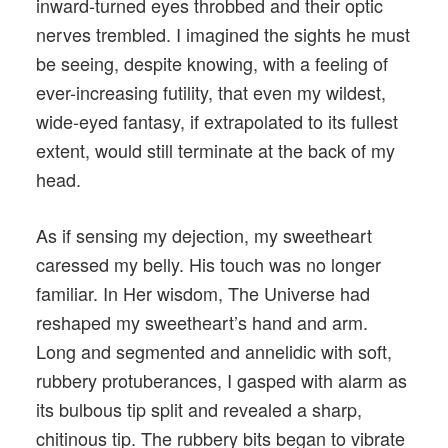
inward-turned eyes throbbed and their optic
nerves trembled. I imagined the sights he must
be seeing, despite knowing, with a feeling of
ever-increasing futility, that even my wildest,
wide-eyed fantasy, if extrapolated to its fullest
extent, would still terminate at the back of my
head.
As if sensing my dejection, my sweetheart
caressed my belly. His touch was no longer
familiar. In Her wisdom, The Universe had
reshaped my sweetheart’s hand and arm.
Long and segmented and annelidic with soft,
rubbery protuberances, I gasped with alarm as
its bulbous tip split and revealed a sharp,
chitinous tip. The rubbery bits began to vibrate