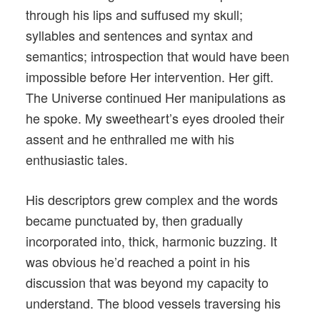
through his lips and suffused my skull;
syllables and sentences and syntax and
semantics; introspection that would have been
impossible before Her intervention. Her gift.
The Universe continued Her manipulations as
he spoke. My sweetheart’s eyes drooled their
assent and he enthralled me with his
enthusiastic tales.
His descriptors grew complex and the words
became punctuated by, then gradually
incorporated into, thick, harmonic buzzing. It
was obvious he’d reached a point in his
discussion that was beyond my capacity to
understand. The blood vessels traversing his