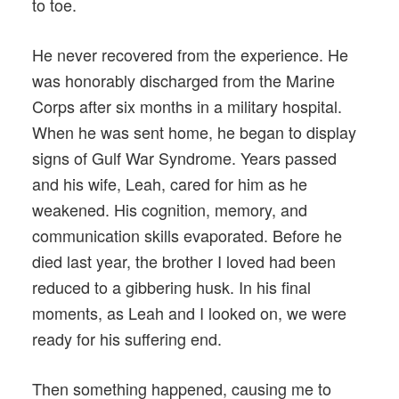
to toe.
He never recovered from the experience. He
was honorably discharged from the Marine
Corps after six months in a military hospital.
When he was sent home, he began to display
signs of Gulf War Syndrome. Years passed
and his wife, Leah, cared for him as he
weakened. His cognition, memory, and
communication skills evaporated. Before he
died last year, the brother I loved had been
reduced to a gibbering husk. In his final
moments, as Leah and I looked on, we were
ready for his suffering end.
Then something happened, causing me to