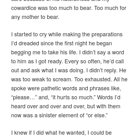
cowardice was too much to bear. Too much for
any mother to bear.
I started to cry while making the preparations
I’d dreaded since the first night he began
begging me to take his life. I didn’t say a word
to him as I got ready. Every so often, he’d call
out and ask what I was doing. I didn’t reply. He
was too weak to scream. Too exhausted. All he
spoke were pathetic words and phrases like,
“please…” and, “it hurts so much.” Words I’d
heard over and over and over, but with them
now was a sinister element of “or else.”
I knew if I did what he wanted, I could be