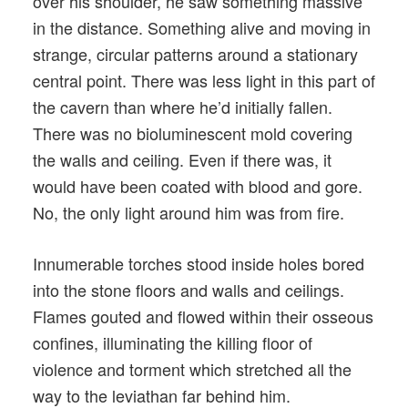
over his shoulder, he saw something massive
in the distance. Something alive and moving in
strange, circular patterns around a stationary
central point. There was less light in this part of
the cavern than where he’d initially fallen.
There was no bioluminescent mold covering
the walls and ceiling. Even if there was, it
would have been coated with blood and gore.
No, the only light around him was from fire.
Innumerable torches stood inside holes bored
into the stone floors and walls and ceilings.
Flames gouted and flowed within their osseous
confines, illuminating the killing floor of
violence and torment which stretched all the
way to the leviathan far behind him.