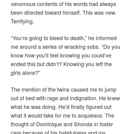
venomous contents of his words had always
been directed toward himself. This was new.
Terrifying.
“You’re going to bleed to death,” he informed
me around a series of wracking sobs. “Do you
know how you’ll feel knowing you could’ve
ended this but didn’t? Knowing you left the
girls alone?”
The mention of the twins caused me to jump
out of bed with rage and indignation. He knew
what he was doing. He’d finally figured out
what it would take for me to acquiesce. The
thought of Dominique and Shonda in foster
care because of his hatefulness and my