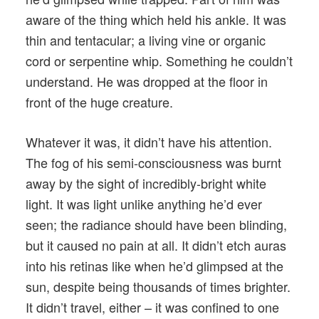
aware of the thing which held his ankle. It was
thin and tentacular; a living vine or organic
cord or serpentine whip. Something he couldn’t
understand. He was dropped at the floor in
front of the huge creature.
Whatever it was, it didn’t have his attention.
The fog of his semi-consciousness was burnt
away by the sight of incredibly-bright white
light. It was light unlike anything he’d ever
seen; the radiance should have been blinding,
but it caused no pain at all. It didn’t etch auras
into his retinas like when he’d glimpsed at the
sun, despite being thousands of times brighter.
It didn’t travel, either – it was confined to one