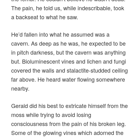
The pain, he told us, while indescribable, took
a backseat to what he saw.
He’d fallen into what he assumed was a
cavern. As deep as he was, he expected to be
in pitch darkness, but the cavern was anything
but. Bioluminescent vines and lichen and fungi
covered the walls and stalactite-studded ceiling
far above. He heard water flowing somewhere
nearby.
Gerald did his best to extricate himself from the
moss while trying to avoid losing
consciousness from the pain of his broken leg.
Some of the glowing vines which adorned the