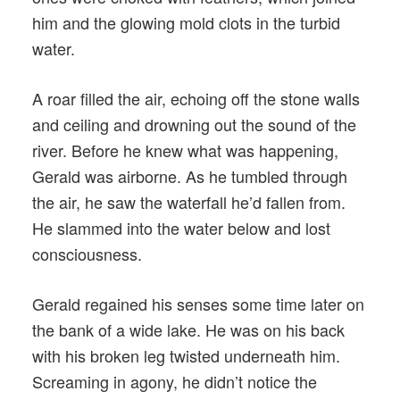
him and the glowing mold clots in the turbid
water.
A roar filled the air, echoing off the stone walls
and ceiling and drowning out the sound of the
river. Before he knew what was happening,
Gerald was airborne. As he tumbled through
the air, he saw the waterfall he’d fallen from.
He slammed into the water below and lost
consciousness.
Gerald regained his senses some time later on
the bank of a wide lake. He was on his back
with his broken leg twisted underneath him.
Screaming in agony, he didn’t notice the