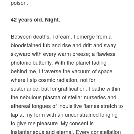
poison.
42 years old. Night.
Between deaths, I dream. I emerge from a
bloodstained tub and rise and drift and sway
skyward with every warm breeze; a flawless
photonic butterfly. With the planet fading
behind me, I traverse the vacuum of space
where I sip cosmic radiation, not for
sustenance, but for gratification. I bathe within
the nebulous plasma of stellar nurseries and
ethereal tongues of inquisitive flames stretch to
lap at my form with an unconstrained longing
to give me pleasure. My consent is
instantaneous and eternal. Every constellation