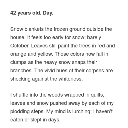
42 years old. Day.
Snow blankets the frozen ground outside the
house. It feels too early for snow; barely
October. Leaves still paint the trees in red and
orange and yellow. Those colors now fall in
clumps as the heavy snow snaps their
branches. The vivid hues of their corpses are
shocking against the whiteness.
I shuffle into the woods wrapped in quilts,
leaves and snow pushed away by each of my
plodding steps. My mind is lurching; I haven’t
eaten or slept in days.