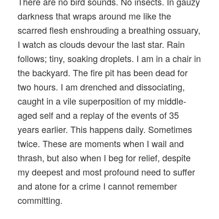
There are no bird sounds. No insects. In gauzy
darkness that wraps around me like the
scarred flesh enshrouding a breathing ossuary,
I watch as clouds devour the last star. Rain
follows; tiny, soaking droplets. I am in a chair in
the backyard. The fire pit has been dead for
two hours. I am drenched and dissociating,
caught in a vile superposition of my middle-
aged self and a replay of the events of 35
years earlier. This happens daily. Sometimes
twice. These are moments when I wail and
thrash, but also when I beg for relief, despite
my deepest and most profound need to suffer
and atone for a crime I cannot remember
committing.