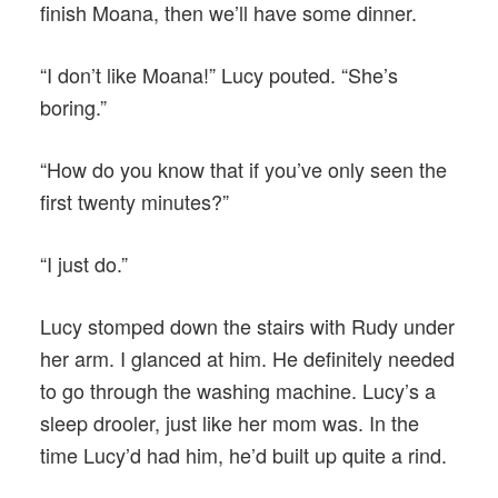
finish Moana, then we’ll have some dinner.
“I don’t like Moana!” Lucy pouted. “She’s
boring.”
“How do you know that if you’ve only seen the
first twenty minutes?”
“I just do.”
Lucy stomped down the stairs with Rudy under
her arm. I glanced at him. He definitely needed
to go through the washing machine. Lucy’s a
sleep drooler, just like her mom was. In the
time Lucy’d had him, he’d built up quite a rind.