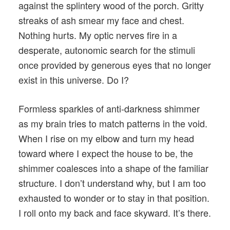
against the splintery wood of the porch. Gritty
streaks of ash smear my face and chest.
Nothing hurts. My optic nerves fire in a
desperate, autonomic search for the stimuli
once provided by generous eyes that no longer
exist in this universe. Do I?
Formless sparkles of anti-darkness shimmer
as my brain tries to match patterns in the void.
When I rise on my elbow and turn my head
toward where I expect the house to be, the
shimmer coalesces into a shape of the familiar
structure. I don’t understand why, but I am too
exhausted to wonder or to stay in that position.
I roll onto my back and face skyward. It’s there.