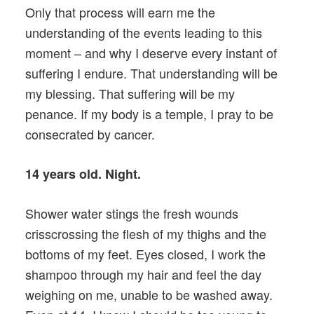
Only that process will earn me the
understanding of the events leading to this
moment – and why I deserve every instant of
suffering I endure. That understanding will be
my blessing. That suffering will be my
penance. If my body is a temple, I pray to be
consecrated by cancer.
14 years old. Night.
Shower water stings the fresh wounds
crisscrossing the flesh of my thighs and the
bottoms of my feet. Eyes closed, I work the
shampoo through my hair and feel the day
weighing on me, unable to be washed away.