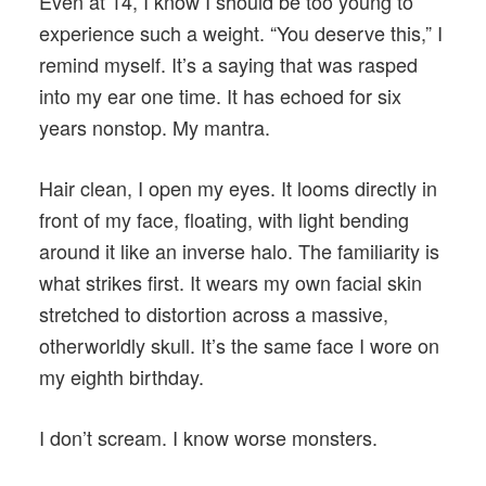
Even at 14, I know I should be too young to
experience such a weight. “You deserve this,” I
remind myself. It’s a saying that was rasped
into my ear one time. It has echoed for six
years nonstop. My mantra.
Hair clean, I open my eyes. It looms directly in
front of my face, floating, with light bending
around it like an inverse halo. The familiarity is
what strikes first. It wears my own facial skin
stretched to distortion across a massive,
otherworldly skull. It’s the same face I wore on
my eighth birthday.
I don’t scream. I know worse monsters.