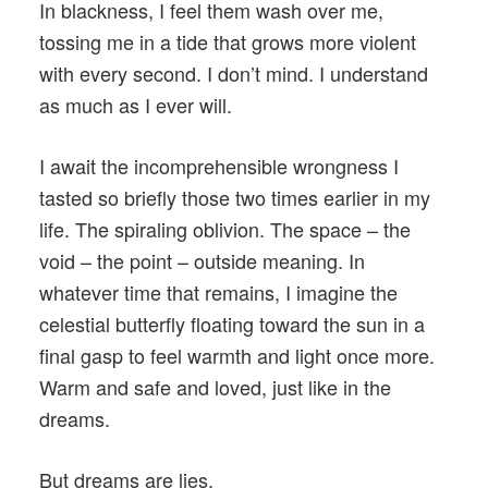
In blackness, I feel them wash over me,
tossing me in a tide that grows more violent
with every second. I don’t mind. I understand
as much as I ever will.
I await the incomprehensible wrongness I
tasted so briefly those two times earlier in my
life. The spiraling oblivion. The space – the
void – the point – outside meaning. In
whatever time that remains, I imagine the
celestial butterfly floating toward the sun in a
final gasp to feel warmth and light once more.
Warm and safe and loved, just like in the
dreams.
But dreams are lies.