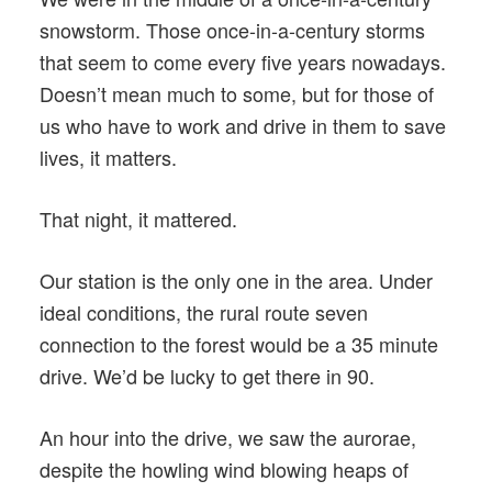
snowstorm. Those once-in-a-century storms
that seem to come every five years nowadays.
Doesn’t mean much to some, but for those of
us who have to work and drive in them to save
lives, it matters.
That night, it mattered.
Our station is the only one in the area. Under
ideal conditions, the rural route seven
connection to the forest would be a 35 minute
drive. We’d be lucky to get there in 90.
An hour into the drive, we saw the aurorae,
despite the howling wind blowing heaps of