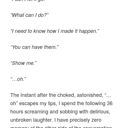
“What can I do?”
“I need to know how I made it happen.”
“You can have them.”
“Show me.”
“…oh.”
The instant after the choked, astonished, “…
oh” escapes my lips, I spend the following 36
hours screaming and sobbing with delirious,
unbroken laughter. I have precisely zero
memory of the other side of the conversation.