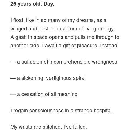
26 years old. Day.
I float, like in so many of my dreams, as a
winged and pristine quantum of living energy.
A gash in space opens and pulls me through to
another side. I await a gift of pleasure. Instead:
— a suffusion of incomprehensible wrongness
— a sickening, vertiginous spiral
— a cessation of all meaning
I regain consciousness in a strange hospital.
My wrists are stitched. I’ve failed.