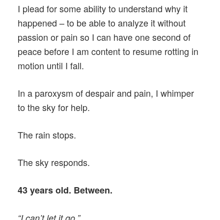
I plead for some ability to understand why it
happened – to be able to analyze it without
passion or pain so I can have one second of
peace before I am content to resume rotting in
motion until I fall.
In a paroxysm of despair and pain, I whimper
to the sky for help.
The rain stops.
The sky responds.
43 years old. Between.
“I can’t let it go.”