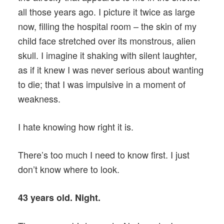
all those years ago. I picture it twice as large
now, filling the hospital room – the skin of my
child face stretched over its monstrous, alien
skull. I imagine it shaking with silent laughter,
as if it knew I was never serious about wanting
to die; that I was impulsive in a moment of
weakness.
I hate knowing how right it is.
There’s too much I need to know first. I just
don’t know where to look.
43 years old. Night.