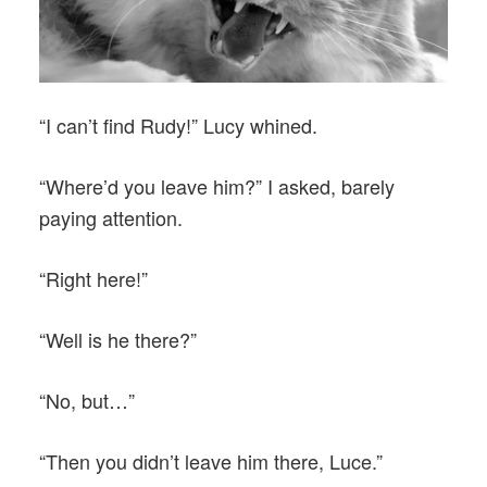
“I can’t find Rudy!” Lucy whined.
“Where’d you leave him?” I asked, barely
paying attention.
“Right here!”
“Well is he there?”
“No, but…”
“Then you didn’t leave him there, Luce.”