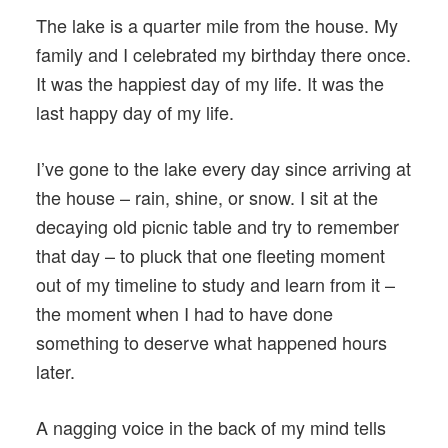
The lake is a quarter mile from the house. My
family and I celebrated my birthday there once.
It was the happiest day of my life. It was the
last happy day of my life.
I’ve gone to the lake every day since arriving at
the house – rain, shine, or snow. I sit at the
decaying old picnic table and try to remember
that day – to pluck that one fleeting moment
out of my timeline to study and learn from it –
the moment when I had to have done
something to deserve what happened hours
later.
A nagging voice in the back of my mind tells