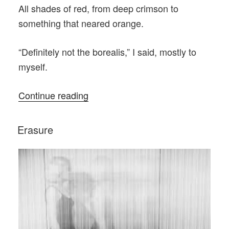
All shades of red, from deep crimson to
something that neared orange.
“Definitely not the borealis,” I said, mostly to
myself.
“The
Continue reading
First
First
POSTED
Erasure
ON
Responders”