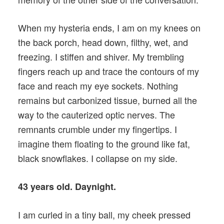
When my hysteria ends, I am on my knees on
the back porch, head down, filthy, wet, and
freezing. I stiffen and shiver. My trembling
fingers reach up and trace the contours of my
face and reach my eye sockets. Nothing
remains but carbonized tissue, burned all the
way to the cauterized optic nerves. The
remnants crumble under my fingertips. I
imagine them floating to the ground like fat,
black snowflakes. I collapse on my side.
43 years old. Daynight.
I am curled in a tiny ball, my cheek pressed