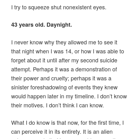
I try to squeeze shut nonexistent eyes.
43 years old. Daynight.
I never know why they allowed me to see it
that night when I was 14, or how I was able to
forget about it until after my second suicide
attempt. Perhaps it was a demonstration of
their power and cruelty; perhaps it was a
sinister foreshadowing of events they knew
would happen later in my timeline. I don’t know
their motives. I don’t think I can know.
What I do know is that now, for the first time, I
can perceive it in its entirety. It is an alien