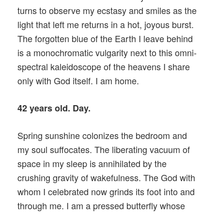
turns to observe my ecstasy and smiles as the
light that left me returns in a hot, joyous burst.
The forgotten blue of the Earth I leave behind
is a monochromatic vulgarity next to this omni-
spectral kaleidoscope of the heavens I share
only with God itself. I am home.
42 years old. Day.
Spring sunshine colonizes the bedroom and
my soul suffocates. The liberating vacuum of
space in my sleep is annihilated by the
crushing gravity of wakefulness. The God with
whom I celebrated now grinds its foot into and
through me. I am a pressed butterfly whose