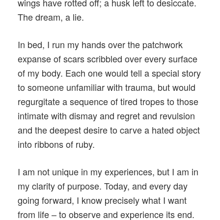
wings have rotted off; a husk left to desiccate.
The dream, a lie.
In bed, I run my hands over the patchwork
expanse of scars scribbled over every surface
of my body. Each one would tell a special story
to someone unfamiliar with trauma, but would
regurgitate a sequence of tired tropes to those
intimate with dismay and regret and revulsion
and the deepest desire to carve a hated object
into ribbons of ruby.
I am not unique in my experiences, but I am in
my clarity of purpose. Today, and every day
going forward, I know precisely what I want
from life – to observe and experience its end.