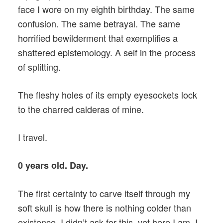
face I wore on my eighth birthday. The same
confusion. The same betrayal. The same
horrified bewilderment that exemplifies a
shattered epistemology. A self in the process
of splitting.
The fleshy holes of its empty eyesockets lock
to the charred calderas of mine.
I travel.
0 years old. Day.
The first certainty to carve itself through my
soft skull is how there is nothing colder than
existence. I didn’t ask for this, yet here I am. I