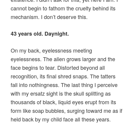
cannot begin to fathom the cruelty behind its
mechanism. I don’t deserve this.
43 years old. Daynight.
On my back, eyelessness meeting
eyelessness. The alien grows larger and the
face begins to tear. Distorted beyond all
recognition, its final shred snaps. The tatters
fall into nothingness. The last thing I perceive
with my ersatz sight is the skull splitting as
thousands of black, liquid eyes erupt from its
form like soap bubbles, surging toward me as if
held back by my child face all these years.