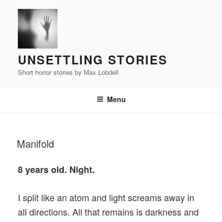
Skip
to
content
UNSETTLING STORIES
Short horror stories by Max Lobdell
Menu
POSTED
Manifold
ON
8 years old. Night.
I split like an atom and light screams away in
all directions. All that remains is darkness and