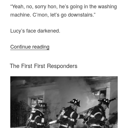
“Yeah, no, sorry hon, he’s going in the washing
machine. C’mon, let’s go downstairs.”
Lucy’s face darkened.
“Lucy
Continue reading
and
the
POSTED
The First First Responders
ON
Basement”