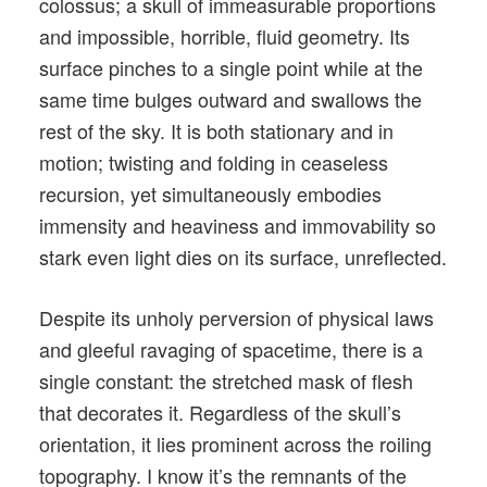
colossus; a skull of immeasurable proportions
and impossible, horrible, fluid geometry. Its
surface pinches to a single point while at the
same time bulges outward and swallows the
rest of the sky. It is both stationary and in
motion; twisting and folding in ceaseless
recursion, yet simultaneously embodies
immensity and heaviness and immovability so
stark even light dies on its surface, unreflected.
Despite its unholy perversion of physical laws
and gleeful ravaging of spacetime, there is a
single constant: the stretched mask of flesh
that decorates it. Regardless of the skull’s
orientation, it lies prominent across the roiling
topography. I know it’s the remnants of the