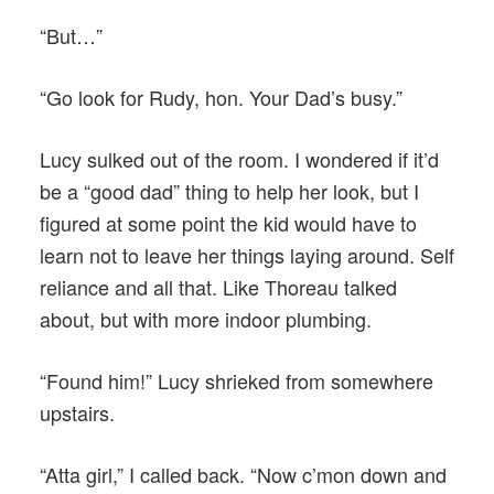
“But…”
“Go look for Rudy, hon. Your Dad’s busy.”
Lucy sulked out of the room. I wondered if it’d
be a “good dad” thing to help her look, but I
figured at some point the kid would have to
learn not to leave her things laying around. Self
reliance and all that. Like Thoreau talked
about, but with more indoor plumbing.
“Found him!” Lucy shrieked from somewhere
upstairs.
“Atta girl,” I called back. “Now c’mon down and