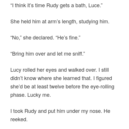
“I think it’s time Rudy gets a bath, Luce.”
She held him at arm’s length, studying him.
“No,” she declared. “He’s fine.”
“Bring him over and let me sniff.”
Lucy rolled her eyes and walked over. I still
didn’t know where she learned that. I figured
she’d be at least twelve before the eye-rolling
phase. Lucky me.
I took Rudy and put him under my nose. He
reeked.