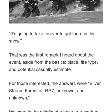
“It’s going to take forever to get there in this
snow.”
That was the first remark I heard about the
event, aside from the basics: place, fire type,
and potential casualty estimate.
For those interested, the answers were “Silver
Stream Forest off RR7, unknown, and
unknown.”
We were in the middle of a once-in-a-century