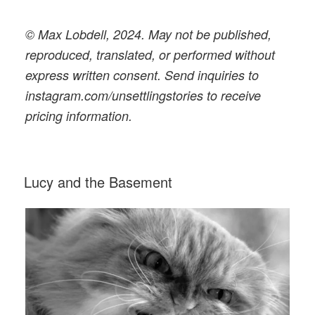
© Max Lobdell, 2024. May not be published,
reproduced, translated, or performed without
express written consent. Send inquiries to
instagram.com/unsettlingstories to receive
pricing information.
POSTED
Lucy and the Basement
ON