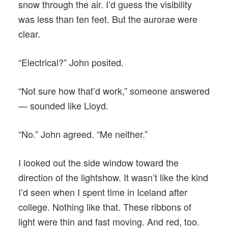
snow through the air. I’d guess the visibility
was less than ten feet. But the aurorae were
clear.
“Electrical?” John posited.
“Not sure how that’d work,” someone answered
— sounded like Lloyd.
“No.” John agreed. “Me neither.”
I looked out the side window toward the
direction of the lightshow. It wasn’t like the kind
I’d seen when I spent time in Iceland after
college. Nothing like that. These ribbons of
light were thin and fast moving. And red, too.