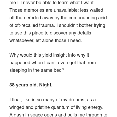
me I’ll never be able to learn what I want.
Those memories are unavailable; less walled
off than eroded away by the compounding acid
of oft-recalled trauma. I shouldn’t bother trying
to use this place to discover any details
whatsoever, let alone those I need.
Why would this yield insight into why it
happened when I can’t even get that from
sleeping in the same bed?
38 years old. Night.
I float, like in so many of my dreams, as a
winged and pristine quantum of living energy.
A gash in space opens and pulls me through to