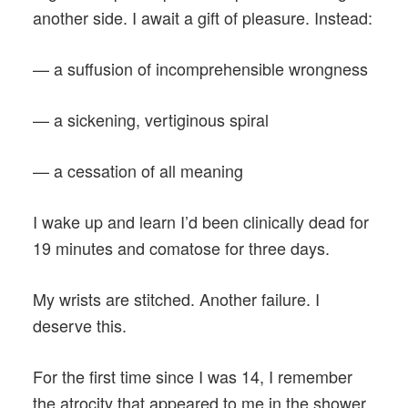
another side. I await a gift of pleasure. Instead:
— a suffusion of incomprehensible wrongness
— a sickening, vertiginous spiral
— a cessation of all meaning
I wake up and learn I’d been clinically dead for
19 minutes and comatose for three days.
My wrists are stitched. Another failure. I
deserve this.
For the first time since I was 14, I remember
the atrocity that appeared to me in the shower