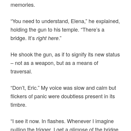
memories.
“You need to understand, Elena,” he explained,
holding the gun to his temple. “There’s a
bridge. It’s
.”
right here
He shook the gun, as if to signify its new status
– not as a weapon, but as a means of
traversal.
“Don’t, Eric.” My voice was slow and calm but
flickers of panic were doubtless present in its
timbre.
“I see it now. In flashes. Whenever I imagine
pulling the trigger, I get a glimpse of the bridge