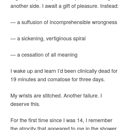
another side. I await a gift of pleasure. Instead:
— a suffusion of incomprehensible wrongness
— a sickening, vertiginous spiral
— a cessation of all meaning
I wake up and learn I’d been clinically dead for
19 minutes and comatose for three days.
My wrists are stitched. Another failure. I
deserve this.
For the first time since I was 14, I remember
the atrocity that appeared to me in the shower