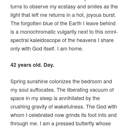
turns to observe my ecstasy and smiles as the
light that left me returns in a hot, joyous burst.
The forgotten blue of the Earth I leave behind
is a monochromatic vulgarity next to this omni-
spectral kaleidoscope of the heavens I share
only with God itself. I am home.
42 years old. Day.
Spring sunshine colonizes the bedroom and
my soul suffocates. The liberating vacuum of
space in my sleep is annihilated by the
crushing gravity of wakefulness. The God with
whom I celebrated now grinds its foot into and
through me. I am a pressed butterfly whose