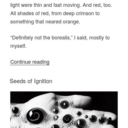
light were thin and fast moving. And red, too.
All shades of red, from deep crimson to
something that neared orange.
“Definitely not the borealis,” I said, mostly to
myself.
“The
Continue reading
First
First
POSTED
Seeds of Ignition
ON
Responders”