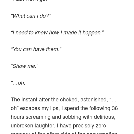
“What can I do?”
“I need to know how I made it happen.”
“You can have them.”
“Show me.”
“…oh.”
The instant after the choked, astonished, “…
oh” escapes my lips, I spend the following 36
hours screaming and sobbing with delirious,
unbroken laughter. I have precisely zero
memory of the other side of the conversation.