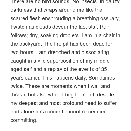
There are no bird sounds. No insects. In gauzy
darkness that wraps around me like the
scarred flesh enshrouding a breathing ossuary,
I watch as clouds devour the last star. Rain
follows; tiny, soaking droplets. I am in a chair in
the backyard. The fire pit has been dead for
two hours. I am drenched and dissociating,
caught in a vile superposition of my middle-
aged self and a replay of the events of 35
years earlier. This happens daily. Sometimes
twice. These are moments when I wail and
thrash, but also when I beg for relief, despite
my deepest and most profound need to suffer
and atone for a crime I cannot remember
committing.