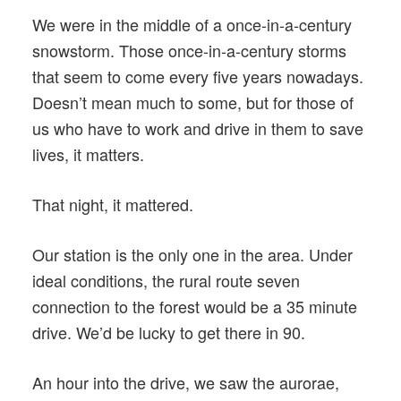
We were in the middle of a once-in-a-century
snowstorm. Those once-in-a-century storms
that seem to come every five years nowadays.
Doesn’t mean much to some, but for those of
us who have to work and drive in them to save
lives, it matters.
That night, it mattered.
Our station is the only one in the area. Under
ideal conditions, the rural route seven
connection to the forest would be a 35 minute
drive. We’d be lucky to get there in 90.
An hour into the drive, we saw the aurorae,