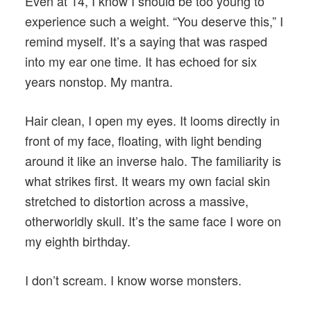
Even at 14, I know I should be too young to
experience such a weight. “You deserve this,” I
remind myself. It’s a saying that was rasped
into my ear one time. It has echoed for six
years nonstop. My mantra.
Hair clean, I open my eyes. It looms directly in
front of my face, floating, with light bending
around it like an inverse halo. The familiarity is
what strikes first. It wears my own facial skin
stretched to distortion across a massive,
otherworldly skull. It’s the same face I wore on
my eighth birthday.
I don’t scream. I know worse monsters.