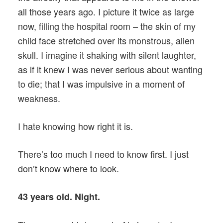
all those years ago. I picture it twice as large
now, filling the hospital room – the skin of my
child face stretched over its monstrous, alien
skull. I imagine it shaking with silent laughter,
as if it knew I was never serious about wanting
to die; that I was impulsive in a moment of
weakness.
I hate knowing how right it is.
There’s too much I need to know first. I just
don’t know where to look.
43 years old. Night.