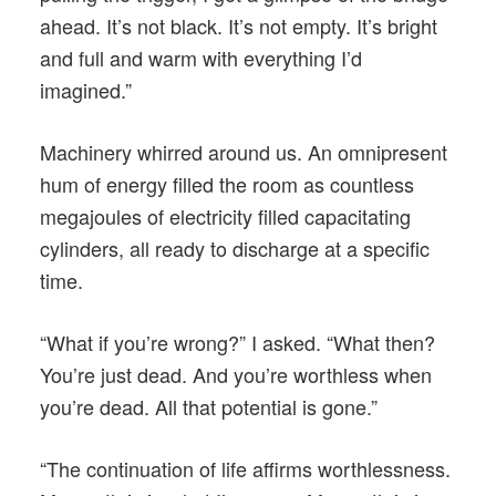
ahead. It’s not black. It’s not empty. It’s bright
and full and warm with everything I’d
imagined.”
Machinery whirred around us. An omnipresent
hum of energy filled the room as countless
megajoules of electricity filled capacitating
cylinders, all ready to discharge at a specific
time.
“What if you’re wrong?” I asked. “What then?
You’re just dead. And you’re worthless when
you’re dead. All that potential is gone.”
“The continuation of life affirms worthlessness.