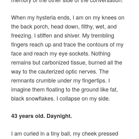
When my hysteria ends, I am on my knees on
the back porch, head down, filthy, wet, and
freezing. I stiffen and shiver. My trembling
fingers reach up and trace the contours of my
face and reach my eye sockets. Nothing
remains but carbonized tissue, burned all the
way to the cauterized optic nerves. The
remnants crumble under my fingertips. I
imagine them floating to the ground like fat,
black snowflakes. I collapse on my side.
43 years old. Daynight.
I am curled in a tiny ball, my cheek pressed