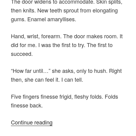
The door widens to accommodate. Skin splits,
then knits. New teeth sprout from elongating
gums. Enamel amaryllises.
Hand, wrist, forearm. The door makes room. It
did for me. I was the first to try. The first to
succeed.
“How far until…” she asks, only to hush. Right
then, she can feel it. I can tell.
Five fingers finesse frigid, fleshy folds. Folds
finesse back.
“Seeds
Continue reading
of