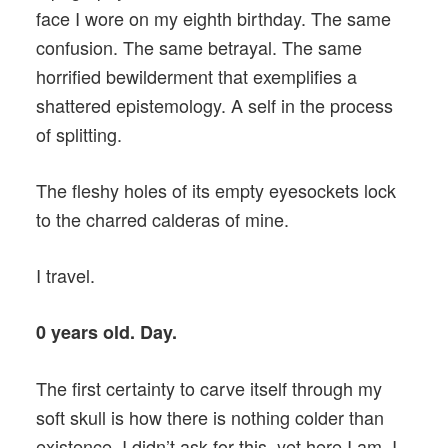
face I wore on my eighth birthday. The same
confusion. The same betrayal. The same
horrified bewilderment that exemplifies a
shattered epistemology. A self in the process
of splitting.
The fleshy holes of its empty eyesockets lock
to the charred calderas of mine.
I travel.
0 years old. Day.
The first certainty to carve itself through my
soft skull is how there is nothing colder than
existence. I didn’t ask for this, yet here I am. I