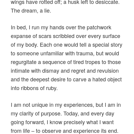
wings have rotted off; a husk left to desiccate.
The dream, a lie.
In bed, I run my hands over the patchwork
expanse of scars scribbled over every surface
of my body. Each one would tell a special story
to someone unfamiliar with trauma, but would
regurgitate a sequence of tired tropes to those
intimate with dismay and regret and revulsion
and the deepest desire to carve a hated object
into ribbons of ruby.
I am not unique in my experiences, but I am in
my clarity of purpose. Today, and every day
going forward, I know precisely what I want
from life – to observe and experience its end.