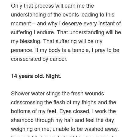
Only that process will earn me the
understanding of the events leading to this
moment – and why I deserve every instant of
suffering I endure. That understanding will be
my blessing. That suffering will be my
penance. If my body is a temple, I pray to be
consecrated by cancer.
14 years old. Night.
Shower water stings the fresh wounds
crisscrossing the flesh of my thighs and the
bottoms of my feet. Eyes closed, I work the
shampoo through my hair and feel the day
weighing on me, unable to be washed away.