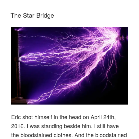
Ignition”
POSTED
The Star Bridge
ON
Eric shot himself in the head on April 24th,
2016. I was standing beside him. I still have
the bloodstained clothes. And the bloodstained