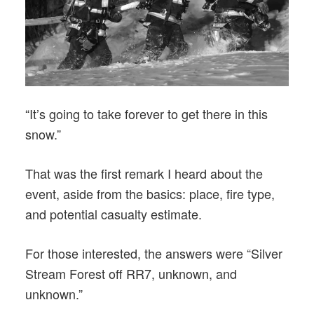
“It’s going to take forever to get there in this
snow.”
That was the first remark I heard about the
event, aside from the basics: place, fire type,
and potential casualty estimate.
For those interested, the answers were “Silver
Stream Forest off RR7, unknown, and
unknown.”