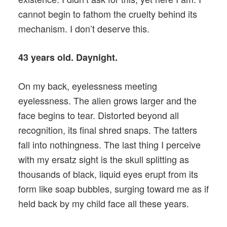
cannot begin to fathom the cruelty behind its
mechanism. I don’t deserve this.
43 years old. Daynight.
On my back, eyelessness meeting
eyelessness. The alien grows larger and the
face begins to tear. Distorted beyond all
recognition, its final shred snaps. The tatters
fall into nothingness. The last thing I perceive
with my ersatz sight is the skull splitting as
thousands of black, liquid eyes erupt from its
form like soap bubbles, surging toward me as if
held back by my child face all these years.