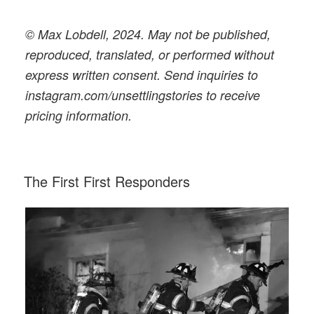
© Max Lobdell, 2024. May not be published,
reproduced, translated, or performed without
express written consent. Send inquiries to
instagram.com/unsettlingstories to receive
pricing information.
POSTED
The First First Responders
ON