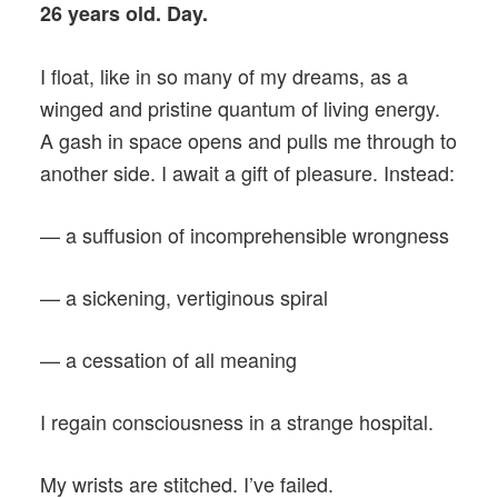
26 years old. Day.
I float, like in so many of my dreams, as a
winged and pristine quantum of living energy.
A gash in space opens and pulls me through to
another side. I await a gift of pleasure. Instead:
— a suffusion of incomprehensible wrongness
— a sickening, vertiginous spiral
— a cessation of all meaning
I regain consciousness in a strange hospital.
My wrists are stitched. I’ve failed.