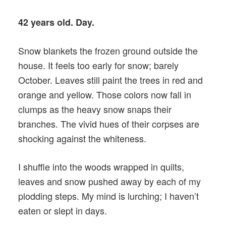
42 years old. Day.
Snow blankets the frozen ground outside the
house. It feels too early for snow; barely
October. Leaves still paint the trees in red and
orange and yellow. Those colors now fall in
clumps as the heavy snow snaps their
branches. The vivid hues of their corpses are
shocking against the whiteness.
I shuffle into the woods wrapped in quilts,
leaves and snow pushed away by each of my
plodding steps. My mind is lurching; I haven’t
eaten or slept in days.