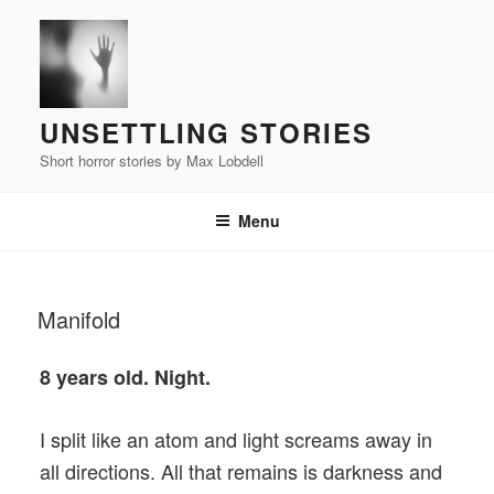
Skip
to
content
UNSETTLING STORIES
Short horror stories by Max Lobdell
Menu
POSTED
Manifold
ON
8 years old. Night.
I split like an atom and light screams away in
all directions. All that remains is darkness and