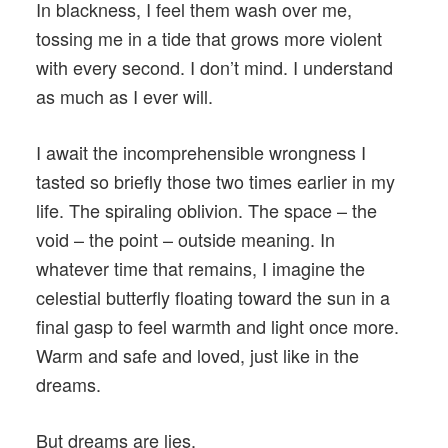
In blackness, I feel them wash over me,
tossing me in a tide that grows more violent
with every second. I don’t mind. I understand
as much as I ever will.
I await the incomprehensible wrongness I
tasted so briefly those two times earlier in my
life. The spiraling oblivion. The space – the
void – the point – outside meaning. In
whatever time that remains, I imagine the
celestial butterfly floating toward the sun in a
final gasp to feel warmth and light once more.
Warm and safe and loved, just like in the
dreams.
But dreams are lies.