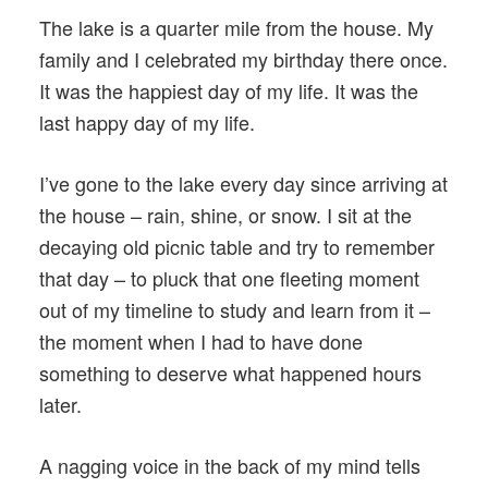
The lake is a quarter mile from the house. My
family and I celebrated my birthday there once.
It was the happiest day of my life. It was the
last happy day of my life.
I’ve gone to the lake every day since arriving at
the house – rain, shine, or snow. I sit at the
decaying old picnic table and try to remember
that day – to pluck that one fleeting moment
out of my timeline to study and learn from it –
the moment when I had to have done
something to deserve what happened hours
later.
A nagging voice in the back of my mind tells