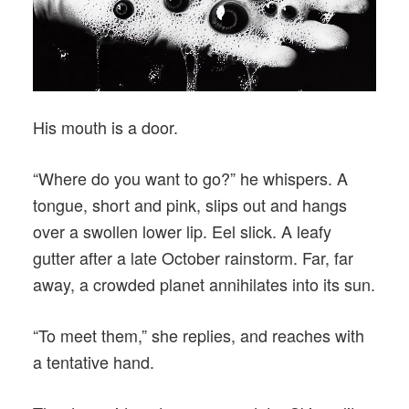
His mouth is a door.
“Where do you want to go?” he whispers. A
tongue, short and pink, slips out and hangs
over a swollen lower lip. Eel slick. A leafy
gutter after a late October rainstorm. Far, far
away, a crowded planet annihilates into its sun.
“To meet them,” she replies, and reaches with
a tentative hand.