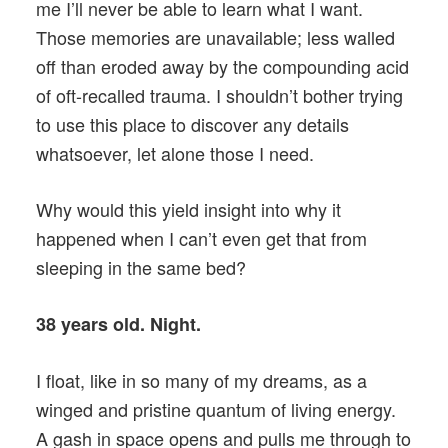
me I’ll never be able to learn what I want.
Those memories are unavailable; less walled
off than eroded away by the compounding acid
of oft-recalled trauma. I shouldn’t bother trying
to use this place to discover any details
whatsoever, let alone those I need.
Why would this yield insight into why it
happened when I can’t even get that from
sleeping in the same bed?
38 years old. Night.
I float, like in so many of my dreams, as a
winged and pristine quantum of living energy.
A gash in space opens and pulls me through to