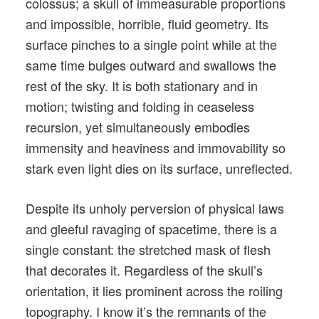
colossus; a skull of immeasurable proportions
and impossible, horrible, fluid geometry. Its
surface pinches to a single point while at the
same time bulges outward and swallows the
rest of the sky. It is both stationary and in
motion; twisting and folding in ceaseless
recursion, yet simultaneously embodies
immensity and heaviness and immovability so
stark even light dies on its surface, unreflected.
Despite its unholy perversion of physical laws
and gleeful ravaging of spacetime, there is a
single constant: the stretched mask of flesh
that decorates it. Regardless of the skull’s
orientation, it lies prominent across the roiling
topography. I know it’s the remnants of the