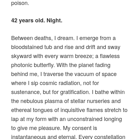
poison.
42 years old. Night.
Between deaths, I dream. I emerge from a
bloodstained tub and rise and drift and sway
skyward with every warm breeze; a flawless
photonic butterfly. With the planet fading
behind me, I traverse the vacuum of space
where I sip cosmic radiation, not for
sustenance, but for gratification. I bathe within
the nebulous plasma of stellar nurseries and
ethereal tongues of inquisitive flames stretch to
lap at my form with an unconstrained longing
to give me pleasure. My consent is
instantaneous and eternal. Every constellation