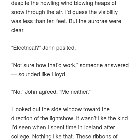
despite the howling wind blowing heaps of
snow through the air. I’d guess the visibility
was less than ten feet. But the aurorae were
clear.
“Electrical?” John posited.
“Not sure how that’d work,” someone answered
— sounded like Lloyd.
“No.” John agreed. “Me neither.”
I looked out the side window toward the
direction of the lightshow. It wasn’t like the kind
I’d seen when I spent time in Iceland after
college. Nothing like that. These ribbons of