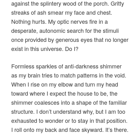
against the splintery wood of the porch. Gritty
streaks of ash smear my face and chest.
Nothing hurts. My optic nerves fire in a
desperate, autonomic search for the stimuli
once provided by generous eyes that no longer
exist in this universe. Do I?
Formless sparkles of anti-darkness shimmer
as my brain tries to match patterns in the void.
When I rise on my elbow and turn my head
toward where I expect the house to be, the
shimmer coalesces into a shape of the familiar
structure. I don’t understand why, but I am too
exhausted to wonder or to stay in that position.
I roll onto my back and face skyward. It’s there.