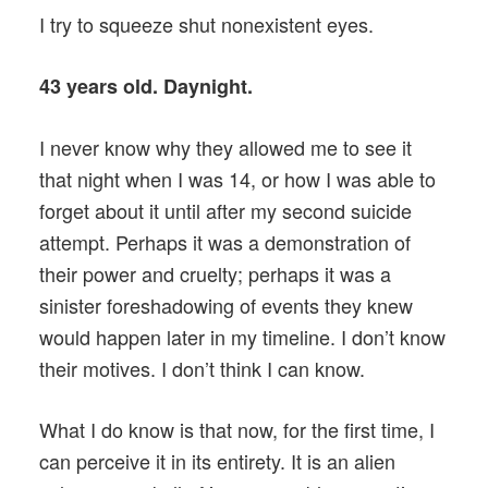
I try to squeeze shut nonexistent eyes.
43 years old. Daynight.
I never know why they allowed me to see it
that night when I was 14, or how I was able to
forget about it until after my second suicide
attempt. Perhaps it was a demonstration of
their power and cruelty; perhaps it was a
sinister foreshadowing of events they knew
would happen later in my timeline. I don’t know
their motives. I don’t think I can know.
What I do know is that now, for the first time, I
can perceive it in its entirety. It is an alien