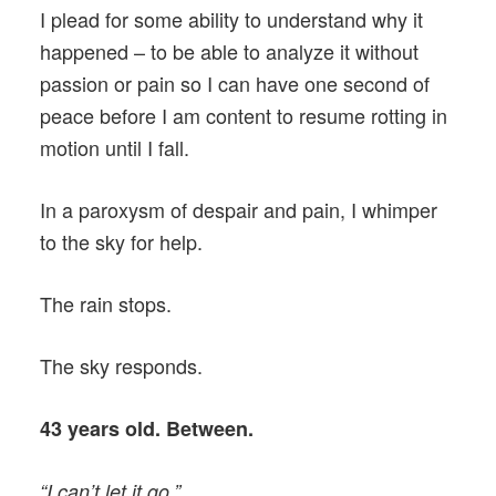
I plead for some ability to understand why it
happened – to be able to analyze it without
passion or pain so I can have one second of
peace before I am content to resume rotting in
motion until I fall.
In a paroxysm of despair and pain, I whimper
to the sky for help.
The rain stops.
The sky responds.
43 years old. Between.
“I can’t let it go.”