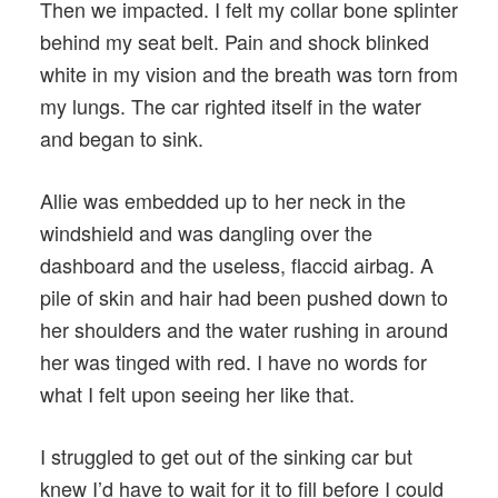
Then we impacted. I felt my collar bone splinter
behind my seat belt. Pain and shock blinked
white in my vision and the breath was torn from
my lungs. The car righted itself in the water
and began to sink.
Allie was embedded up to her neck in the
windshield and was dangling over the
dashboard and the useless, flaccid airbag. A
pile of skin and hair had been pushed down to
her shoulders and the water rushing in around
her was tinged with red. I have no words for
what I felt upon seeing her like that.
I struggled to get out of the sinking car but
knew I’d have to wait for it to fill before I could