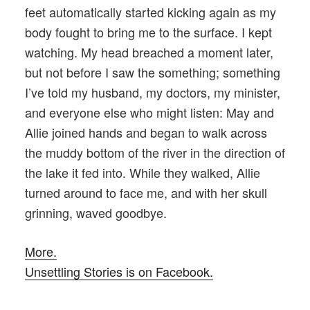
feet automatically started kicking again as my
body fought to bring me to the surface. I kept
watching. My head breached a moment later,
but not before I saw the something; something
I’ve told my husband, my doctors, my minister,
and everyone else who might listen: May and
Allie joined hands and began to walk across
the muddy bottom of the river in the direction of
the lake it fed into. While they walked, Allie
turned around to face me, and with her skull
grinning, waved goodbye.
More.
Unsettling Stories is on Facebook.