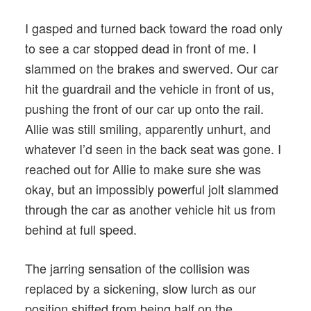
I gasped and turned back toward the road only
to see a car stopped dead in front of me. I
slammed on the brakes and swerved. Our car
hit the guardrail and the vehicle in front of us,
pushing the front of our car up onto the rail.
Allie was still smiling, apparently unhurt, and
whatever I’d seen in the back seat was gone. I
reached out for Allie to make sure she was
okay, but an impossibly powerful jolt slammed
through the car as another vehicle hit us from
behind at full speed.
The jarring sensation of the collision was
replaced by a sickening, slow lurch as our
position shifted from being half on the