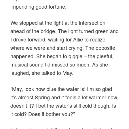
impending good fortune.
We stopped at the light at the intersection
ahead of the bridge. The light turned green and
I drove forward, waiting for Allie to realize
where we were and start crying. The opposite
happened. She began to giggle – the gleeful,
musical sound I’d missed so much. As she
laughed, she talked to May.
“May, look how blue the water is! I’m so glad
it’s almost Spring and it feels a lot warmer now,
doesn’t it? I bet the water’s still cold though. Is
it cold? Does it bother you?”