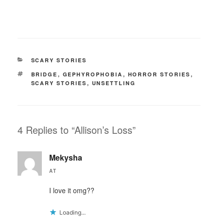
CATEGORIES
SCARY STORIES
TAGS
BRIDGE
,
GEPHYROPHOBIA
,
HORROR STORIES
,
SCARY STORIES
,
UNSETTLING
4 Replies to “Allison’s Loss”
Mekysha
AT
I love it omg??
Loading...