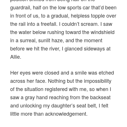
guardrail, half on the low sports car that’d been
in front of us, to a gradual, helpless topple over
the rail into a freefall. I couldn’t scream. I saw
the water below rushing toward the windshield
in a surreal, sunlit haze, and the moment
before we hit the river, I glanced sideways at
Allie.
Her eyes were closed and a smile was etched
across her face. Nothing but the impossibility
of the situation registered with me, so when I
saw a gray hand reaching from the backseat
and unlocking my daughter’s seat belt, I felt
little more than acknowledgement.