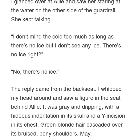
I glanced over at Allie and saw her staring at
the water on the other side of the guardrail.
She kept talking.
“I don’t mind the cold too much as long as
there’s no ice but I don’t see any ice. There’s
no ice right?”
“No, there’s no ice.”
The reply came from the backseat. I whipped
my head around and saw a figure in the seat
behind Allie. It was gray and dripping, with a
hideous indentation in its skull and a Y-incision
in its chest. Green-blonde hair cascaded over
its bruised, bony shoulders. May.