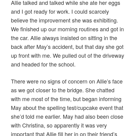
Allie talked and talked while she ate her eggs
and I got ready for work. I could scarcely
believe the improvement she was exhibiting.
We finished up our morning routines and got in
the car. Allie always insisted on sitting in the
back after May’s accident, but that day she got
up front with me. We pulled out of the driveway
and headed for the school.
There were no signs of concern on Allie’s face
as we got closer to the bridge. She chatted
with me most of the time, but began informing
May about the spelling test/cupcake event that
she’d told me earlier. May had also been close
with Christina, so apparently it was very
important that Allie fill her in on their friend’s