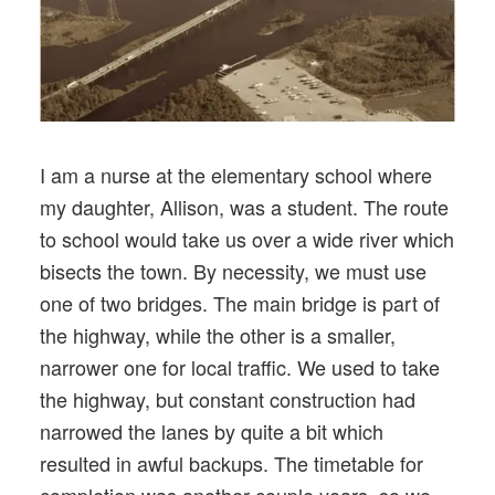
I am a nurse at the elementary school where
my daughter, Allison, was a student. The route
to school would take us over a wide river which
bisects the town. By necessity, we must use
one of two bridges. The main bridge is part of
the highway, while the other is a smaller,
narrower one for local traffic. We used to take
the highway, but constant construction had
narrowed the lanes by quite a bit which
resulted in awful backups. The timetable for
completion was another couple years, so we