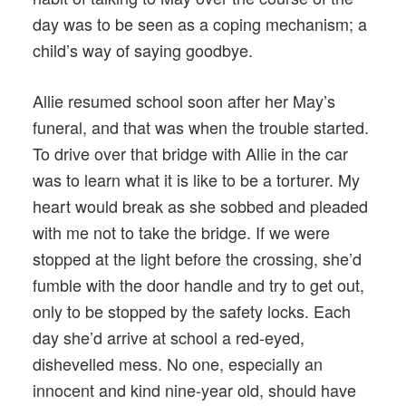
day was to be seen as a coping mechanism; a
child’s way of saying goodbye.
Allie resumed school soon after her May’s
funeral, and that was when the trouble started.
To drive over that bridge with Allie in the car
was to learn what it is like to be a torturer. My
heart would break as she sobbed and pleaded
with me not to take the bridge. If we were
stopped at the light before the crossing, she’d
fumble with the door handle and try to get out,
only to be stopped by the safety locks. Each
day she’d arrive at school a red-eyed,
dishevelled mess. No one, especially an
innocent and kind nine-year old, should have