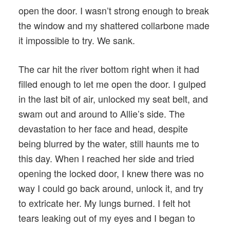
open the door. I wasn’t strong enough to break
the window and my shattered collarbone made
it impossible to try. We sank.
The car hit the river bottom right when it had
filled enough to let me open the door. I gulped
in the last bit of air, unlocked my seat belt, and
swam out and around to Allie’s side. The
devastation to her face and head, despite
being blurred by the water, still haunts me to
this day. When I reached her side and tried
opening the locked door, I knew there was no
way I could go back around, unlock it, and try
to extricate her. My lungs burned. I felt hot
tears leaking out of my eyes and I began to