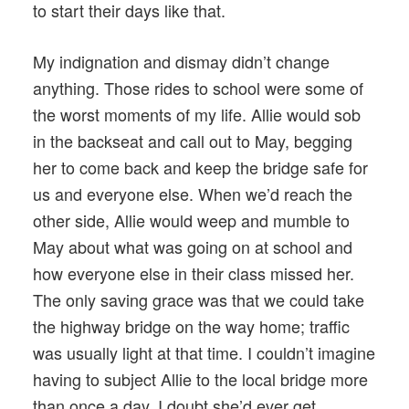
to start their days like that.
My indignation and dismay didn’t change
anything. Those rides to school were some of
the worst moments of my life. Allie would sob
in the backseat and call out to May, begging
her to come back and keep the bridge safe for
us and everyone else. When we’d reach the
other side, Allie would weep and mumble to
May about what was going on at school and
how everyone else in their class missed her.
The only saving grace was that we could take
the highway bridge on the way home; traffic
was usually light at that time. I couldn’t imagine
having to subject Allie to the local bridge more
than once a day. I doubt she’d ever get