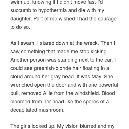
swim up, knowing if I didn’t move fast I’d
succumb to hypothermia and die with my
daughter. Part of me wished I had the courage
to do so.
As I swam, I stared down at the wreck. Then I
saw something that made me stop kicking.
Another person was standing next to the car. I
could see greenish-blonde hair floating in a
cloud around her gray head. It was May. She
wrenched open the door and with one powerful
pull, removed Allie from the windshield. Blood
bloomed from her head like the spores of a
decapitated mushroom.
The girls looked up. My vision blurred and my