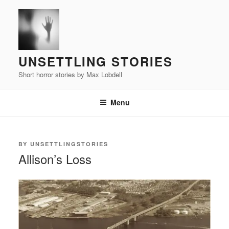
Skip
to
content
UNSETTLING STORIES
Short horror stories by Max Lobdell
Menu
POSTED
BY
UNSETTLINGSTORIES
ON
Allison’s Loss