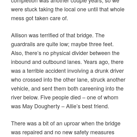
were stuck taking the local one until that whole
mess got taken care of.
Allison was terrified of that bridge. The
guardrails are quite low; maybe three feet.
Also, there’s no physical divider between the
inbound and outbound lanes. Years ago, there
was a terrible accident involving a drunk driver
who crossed into the other lane, struck another
vehicle, and sent them both careening into the
river below. Five people died – one of whom
was May Dougherty – Allie’s best friend.
There was a bit of an uproar when the bridge
was repaired and no new safety measures