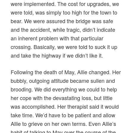
were implemented. The cost for upgrades, we
were told, was simply too high for the town to
bear. We were assured the bridge was safe
and the accident, while tragic, didn’t indicate
an inherent problem with that particular
crossing. Basically, we were told to suck it up
and take the highway if we didn’t like it.
Following the death of May, Allie changed. Her
bubbly, outgoing attitude became sullen and
brooding. We did everything we could to help
her cope with the devastating loss, but little
was accomplished. Her therapist said it would
take time. We’d have to be patient and allow
Allie to grieve on her own terms. Even Allie’s
habit of talking to May over the course of the