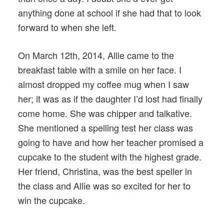
anything done at school if she had that to look
forward to when she left.
On March 12th, 2014, Allie came to the
breakfast table with a smile on her face. I
almost dropped my coffee mug when I saw
her; it was as if the daughter I’d lost had finally
come home. She was chipper and talkative.
She mentioned a spelling test her class was
going to have and how her teacher promised a
cupcake to the student with the highest grade.
Her friend, Christina, was the best speller in
the class and Allie was so excited for her to
win the cupcake.