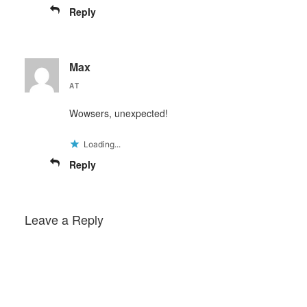
Reply
Max
AT
Wowsers, unexpected!
Loading...
Reply
Leave a Reply