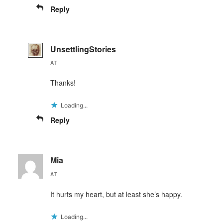
Reply
UnsettlingStories
AT
Thanks!
Loading...
Reply
Mia
AT
It hurts my heart, but at least she’s happy.
Loading...