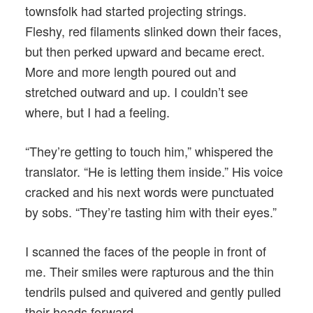
townsfolk had started projecting strings.
Fleshy, red filaments slinked down their faces,
but then perked upward and became erect.
More and more length poured out and
stretched outward and up. I couldn’t see
where, but I had a feeling.
“They’re getting to touch him,” whispered the
translator. “He is letting them inside.” His voice
cracked and his next words were punctuated
by sobs. “They’re tasting him with their eyes.”
I scanned the faces of the people in front of
me. Their smiles were rapturous and the thin
tendrils pulsed and quivered and gently pulled
their heads forward.