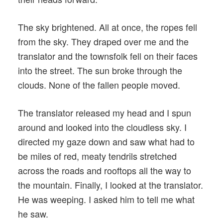
The sky brightened. All at once, the ropes fell
from the sky. They draped over me and the
translator and the townsfolk fell on their faces
into the street. The sun broke through the
clouds. None of the fallen people moved.
The translator released my head and I spun
around and looked into the cloudless sky. I
directed my gaze down and saw what had to
be miles of red, meaty tendrils stretched
across the roads and rooftops all the way to
the mountain. Finally, I looked at the translator.
He was weeping. I asked him to tell me what
he saw.