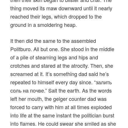
thing moved its maw downward until it nearly
reached their legs, which dropped to the
ground in a smoldering heap.
It then did the same to the assembled
Politburo. All but one. She stood in the middle
of a pile of steaming legs and hips and
crotches and stared at the atrocity. Then, she
screamed at it. It’s something dad said he’s
repeated to himself every day since. “залить
соль на почве.” Salt the earth. As the words
left her mouth, the geiger counter dad was
forced to carry with him at all times exploded
into life at the same instant the politician burst
into flames. He could swear she smiled as she