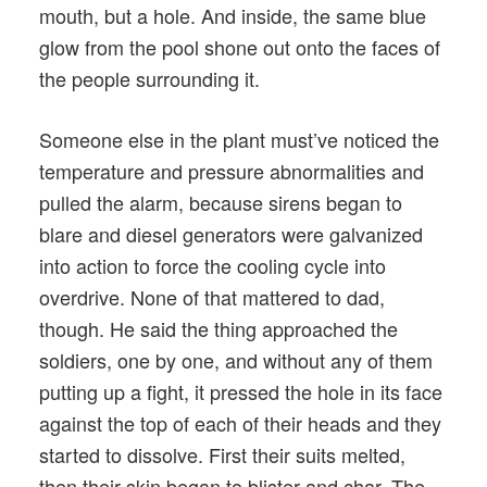
mouth, but a hole. And inside, the same blue
glow from the pool shone out onto the faces of
the people surrounding it.
Someone else in the plant must’ve noticed the
temperature and pressure abnormalities and
pulled the alarm, because sirens began to
blare and diesel generators were galvanized
into action to force the cooling cycle into
overdrive. None of that mattered to dad,
though. He said the thing approached the
soldiers, one by one, and without any of them
putting up a fight, it pressed the hole in its face
against the top of each of their heads and they
started to dissolve. First their suits melted,
then their skin began to blister and char. The