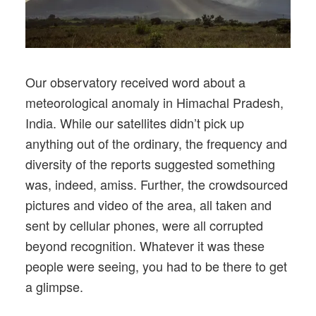
Our observatory received word about a
meteorological anomaly in Himachal Pradesh,
India. While our satellites didn’t pick up
anything out of the ordinary, the frequency and
diversity of the reports suggested something
was, indeed, amiss. Further, the crowdsourced
pictures and video of the area, all taken and
sent by cellular phones, were all corrupted
beyond recognition. Whatever it was these
people were seeing, you had to be there to get
a glimpse.