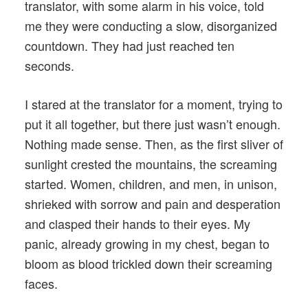
translator, with some alarm in his voice, told
me they were conducting a slow, disorganized
countdown. They had just reached ten
seconds.
I stared at the translator for a moment, trying to
put it all together, but there just wasn’t enough.
Nothing made sense. Then, as the first sliver of
sunlight crested the mountains, the screaming
started. Women, children, and men, in unison,
shrieked with sorrow and pain and desperation
and clasped their hands to their eyes. My
panic, already growing in my chest, began to
bloom as blood trickled down their screaming
faces.