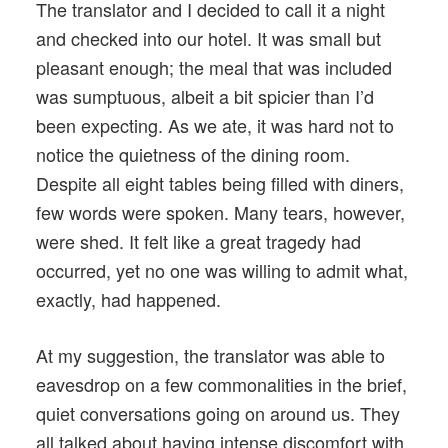
The translator and I decided to call it a night
and checked into our hotel. It was small but
pleasant enough; the meal that was included
was sumptuous, albeit a bit spicier than I’d
been expecting. As we ate, it was hard not to
notice the quietness of the dining room.
Despite all eight tables being filled with diners,
few words were spoken. Many tears, however,
were shed. It felt like a great tragedy had
occurred, yet no one was willing to admit what,
exactly, had happened.
At my suggestion, the translator was able to
eavesdrop on a few commonalities in the brief,
quiet conversations going on around us. They
all talked about having intense discomfort with