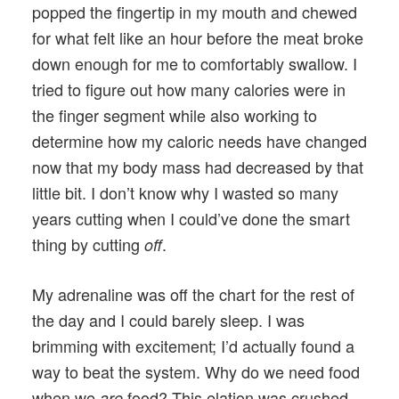
popped the fingertip in my mouth and chewed
for what felt like an hour before the meat broke
down enough for me to comfortably swallow. I
tried to figure out how many calories were in
the finger segment while also working to
determine how my caloric needs have changed
now that my body mass had decreased by that
little bit. I don’t know why I wasted so many
years cutting when I could’ve done the smart
thing by cutting
.
off
My adrenaline was off the chart for the rest of
the day and I could barely sleep. I was
brimming with excitement; I’d actually found a
way to beat the system. Why do we need food
when we
food? This elation was crushed
are