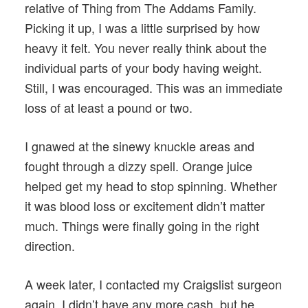
relative of Thing from The Addams Family.
Picking it up, I was a little surprised by how
heavy it felt. You never really think about the
individual parts of your body having weight.
Still, I was encouraged. This was an immediate
loss of at least a pound or two.
I gnawed at the sinewy knuckle areas and
fought through a dizzy spell. Orange juice
helped get my head to stop spinning. Whether
it was blood loss or excitement didn’t matter
much. Things were finally going in the right
direction.
A week later, I contacted my Craigslist surgeon
again. I didn’t have any more cash, but he