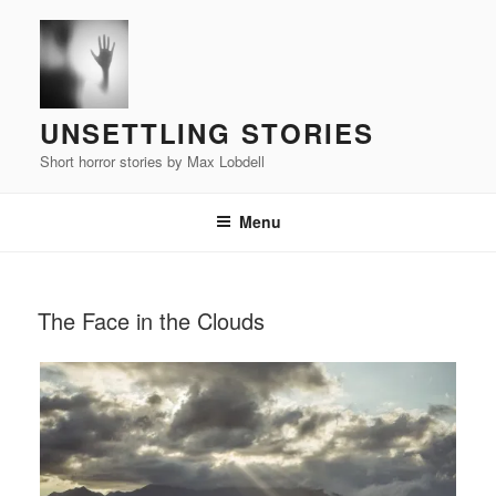
Skip
to
content
UNSETTLING STORIES
Short horror stories by Max Lobdell
Menu
POSTED
The Face in the Clouds
ON