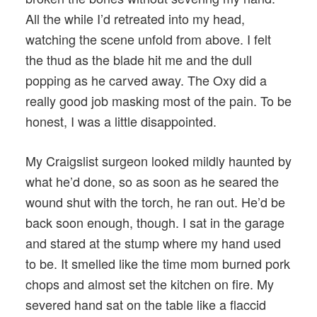
All the while I’d retreated into my head,
watching the scene unfold from above. I felt
the thud as the blade hit me and the dull
popping as he carved away. The Oxy did a
really good job masking most of the pain. To be
honest, I was a little disappointed.
My Craigslist surgeon looked mildly haunted by
what he’d done, so as soon as he seared the
wound shut with the torch, he ran out. He’d be
back soon enough, though. I sat in the garage
and stared at the stump where my hand used
to be. It smelled like the time mom burned pork
chops and almost set the kitchen on fire. My
severed hand sat on the table like a flaccid