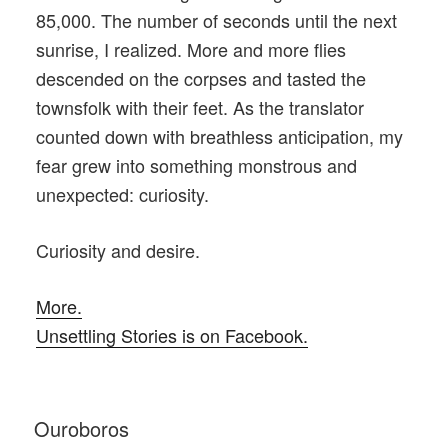
85,000. The number of seconds until the next
sunrise, I realized. More and more flies
descended on the corpses and tasted the
townsfolk with their feet. As the translator
counted down with breathless anticipation, my
fear grew into something monstrous and
unexpected: curiosity.
Curiosity and desire.
More.
Unsettling Stories is on Facebook.
POSTED
Ouroboros
ON