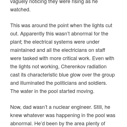
vaguely noticing they were rising as he
watched.
This was around the point when the lights cut
out. Apparently this wasn’t abnormal for the
plant; the electrical systems were under
maintained and all the electricians on staff
were tasked with more critical work. Even with
the lights not working, Cherenkov radiation
cast its characteristic blue glow over the group
and illuminated the politicians and soldiers.
The water in the pool started moving.
Now, dad wasn’t a nuclear engineer. Still, he
knew whatever was happening in the pool was
abnormal. He’d been by the area plenty of