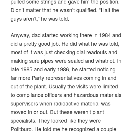
pulled some strings and gave him the position.
Didn’t matter that he wasn’t qualified. “Half the
guys aren’t,” he was told.
Anyway, dad started working there in 1984 and
did a pretty good job. He did what he was told;
most of it was just checking dial readouts and
making sure pipes were sealed and whatnot. In
late 1985 and early 1986, he started noticing
far more Party representatives coming in and
out of the plant. Usually the visits were limited
to compliance officers and hazardous materials
supervisors when radioactive material was
moved in or out. But these weren’t plant
specialists. They looked like they were
Politburo. He told me he recognized a couple