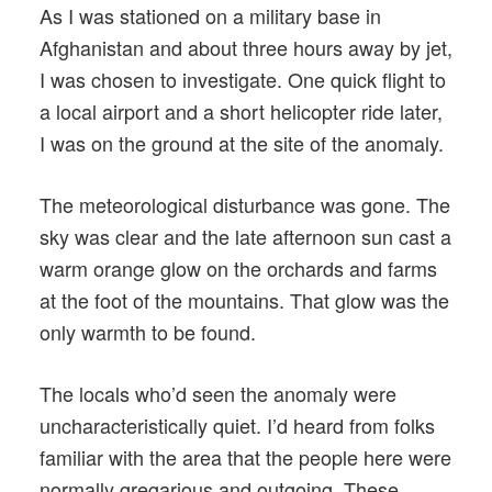
As I was stationed on a military base in
Afghanistan and about three hours away by jet,
I was chosen to investigate. One quick flight to
a local airport and a short helicopter ride later,
I was on the ground at the site of the anomaly.
The meteorological disturbance was gone. The
sky was clear and the late afternoon sun cast a
warm orange glow on the orchards and farms
at the foot of the mountains. That glow was the
only warmth to be found.
The locals who’d seen the anomaly were
uncharacteristically quiet. I’d heard from folks
familiar with the area that the people here were
normally gregarious and outgoing. These