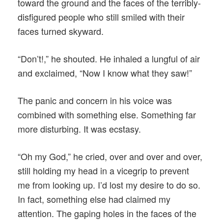
toward the ground and the faces of the terribly-
disfigured people who still smiled with their
faces turned skyward.
“Don’t!,” he shouted. He inhaled a lungful of air
and exclaimed, “Now I know what they saw!”
The panic and concern in his voice was
combined with something else. Something far
more disturbing. It was ecstasy.
“Oh my God,” he cried, over and over and over,
still holding my head in a vicegrip to prevent
me from looking up. I’d lost my desire to do so.
In fact, something else had claimed my
attention. The gaping holes in the faces of the