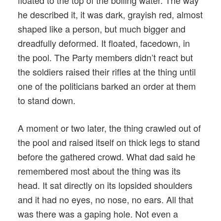
floated to the top of the boiling water. The way
he described it, it was dark, grayish red, almost
shaped like a person, but much bigger and
dreadfully deformed. It floated, facedown, in
the pool. The Party members didn’t react but
the soldiers raised their rifles at the thing until
one of the politicians barked an order at them
to stand down.
A moment or two later, the thing crawled out of
the pool and raised itself on thick legs to stand
before the gathered crowd. What dad said he
remembered most about the thing was its
head. It sat directly on its lopsided shoulders
and it had no eyes, no nose, no ears. All that
was there was a gaping hole. Not even a