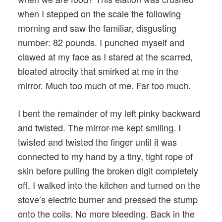
when I stepped on the scale the following
morning and saw the familiar, disgusting
number: 82 pounds. I punched myself and
clawed at my face as I stared at the scarred,
bloated atrocity that smirked at me in the
mirror. Much too much of me. Far too much.
I bent the remainder of my left pinky backward
and twisted. The mirror-me kept smiling. I
twisted and twisted the finger until it was
connected to my hand by a tiny, tight rope of
skin before pulling the broken digit completely
off. I walked into the kitchen and turned on the
stove’s electric burner and pressed the stump
onto the coils. No more bleeding. Back in the