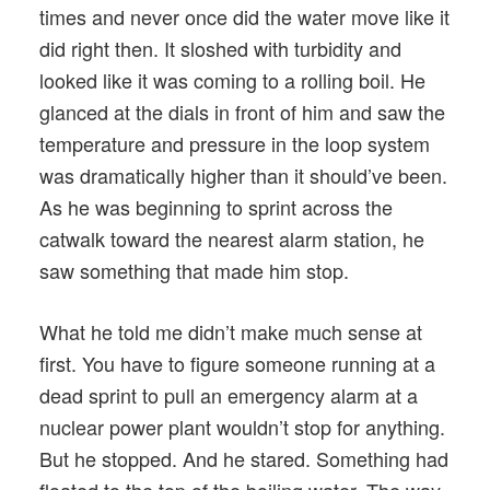
times and never once did the water move like it
did right then. It sloshed with turbidity and
looked like it was coming to a rolling boil. He
glanced at the dials in front of him and saw the
temperature and pressure in the loop system
was dramatically higher than it should’ve been.
As he was beginning to sprint across the
catwalk toward the nearest alarm station, he
saw something that made him stop.
What he told me didn’t make much sense at
first. You have to figure someone running at a
dead sprint to pull an emergency alarm at a
nuclear power plant wouldn’t stop for anything.
But he stopped. And he stared. Something had