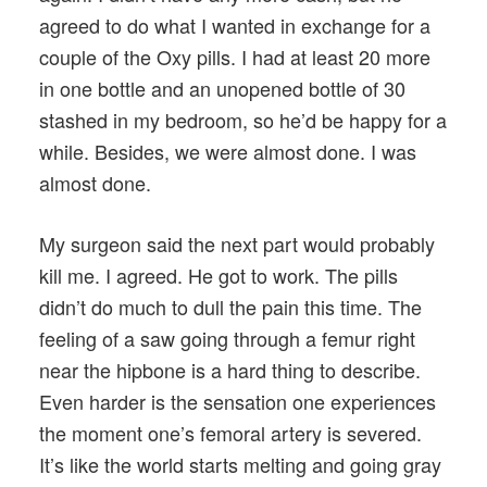
agreed to do what I wanted in exchange for a
couple of the Oxy pills. I had at least 20 more
in one bottle and an unopened bottle of 30
stashed in my bedroom, so he’d be happy for a
while. Besides, we were almost done. I was
almost done.
My surgeon said the next part would probably
kill me. I agreed. He got to work. The pills
didn’t do much to dull the pain this time. The
feeling of a saw going through a femur right
near the hipbone is a hard thing to describe.
Even harder is the sensation one experiences
the moment one’s femoral artery is severed.
It’s like the world starts melting and going gray