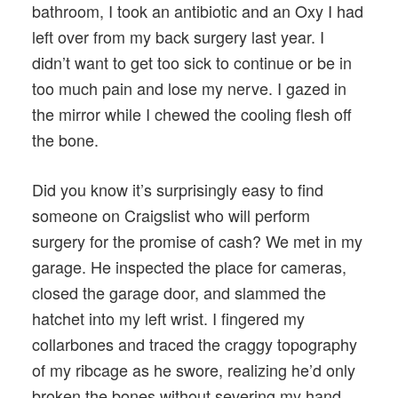
bathroom, I took an antibiotic and an Oxy I had
left over from my back surgery last year. I
didn’t want to get too sick to continue or be in
too much pain and lose my nerve. I gazed in
the mirror while I chewed the cooling flesh off
the bone.
Did you know it’s surprisingly easy to find
someone on Craigslist who will perform
surgery for the promise of cash? We met in my
garage. He inspected the place for cameras,
closed the garage door, and slammed the
hatchet into my left wrist. I fingered my
collarbones and traced the craggy topography
of my ribcage as he swore, realizing he’d only
broken the bones without severing my hand.