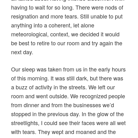
having to wait for so long. There were nods of
resignation and more tears. Still unable to put
anything into a coherent, let alone
meteorological, context, we decided it would
be best to retire to our room and try again the
next day.
Our sleep was taken from us in the early hours
of this morning. It was still dark, but there was
a buzz of activity in the streets. We left our
room and went outside. We recognized people
from dinner and from the businesses we’d
stopped in the previous day. In the glow of the
streetlights, I could see their faces were all wet
with tears. They wept and moaned and the