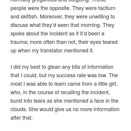
people were the opposite. They were taciturn
and skittish. Moreover, they were unwilling to
discuss what they’d seen that morning. They
spoke about the incident as if it’d been a
trauma; more often than not, their eyes teared
up when my translator mentioned it.
I did my best to glean any bits of information
that I could, but my success rate was low. The
most I was able to learn came from a little girl,
who, in the course of recalling the incident,
burst into tears as she mentioned a face in the
clouds. She would give us no more information
after that.