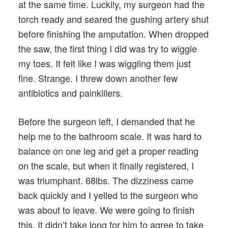
at the same time. Luckily, my surgeon had the
torch ready and seared the gushing artery shut
before finishing the amputation. When dropped
the saw, the first thing I did was try to wiggle
my toes. It felt like I was wiggling them just
fine. Strange. I threw down another few
antibiotics and painkillers.
Before the surgeon left, I demanded that he
help me to the bathroom scale. It was hard to
balance on one leg and get a proper reading
on the scale, but when it finally registered, I
was triumphant. 68lbs. The dizziness came
back quickly and I yelled to the surgeon who
was about to leave. We were going to finish
this. It didn’t take long for him to agree to take