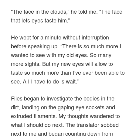
“The face in the clouds,” he told me. “The face
that lets eyes taste him.”
He wept for a minute without interruption
before speaking up. “There is so much more I
wanted to see with my old eyes. So many
more sights. But my new eyes will allow to
taste so much more than I’ve ever been able to
see. All I have to do is wait.”
Flies began to investigate the bodies in the
dirt, landing on the gaping eye sockets and
extruded filaments. My thoughts wandered to
what I should do next. The translator sobbed
next to me and began counting down from