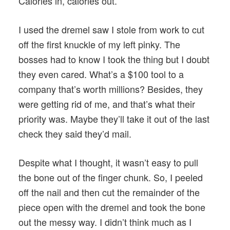
Calories in, calories out.
I used the dremel saw I stole from work to cut
off the first knuckle of my left pinky. The
bosses had to know I took the thing but I doubt
they even cared. What’s a $100 tool to a
company that’s worth millions? Besides, they
were getting rid of me, and that’s what their
priority was. Maybe they’ll take it out of the last
check they said they’d mail.
Despite what I thought, it wasn’t easy to pull
the bone out of the finger chunk. So, I peeled
off the nail and then cut the remainder of the
piece open with the dremel and took the bone
out the messy way. I didn’t think much as I