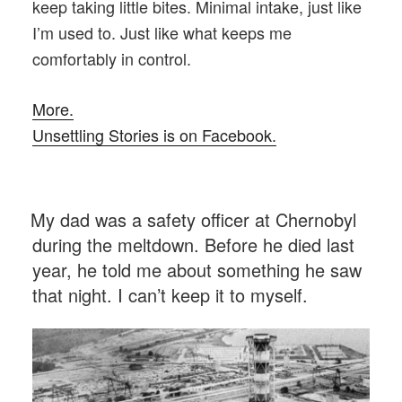
keep taking little bites. Minimal intake, just like
I’m used to. Just like what keeps me
comfortably in control.
More.
Unsettling Stories is on Facebook.
POSTED
My dad was a safety officer at Chernobyl
ON
during the meltdown. Before he died last
year, he told me about something he saw
that night. I can’t keep it to myself.