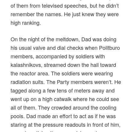
of them from televised speeches, but he didn’t
remember the names. He just knew they were
high ranking.
On the night of the meltdown, Dad was doing
his usual valve and dial checks when Politburo
members, accompanied by soldiers with
kalashnikovs, streamed down the hall toward
the reactor area. The soldiers were wearing
radiation suits. The Party members weren’t. He
tagged along a few tens of meters away and
went up on a high catwalk where he could see
all of them. They crowded around the cooling
pools. Dad made an effort to act as if he was
staring at the pressure readouts in front of him,