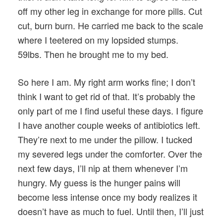
off my other leg in exchange for more pills. Cut
cut, burn burn. He carried me back to the scale
where I teetered on my lopsided stumps.
59lbs. Then he brought me to my bed.
So here I am. My right arm works fine; I don’t
think I want to get rid of that. It’s probably the
only part of me I find useful these days. I figure
I have another couple weeks of antibiotics left.
They’re next to me under the pillow. I tucked
my severed legs under the comforter. Over the
next few days, I’ll nip at them whenever I’m
hungry. My guess is the hunger pains will
become less intense once my body realizes it
doesn’t have as much to fuel. Until then, I’ll just