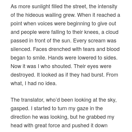
As more sunlight filled the street, the intensity
of the hideous wailing grew. When it reached a
point when voices were beginning to give out
and people were falling to their knees, a cloud
passed in front of the sun. Every scream was
silenced. Faces drenched with tears and blood
began to smile. Hands were lowered to sides.
Now it was I who shouted. Their eyes were
destroyed. It looked as if they had burst. From
what, I had no idea.
The translator, who’d been looking at the sky,
gasped. I started to turn my gaze in the
direction he was looking, but he grabbed my
head with great force and pushed it down