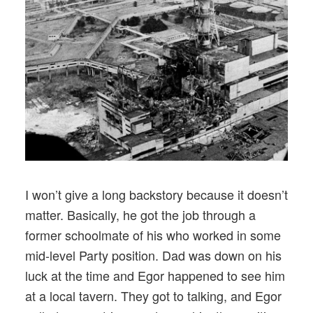
I won’t give a long backstory because it doesn’t
matter. Basically, he got the job through a
former schoolmate of his who worked in some
mid-level Party position. Dad was down on his
luck at the time and Egor happened to see him
at a local tavern. They got to talking, and Egor