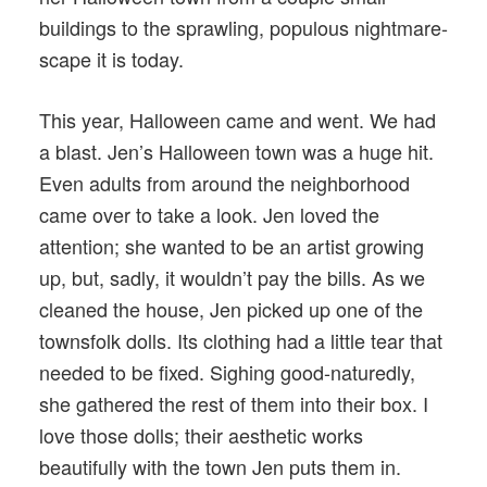
buildings to the sprawling, populous nightmare-
scape it is today.
This year, Halloween came and went. We had
a blast. Jen’s Halloween town was a huge hit.
Even adults from around the neighborhood
came over to take a look. Jen loved the
attention; she wanted to be an artist growing
up, but, sadly, it wouldn’t pay the bills. As we
cleaned the house, Jen picked up one of the
townsfolk dolls. Its clothing had a little tear that
needed to be fixed. Sighing good-naturedly,
she gathered the rest of them into their box. I
love those dolls; their aesthetic works
beautifully with the town Jen puts them in.