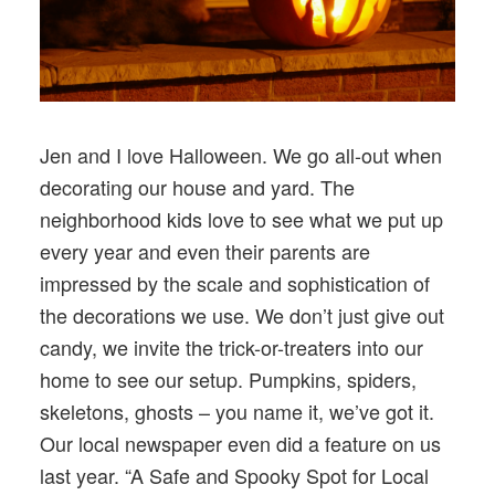
Jen and I love Halloween. We go all-out when
decorating our house and yard. The
neighborhood kids love to see what we put up
every year and even their parents are
impressed by the scale and sophistication of
the decorations we use. We don’t just give out
candy, we invite the trick-or-treaters into our
home to see our setup. Pumpkins, spiders,
skeletons, ghosts – you name it, we’ve got it.
Our local newspaper even did a feature on us
last year. “A Safe and Spooky Spot for Local