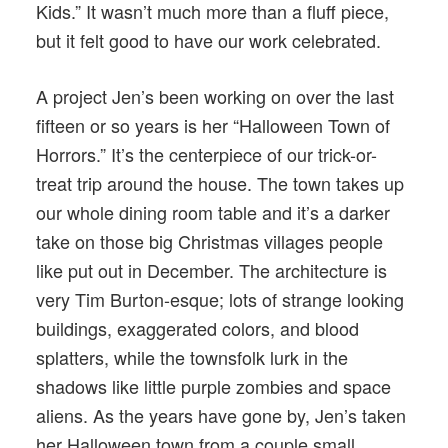
Kids.” It wasn’t much more than a fluff piece,
but it felt good to have our work celebrated.
A project Jen’s been working on over the last
fifteen or so years is her “Halloween Town of
Horrors.” It’s the centerpiece of our trick-or-
treat trip around the house. The town takes up
our whole dining room table and it’s a darker
take on those big Christmas villages people
like put out in December. The architecture is
very Tim Burton-esque; lots of strange looking
buildings, exaggerated colors, and blood
splatters, while the townsfolk lurk in the
shadows like little purple zombies and space
aliens. As the years have gone by, Jen’s taken
her Halloween town from a couple small