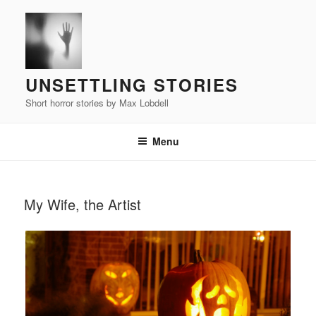
Skip
to
content
UNSETTLING STORIES
Short horror stories by Max Lobdell
Menu
POSTED
My Wife, the Artist
ON