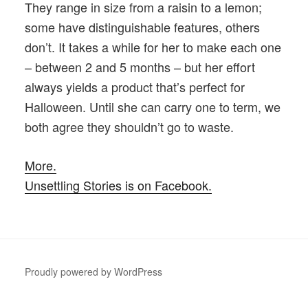
They range in size from a raisin to a lemon;
some have distinguishable features, others
don’t. It takes a while for her to make each one
– between 2 and 5 months – but her effort
always yields a product that’s perfect for
Halloween. Until she can carry one to term, we
both agree they shouldn’t go to waste.
More.
Unsettling Stories is on Facebook.
Proudly powered by WordPress