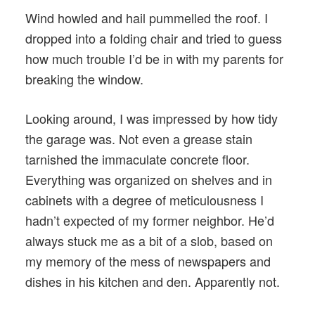
Wind howled and hail pummelled the roof. I
dropped into a folding chair and tried to guess
how much trouble I’d be in with my parents for
breaking the window.
Looking around, I was impressed by how tidy
the garage was. Not even a grease stain
tarnished the immaculate concrete floor.
Everything was organized on shelves and in
cabinets with a degree of meticulousness I
hadn’t expected of my former neighbor. He’d
always stuck me as a bit of a slob, based on
my memory of the mess of newspapers and
dishes in his kitchen and den. Apparently not.