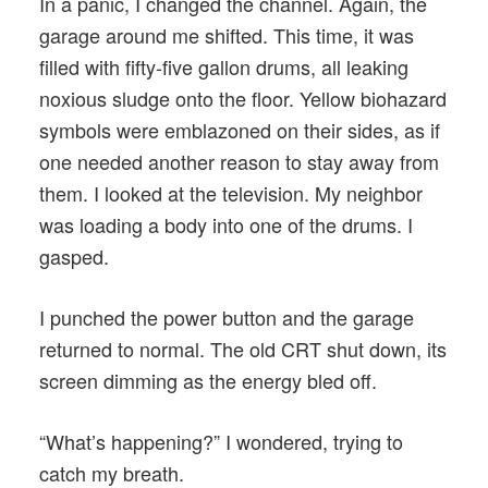
In a panic, I changed the channel. Again, the
garage around me shifted. This time, it was
filled with fifty-five gallon drums, all leaking
noxious sludge onto the floor. Yellow biohazard
symbols were emblazoned on their sides, as if
one needed another reason to stay away from
them. I looked at the television. My neighbor
was loading a body into one of the drums. I
gasped.
I punched the power button and the garage
returned to normal. The old CRT shut down, its
screen dimming as the energy bled off.
“What’s happening?” I wondered, trying to
catch my breath.