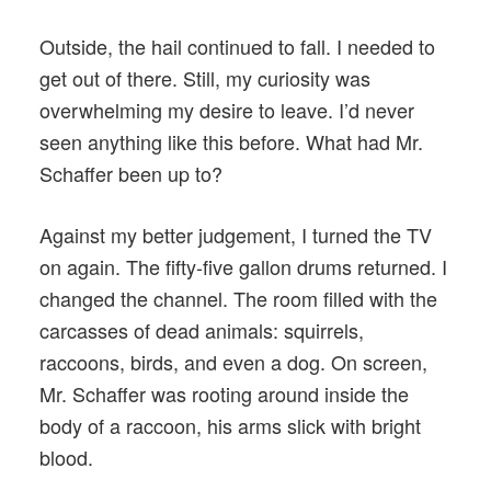
Outside, the hail continued to fall. I needed to
get out of there. Still, my curiosity was
overwhelming my desire to leave. I’d never
seen anything like this before. What had Mr.
Schaffer been up to?
Against my better judgement, I turned the TV
on again. The fifty-five gallon drums returned. I
changed the channel. The room filled with the
carcasses of dead animals: squirrels,
raccoons, birds, and even a dog. On screen,
Mr. Schaffer was rooting around inside the
body of a raccoon, his arms slick with bright
blood.