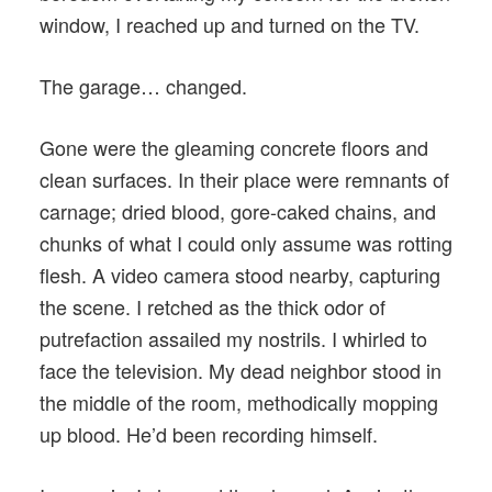
window, I reached up and turned on the TV.
The garage… changed.
Gone were the gleaming concrete floors and
clean surfaces. In their place were remnants of
carnage; dried blood, gore-caked chains, and
chunks of what I could only assume was rotting
flesh. A video camera stood nearby, capturing
the scene. I retched as the thick odor of
putrefaction assailed my nostrils. I whirled to
face the television. My dead neighbor stood in
the middle of the room, methodically mopping
up blood. He’d been recording himself.