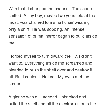
With that, I changed the channel. The scene
shifted. A tiny boy, maybe two years old at the
most, was chained to a small chair wearing
only a shirt. He was sobbing. An intense
sensation of primal horror began to build inside
me.
I forced myself to turn toward the TV. I didn’t
want to. Everything inside me screamed and
pleaded to push the shelf over and destroy it
all. But I couldn’t. Not yet. My eyes met the
screen.
A glance was all I needed. I shrieked and
pulled the shelf and all the electronics onto the