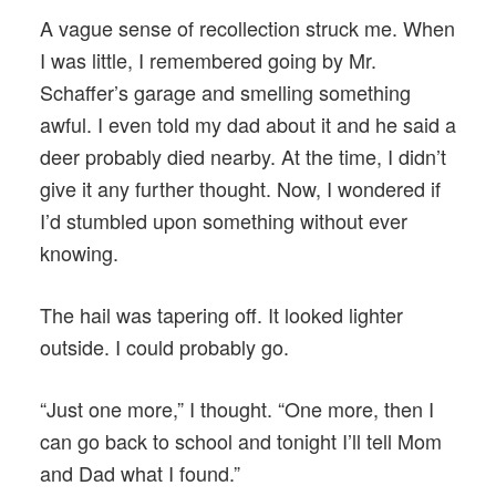
A vague sense of recollection struck me. When
I was little, I remembered going by Mr.
Schaffer’s garage and smelling something
awful. I even told my dad about it and he said a
deer probably died nearby. At the time, I didn’t
give it any further thought. Now, I wondered if
I’d stumbled upon something without ever
knowing.
The hail was tapering off. It looked lighter
outside. I could probably go.
“Just one more,” I thought. “One more, then I
can go back to school and tonight I’ll tell Mom
and Dad what I found.”