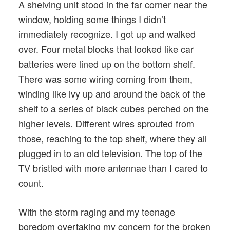
A shelving unit stood in the far corner near the
window, holding some things I didn’t
immediately recognize. I got up and walked
over. Four metal blocks that looked like car
batteries were lined up on the bottom shelf.
There was some wiring coming from them,
winding like ivy up and around the back of the
shelf to a series of black cubes perched on the
higher levels. Different wires sprouted from
those, reaching to the top shelf, where they all
plugged in to an old television. The top of the
TV bristled with more antennae than I cared to
count.
With the storm raging and my teenage
boredom overtaking my concern for the broken