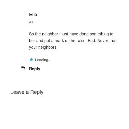
Ella
AT
So the neighbor must have done something to
her and put a mark on her also. Bad. Never trust
your neighbors.
Loading...
Reply
Leave a Reply