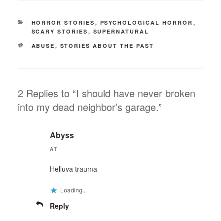
CATEGORIES
HORROR STORIES
,
PSYCHOLOGICAL HORROR
,
SCARY STORIES
,
SUPERNATURAL
TAGS
ABUSE
,
STORIES ABOUT THE PAST
2 Replies to “I should have never broken
into my dead neighbor’s garage.”
Abyss
AT
Helluva trauma
Loading...
Reply