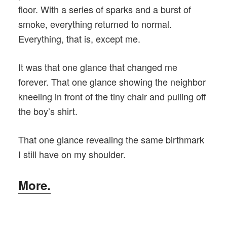
floor. With a series of sparks and a burst of
smoke, everything returned to normal.
Everything, that is, except me.
It was that one glance that changed me
forever. That one glance showing the neighbor
kneeling in front of the tiny chair and pulling off
the boy’s shirt.
That one glance revealing the same birthmark
I still have on my shoulder.
More.