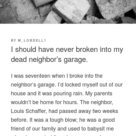
POSTED
BY
M_LOBDELL1
ON
I should have never broken into my
dead neighbor’s garage.
I was seventeen when I broke into the
neighbor’s garage. I’d locked myself out of our
house and it was pouring rain. My parents
wouldn’t be home for hours. The neighbor,
Louis Schaffer, had passed away two weeks
before. It was a tough blow; he was a good
friend of our family and used to babysit me