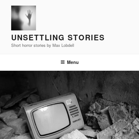
Skip
to
content
UNSETTLING STORIES
Short horror stories by Max Lobdell
Menu