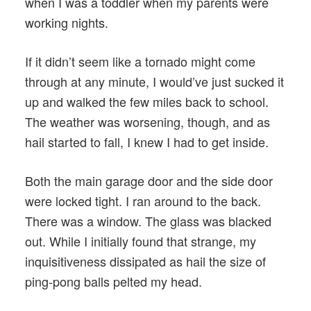
when I was a toddler when my parents were
working nights.
If it didn’t seem like a tornado might come
through at any minute, I would’ve just sucked it
up and walked the few miles back to school.
The weather was worsening, though, and as
hail started to fall, I knew I had to get inside.
Both the main garage door and the side door
were locked tight. I ran around to the back.
There was a window. The glass was blacked
out. While I initially found that strange, my
inquisitiveness dissipated as hail the size of
ping-pong balls pelted my head.