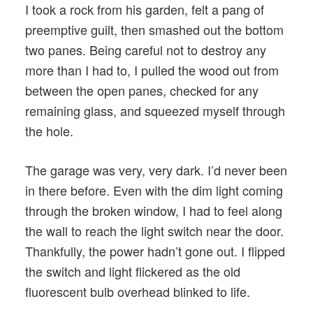
I took a rock from his garden, felt a pang of
preemptive guilt, then smashed out the bottom
two panes. Being careful not to destroy any
more than I had to, I pulled the wood out from
between the open panes, checked for any
remaining glass, and squeezed myself through
the hole.
The garage was very, very dark. I’d never been
in there before. Even with the dim light coming
through the broken window, I had to feel along
the wall to reach the light switch near the door.
Thankfully, the power hadn’t gone out. I flipped
the switch and light flickered as the old
fluorescent bulb overhead blinked to life.