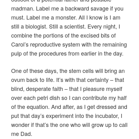
madman. Label me a backward savage if you
must. Label me a monster. All I know is I am
still a biologist. Still a scientist. Every night, I
combine the portions of the excised bits of
Carol’s reproductive system with the remaining
pulp of the procedures from earlier in the day.
One of these days, the stem cells will bring an
ovum back to life. It’s with that certainty – that
blind, desperate faith – that I pleasure myself
over each petri dish so I can contribute my half
of the equation. And after, as I get dressed and
put that day’s experiment into the incubator, I
wonder if that’s the one who will grow up to call
me Dad.