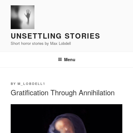
Skip
to
content
UNSETTLING STORIES
Short horror stories by Max Lobdell
Menu
POSTED
BY
M_LOBDELL1
ON
Gratification Through Annihilation