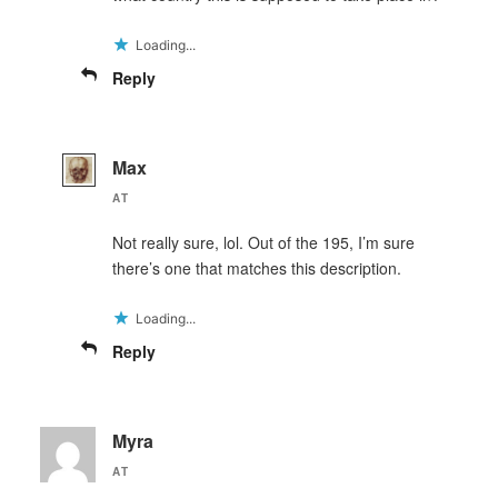
Loading...
Reply
Max
AT
Not really sure, lol. Out of the 195, I’m sure
there’s one that matches this description.
Loading...
Reply
Myra
AT