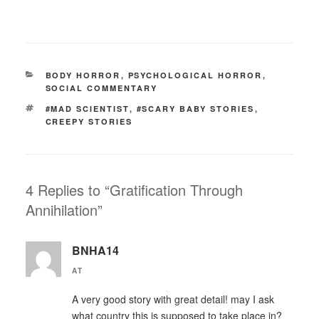
CATEGORIES
BODY HORROR
,
PSYCHOLOGICAL HORROR
,
SOCIAL COMMENTARY
TAGS
#MAD SCIENTIST
,
#SCARY BABY STORIES
,
CREEPY STORIES
4 Replies to “Gratification Through
Annihilation”
BNHA14
AT
A very good story with great detail! may I ask
what country this is supposed to take place in?