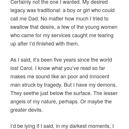
Certainly not the one I wanted. My desired
legacy was traditional: a boy or girl who could
call me Dad. No matter how much I tried to
swallow that desire, a few of the young women
who came for my services caught me tearing
up after I’d finished with them.
As I said, it’s been five years since the world
lost Carol. I know what you’ve read so far
makes me sound like an poor and innocent
man struck by tragedy. But I have my demons.
They seethe just below the surface. The lesser
angels of my nature, perhaps. Or maybe the
greater devils.
I’d be lying if I said, in my darkest moments, I