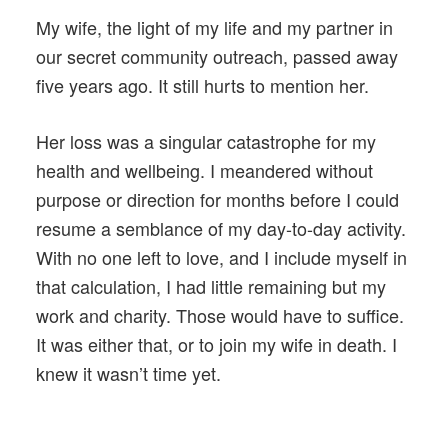
My wife, the light of my life and my partner in
our secret community outreach, passed away
five years ago. It still hurts to mention her.
Her loss was a singular catastrophe for my
health and wellbeing. I meandered without
purpose or direction for months before I could
resume a semblance of my day-to-day activity.
With no one left to love, and I include myself in
that calculation, I had little remaining but my
work and charity. Those would have to suffice.
It was either that, or to join my wife in death. I
knew it wasn’t time yet.