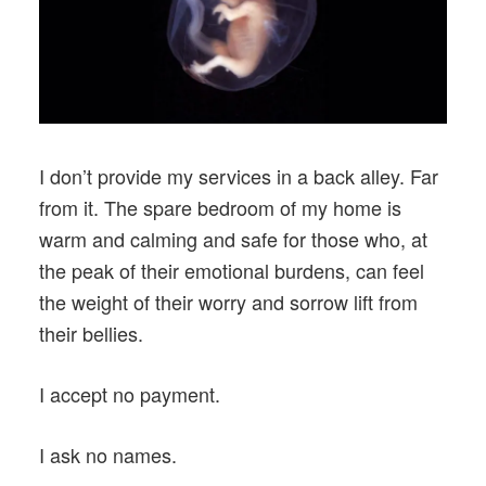
I don’t provide my services in a back alley. Far
from it. The spare bedroom of my home is
warm and calming and safe for those who, at
the peak of their emotional burdens, can feel
the weight of their worry and sorrow lift from
their bellies.
I accept no payment.
I ask no names.