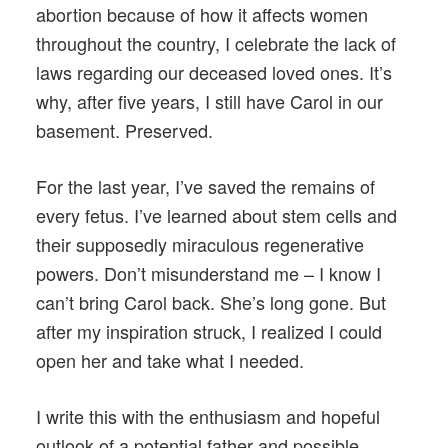
abortion because of how it affects women
throughout the country, I celebrate the lack of
laws regarding our deceased loved ones. It’s
why, after five years, I still have Carol in our
basement. Preserved.
For the last year, I’ve saved the remains of
every fetus. I’ve learned about stem cells and
their supposedly miraculous regenerative
powers. Don’t misunderstand me – I know I
can’t bring Carol back. She’s long gone. But
after my inspiration struck, I realized I could
open her and take what I needed.
I write this with the enthusiasm and hopeful
outlook of a potential father and possible