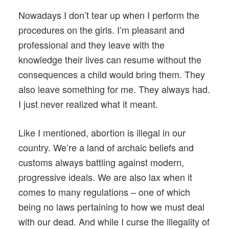
Nowadays I don’t tear up when I perform the
procedures on the girls. I’m pleasant and
professional and they leave with the
knowledge their lives can resume without the
consequences a child would bring them. They
also leave something for me. They always had.
I just never realized what it meant.
Like I mentioned, abortion is illegal in our
country. We’re a land of archaic beliefs and
customs always battling against modern,
progressive ideals. We are also lax when it
comes to many regulations – one of which
being no laws pertaining to how we must deal
with our dead. And while I curse the illegality of