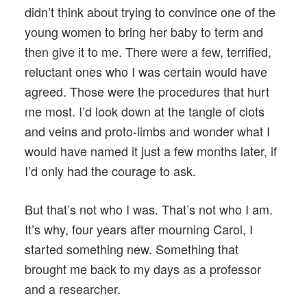
didn’t think about trying to convince one of the
young women to bring her baby to term and
then give it to me. There were a few, terrified,
reluctant ones who I was certain would have
agreed. Those were the procedures that hurt
me most. I’d look down at the tangle of clots
and veins and proto-limbs and wonder what I
would have named it just a few months later, if
I’d only had the courage to ask.
But that’s not who I was. That’s not who I am.
It’s why, four years after mourning Carol, I
started something new. Something that
brought me back to my days as a professor
and a researcher.