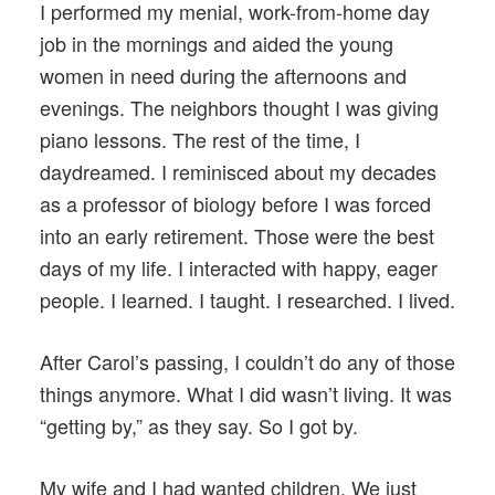
I performed my menial, work-from-home day
job in the mornings and aided the young
women in need during the afternoons and
evenings. The neighbors thought I was giving
piano lessons. The rest of the time, I
daydreamed. I reminisced about my decades
as a professor of biology before I was forced
into an early retirement. Those were the best
days of my life. I interacted with happy, eager
people. I learned. I taught. I researched. I lived.
After Carol’s passing, I couldn’t do any of those
things anymore. What I did wasn’t living. It was
“getting by,” as they say. So I got by.
My wife and I had wanted children. We just