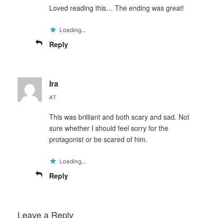
Loved reading this… The ending was great!
Loading...
Reply
Ira
AT
This was brilliant and both scary and sad. Not
sure whether I should feel sorry for the
protagonist or be scared of him.
Loading...
Reply
Leave a Reply