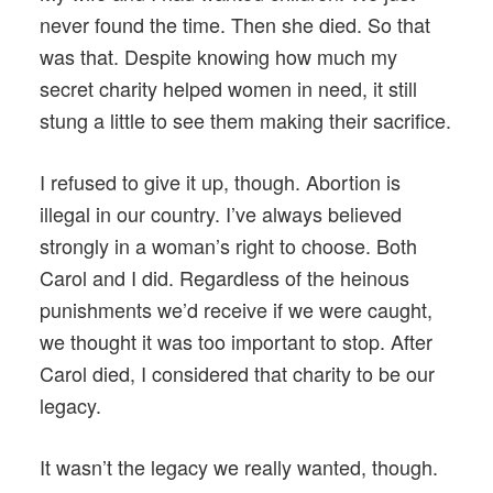
never found the time. Then she died. So that
was that. Despite knowing how much my
secret charity helped women in need, it still
stung a little to see them making their sacrifice.
I refused to give it up, though. Abortion is
illegal in our country. I’ve always believed
strongly in a woman’s right to choose. Both
Carol and I did. Regardless of the heinous
punishments we’d receive if we were caught,
we thought it was too important to stop. After
Carol died, I considered that charity to be our
legacy.
It wasn’t the legacy we really wanted, though.