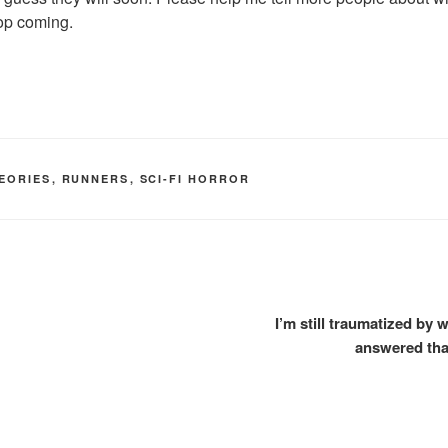
top coming.
EORIES
,
RUNNERS
,
SCI-FI HORROR
I’m still traumatized by
answered that