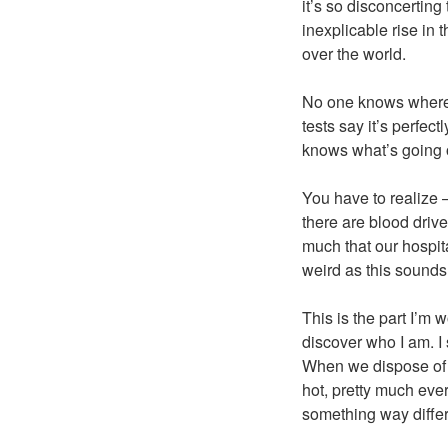
it’s so disconcertin
inexplicable rise in t
over the world.
No one knows where i
tests say it’s perfec
knows what’s going 
You have to realize 
there are blood drive
much that our hospit
weird as this sounds,
This is the part I’m 
discover who I am. I s
When we dispose of bl
hot, pretty much every
something way differ