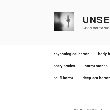
Skip
to
content
UNSE
Short horror st
psychological horror
body h
scary stories
horror stories
sci-fi horror
deep-sea horror
POSTED
BY
M_LOBDELL1