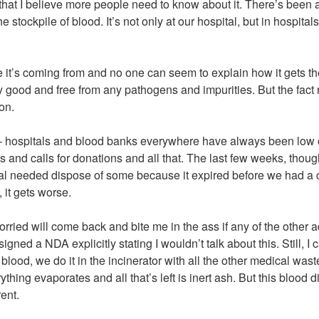
g that I believe more people need to know about it. There’s bee
he stockpile of blood. It’s not only at our hospital, but in hospita
t’s coming from and no one can seem to explain how it gets ther
tly good and free from any pathogens and impurities. But the fac
on.
– hospitals and blood banks everywhere have always been low o
s and calls for donations and all that. The last few weeks, thoug
al needed dispose of some because it expired before we had a c
 it gets worse.
worried will come back and bite me in the ass if any of the other 
igned a NDA explicitly stating I wouldn’t talk about this. Still, I c
ood, we do it in the incinerator with all the other medical wast
thing evaporates and all that’s left is inert ash. But this blood di
ent.