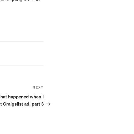
Next
NEXT
Post
 what happened when I
 Craigslist ad, part 3