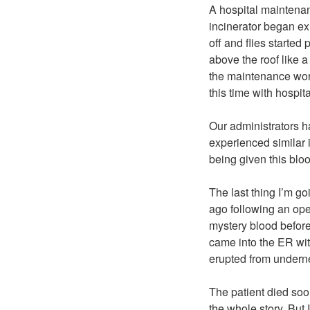
A hospital maintena
incinerator began ex
off and flies started
above the roof like a
the maintenance work
this time with hospit
Our administrators h
experienced similar 
being given this blo
The last thing I’m g
ago following an ope
mystery blood before
came into the ER wit
erupted from undernea
The patient died soo
the whole story. But