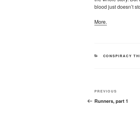
blood just doesn’t s
More.
CATEGORIES
CONSPIRACY TH
Post
Previous
PREVIOUS
navigation
Post
Runners, part 1