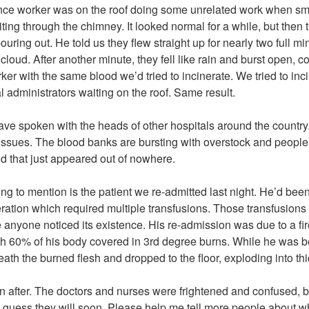
nce worker was on the roof doing some unrelated work when sm
iting through the chimney. It looked normal for a while, but the
 pouring out. He told us they flew straight up for nearly two full 
 cloud. After another minute, they fell like rain and burst open, c
er with the same blood we’d tried to incinerate. We tried to inc
al administrators waiting on the roof. Same result.
ave spoken with the heads of other hospitals around the country
issues. The blood banks are bursting with overstock and peopl
od that just appeared out of nowhere.
oing to mention is the patient we re-admitted last night. He’d be
ration which required multiple transfusions. Those transfusions
 anyone noticed its existence. His re-admission was due to a fi
h 60% of his body covered in 3rd degree burns. While he was be
th the burned flesh and dropped to the floor, exploding into thi
n after. The doctors and nurses were frightened and confused, b
 I guess they will soon. Please help me tell more people about w