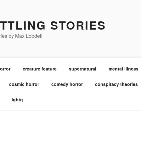
TTLING STORIES
ories by Max Lobdell
orror
creature feature
supernatural
mental illness
cosmic horror
comedy horror
conspiracy theories
lgbtq