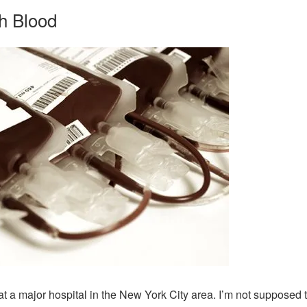
h Blood
at a major hospital in the New York City area. I’m not supposed to