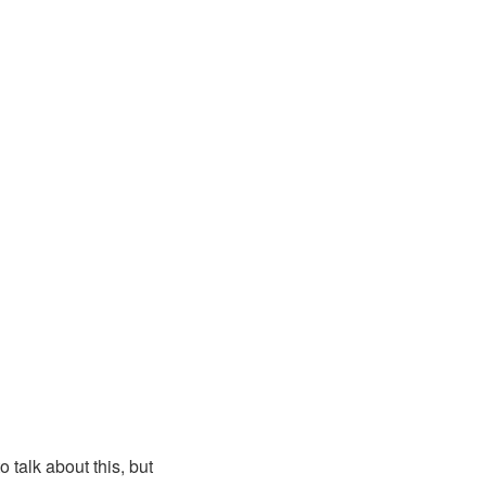
 talk about this, but