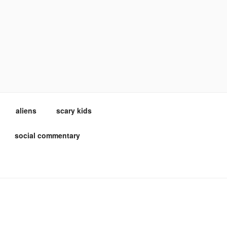
aliens
scary kids
social commentary