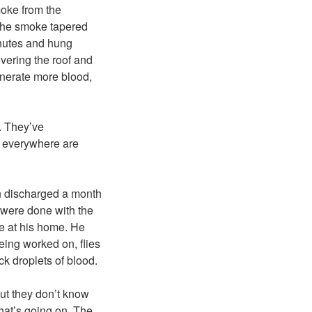
oke from the
n the smoke tapered
minutes and hung
overing the roof and
inerate more blood,
. They’ve
e everywhere are
en discharged a month
 were done with the
re at his home. He
ing worked on, flies
ck droplets of blood.
ut they don’t know
hat’s going on. The