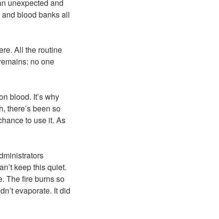
n an unexpected and
ls and blood banks all
e. All the routine
t remains: no one
n blood. It’s why
h, there’s been so
hance to use it. As
administrators
an’t keep this quiet.
e. The fire burns so
dn’t evaporate. It did