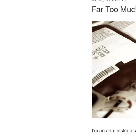
ON
Far Too Muc
I’m an administrator 