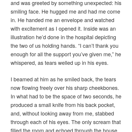
and was greeted by something unexpected: his
smiling face. He hugged me and had me come
in. He handed me an envelope and watched
with excitement as I opened it. Inside was an
illustration he’d done in the hospital depicting
the two of us holding hands. “I can’t thank you
enough for all the support you’ve given me,” he
whispered, as tears welled up in his eyes.
I beamed at him as he smiled back, the tears
now flowing freely over his sharp cheekbones.
In what had to be the space of two seconds, he
produced a small knife from his back pocket,
and, without looking away from me, stabbed
through each of his eyes. The only scream that
filled the room and echoed through the house