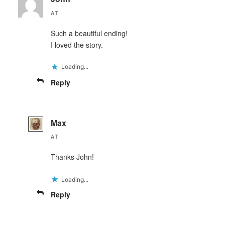
AT
Such a beautiful ending!
I loved the story.
Loading...
Reply
Max
AT
Thanks John!
Loading...
Reply