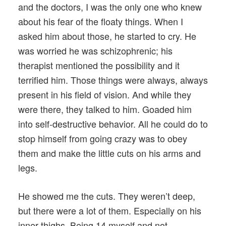
and the doctors, I was the only one who knew
about his fear of the floaty things. When I
asked him about those, he started to cry. He
was worried he was schizophrenic; his
therapist mentioned the possibility and it
terrified him. Those things were always, always
present in his field of vision. And while they
were there, they talked to him. Goaded him
into self-destructive behavior. All he could do to
stop himself from going crazy was to obey
them and make the little cuts on his arms and
legs.
He showed me the cuts. They weren’t deep,
but there were a lot of them. Especially on his
inner thighs. Being 14 myself and not