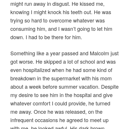
might run away in disgust. He kissed me,
knowing I might knock his teeth out. He was
trying so hard to overcome whatever was
consuming him, and I wasn’t going to let him
down. I had to be there for him.
Something like a year passed and Malcolm just
got worse. He skipped a lot of school and was
even hospitalized when he had some kind of
breakdown in the supermarket with his mom
about a week before summer vacation. Despite
my desire to see him in the hospital and give
whatever comfort I could provide, he turned
me away. Once he was released, on the
infrequent occasions he agreed to meet up
with me, he looked awful. His dark brown