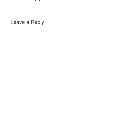
Leave a Reply