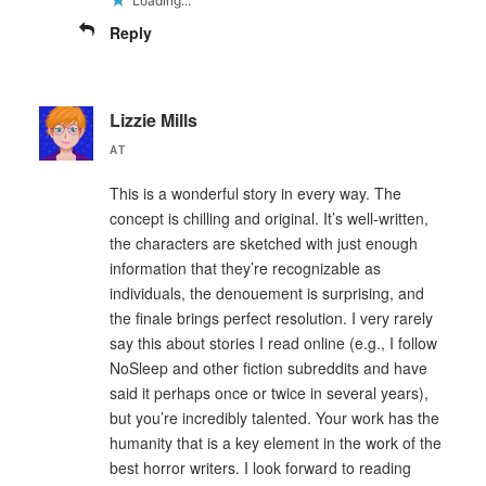
Loading...
Reply
Lizzie Mills
AT
This is a wonderful story in every way. The
concept is chilling and original. It’s well-written,
the characters are sketched with just enough
information that they’re recognizable as
individuals, the denouement is surprising, and
the finale brings perfect resolution. I very rarely
say this about stories I read online (e.g., I follow
NoSleep and other fiction subreddits and have
said it perhaps once or twice in several years),
but you’re incredibly talented. Your work has the
humanity that is a key element in the work of the
best horror writers. I look forward to reading