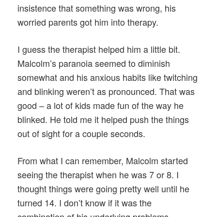
insistence that something was wrong, his
worried parents got him into therapy.
I guess the therapist helped him a little bit.
Malcolm’s paranoia seemed to diminish
somewhat and his anxious habits like twitching
and blinking weren’t as pronounced. That was
good – a lot of kids made fun of the way he
blinked. He told me it helped push the things
out of sight for a couple seconds.
From what I can remember, Malcolm started
seeing the therapist when he was 7 or 8. I
thought things were going pretty well until he
turned 14. I don’t know if it was the
combination of his underlying problems