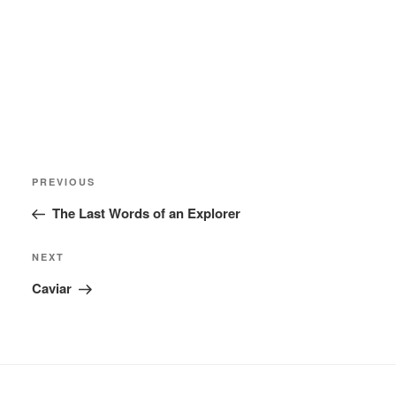
Post
Previous
PREVIOUS
navigation
Post
The Last Words of an Explorer
Next
NEXT
Post
Caviar