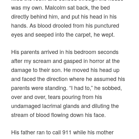
was my own. Malcolm sat back, the bed
directly behind him, and put his head in his
hands. As blood drooled from his punctured
eyes and seeped into the carpet, he wept.
His parents arrived in his bedroom seconds
after my scream and gasped in horror at the
damage to their son. He moved his head up
and faced the direction where he assumed his
parents were standing. “I had to,” he sobbed,
over and over, tears pouring from his
undamaged lacrimal glands and diluting the
stream of blood flowing down his face.
His father ran to call 911 while his mother