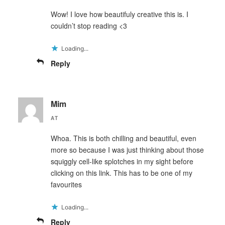
Wow! I love how beautifuly creative this is. I
couldn’t stop reading <3
Loading...
Reply
Mim
AT
Whoa. This is both chilling and beautiful, even
more so because I was just thinking about those
squiggly cell-like splotches in my sight before
clicking on this link. This has to be one of my
favourites
Loading...
Reply