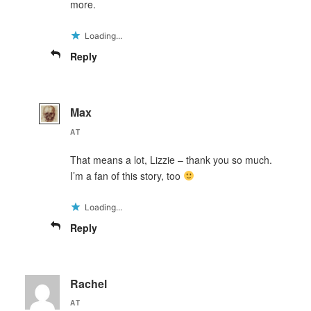
more.
Loading...
Reply
Max
AT
That means a lot, Lizzie – thank you so much.
I’m a fan of this story, too
Loading...
Reply
Rachel
AT