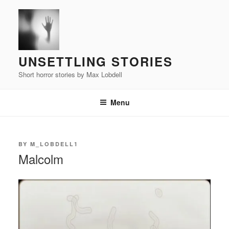
Skip
to
content
UNSETTLING STORIES
Short horror stories by Max Lobdell
Menu
POSTED
BY
M_LOBDELL1
ON
Malcolm