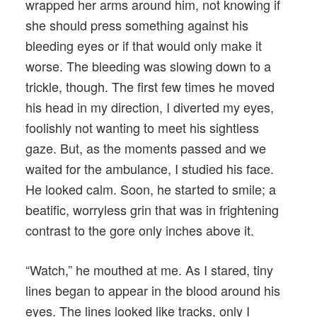
wrapped her arms around him, not knowing if
she should press something against his
bleeding eyes or if that would only make it
worse. The bleeding was slowing down to a
trickle, though. The first few times he moved
his head in my direction, I diverted my eyes,
foolishly not wanting to meet his sightless
gaze. But, as the moments passed and we
waited for the ambulance, I studied his face.
He looked calm. Soon, he started to smile; a
beatific, worryless grin that was in frightening
contrast to the gore only inches above it.
“Watch,” he mouthed at me. As I stared, tiny
lines began to appear in the blood around his
eyes. The lines looked like tracks, only I