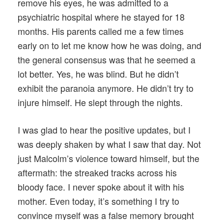
remove his eyes, he was admitted to a
psychiatric hospital where he stayed for 18
months. His parents called me a few times
early on to let me know how he was doing, and
the general consensus was that he seemed a
lot better. Yes, he was blind. But he didn’t
exhibit the paranoia anymore. He didn’t try to
injure himself. He slept through the nights.
I was glad to hear the positive updates, but I
was deeply shaken by what I saw that day. Not
just Malcolm’s violence toward himself, but the
aftermath: the streaked tracks across his
bloody face. I never spoke about it with his
mother. Even today, it’s something I try to
convince myself was a false memory brought