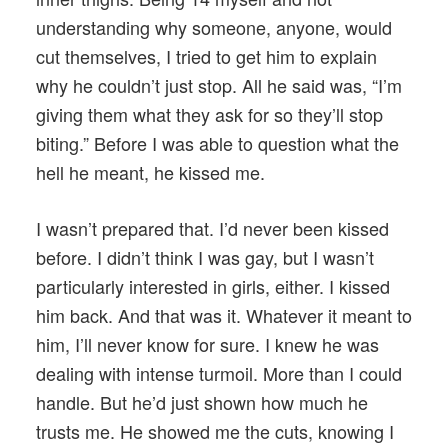
understanding why someone, anyone, would
cut themselves, I tried to get him to explain
why he couldn’t just stop. All he said was, “I’m
giving them what they ask for so they’ll stop
biting.” Before I was able to question what the
hell he meant, he kissed me.
I wasn’t prepared that. I’d never been kissed
before. I didn’t think I was gay, but I wasn’t
particularly interested in girls, either. I kissed
him back. And that was it. Whatever it meant to
him, I’ll never know for sure. I knew he was
dealing with intense turmoil. More than I could
handle. But he’d just shown how much he
trusts me. He showed me the cuts, knowing I