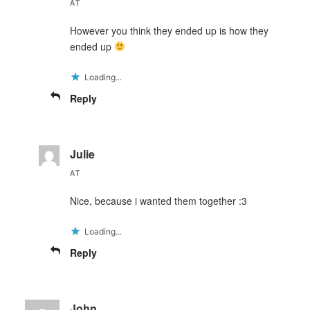
AT
However you think they ended up is how they
ended up
Loading...
Reply
Julie
AT
Nice, because i wanted them together :3
Loading...
Reply
John