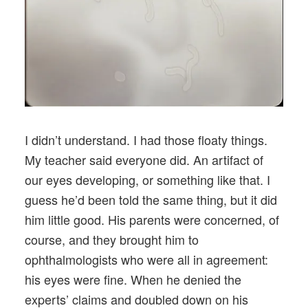
I didn’t understand. I had those floaty things.
My teacher said everyone did. An artifact of
our eyes developing, or something like that. I
guess he’d been told the same thing, but it did
him little good. His parents were concerned, of
course, and they brought him to
ophthalmologists who were all in agreement:
his eyes were fine. When he denied the
experts’ claims and doubled down on his