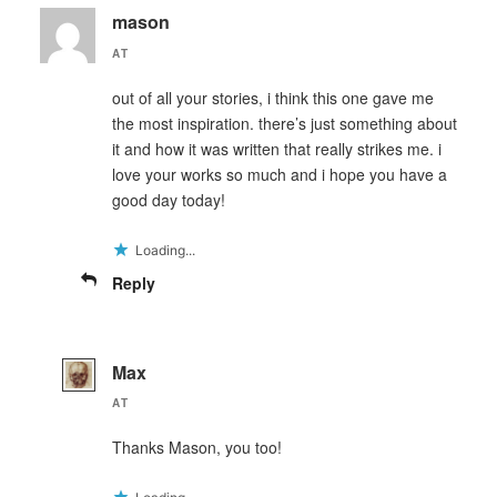
mason
AT
out of all your stories, i think this one gave me
the most inspiration. there’s just something about
it and how it was written that really strikes me. i
love your works so much and i hope you have a
good day today!
Loading...
Reply
Max
AT
Thanks Mason, you too!