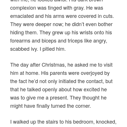
complexion was tinged with gray. He was
emaciated and his arms were covered in cuts.
They were deeper now; he didn’t even bother
hiding them. They grew up his wrists onto his
forearms and biceps and triceps like angry,
scabbed ivy. I pitied him.
The day after Christmas, he asked me to visit
him at home. His parents were overjoyed by
the fact he’d not only initiated the contact, but
that he talked openly about how excited he
was to give me a present. They thought he
might have finally turned the corner.
I walked up the stairs to his bedroom, knocked,