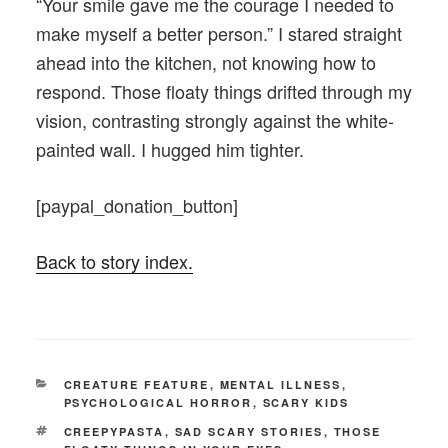
“Your smile gave me the courage I needed to
make myself a better person.” I stared straight
ahead into the kitchen, not knowing how to
respond. Those floaty things drifted through my
vision, contrasting strongly against the white-
painted wall. I hugged him tighter.
[paypal_donation_button]
Back to story index.
CATEGORIES
CREATURE FEATURE
,
MENTAL ILLNESS
,
PSYCHOLOGICAL HORROR
,
SCARY KIDS
TAGS
CREEPYPASTA
,
SAD SCARY STORIES
,
THOSE