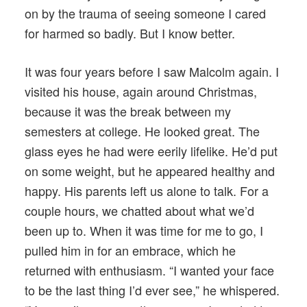
on by the trauma of seeing someone I cared
for harmed so badly. But I know better.
It was four years before I saw Malcolm again. I
visited his house, again around Christmas,
because it was the break between my
semesters at college. He looked great. The
glass eyes he had were eerily lifelike. He’d put
on some weight, but he appeared healthy and
happy. His parents left us alone to talk. For a
couple hours, we chatted about what we’d
been up to. When it was time for me to go, I
pulled him in for an embrace, which he
returned with enthusiasm. “I wanted your face
to be the last thing I’d ever see,” he whispered.