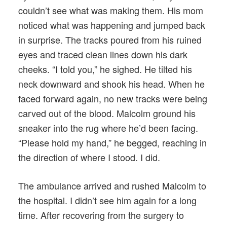
couldn’t see what was making them. His mom
noticed what was happening and jumped back
in surprise. The tracks poured from his ruined
eyes and traced clean lines down his dark
cheeks. “I told you,” he sighed. He tilted his
neck downward and shook his head. When he
faced forward again, no new tracks were being
carved out of the blood. Malcolm ground his
sneaker into the rug where he’d been facing.
“Please hold my hand,” he begged, reaching in
the direction of where I stood. I did.
The ambulance arrived and rushed Malcolm to
the hospital. I didn’t see him again for a long
time. After recovering from the surgery to