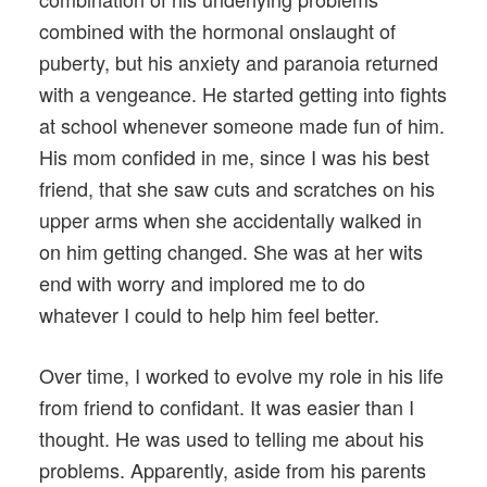
combined with the hormonal onslaught of
puberty, but his anxiety and paranoia returned
with a vengeance. He started getting into fights
at school whenever someone made fun of him.
His mom confided in me, since I was his best
friend, that she saw cuts and scratches on his
upper arms when she accidentally walked in
on him getting changed. She was at her wits
end with worry and implored me to do
whatever I could to help him feel better.
Over time, I worked to evolve my role in his life
from friend to confidant. It was easier than I
thought. He was used to telling me about his
problems. Apparently, aside from his parents