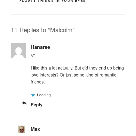
FLOATY THINGS IN YOUR EYES
11 Replies to “Malcolm”
Hanaree
AT
I like this a lot actually. But did they end up being
love interests? Or just some kind of romantic
friends.
Loading...
Reply
Max