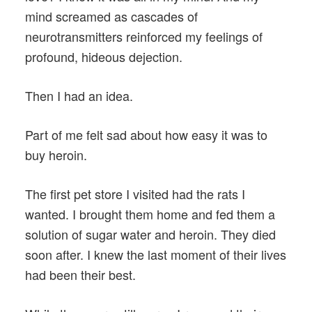
mind screamed as cascades of
neurotransmitters reinforced my feelings of
profound, hideous dejection.
Then I had an idea.
Part of me felt sad about how easy it was to
buy heroin.
The first pet store I visited had the rats I
wanted. I brought them home and fed them a
solution of sugar water and heroin. They died
soon after. I knew the last moment of their lives
had been their best.