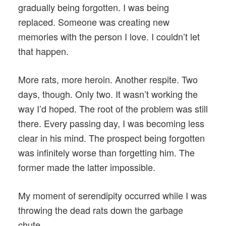
gradually being forgotten. I was being
replaced. Someone was creating new
memories with the person I love. I couldn’t let
that happen.
More rats, more heroin. Another respite. Two
days, though. Only two. It wasn’t working the
way I’d hoped. The root of the problem was still
there. Every passing day, I was becoming less
clear in his mind. The prospect being forgotten
was infinitely worse than forgetting him. The
former made the latter impossible.
My moment of serendipity occurred while I was
throwing the dead rats down the garbage
chute.