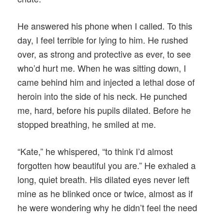
He answered his phone when I called. To this
day, I feel terrible for lying to him. He rushed
over, as strong and protective as ever, to see
who’d hurt me. When he was sitting down, I
came behind him and injected a lethal dose of
heroin into the side of his neck. He punched
me, hard, before his pupils dilated. Before he
stopped breathing, he smiled at me.
“Kate,” he whispered, “to think I’d almost
forgotten how beautiful you are.” He exhaled a
long, quiet breath. His dilated eyes never left
mine as he blinked once or twice, almost as if
he were wondering why he didn’t feel the need