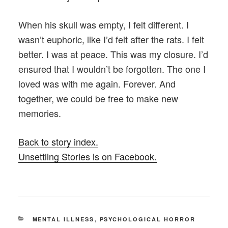
When his skull was empty, I felt different. I
wasn’t euphoric, like I’d felt after the rats. I felt
better. I was at peace. This was my closure. I’d
ensured that I wouldn’t be forgotten. The one I
loved was with me again. Forever. And
together, we could be free to make new
memories.
Back to story index.
Unsettling Stories is on Facebook.
CATEGORIES
MENTAL ILLNESS
,
PSYCHOLOGICAL HORROR