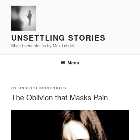
Skip
to
content
UNSETTLING STORIES
Short horror stories by Max Lobdell
Menu
POSTED
BY
UNSETTLINGSTORIES
ON
The Oblivion that Masks Pain