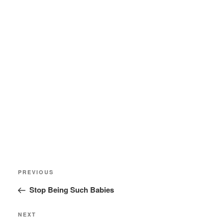
Post
Previous
PREVIOUS
navigation
Post
Stop Being Such Babies
Next
NEXT