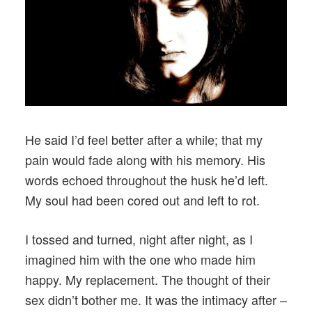
He said I’d feel better after a while; that my
pain would fade along with his memory. His
words echoed throughout the husk he’d left.
My soul had been cored out and left to rot.
I tossed and turned, night after night, as I
imagined him with the one who made him
happy. My replacement. The thought of their
sex didn’t bother me. It was the intimacy after –