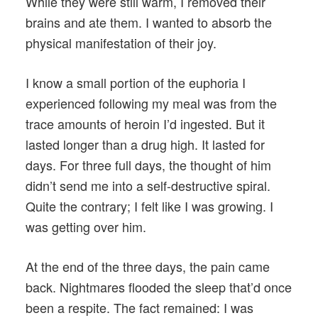
While they were still warm, I removed their
brains and ate them. I wanted to absorb the
physical manifestation of their joy.
I know a small portion of the euphoria I
experienced following my meal was from the
trace amounts of heroin I’d ingested. But it
lasted longer than a drug high. It lasted for
days. For three full days, the thought of him
didn’t send me into a self-destructive spiral.
Quite the contrary; I felt like I was growing. I
was getting over him.
At the end of the three days, the pain came
back. Nightmares flooded the sleep that’d once
been a respite. The fact remained: I was