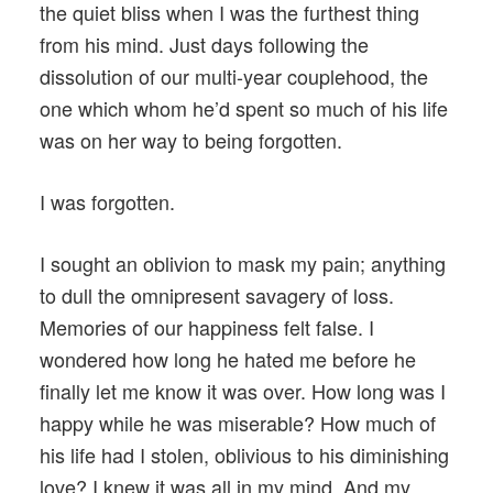
the quiet bliss when I was the furthest thing
from his mind. Just days following the
dissolution of our multi-year couplehood, the
one which whom he’d spent so much of his life
was on her way to being forgotten.
I was forgotten.
I sought an oblivion to mask my pain; anything
to dull the omnipresent savagery of loss.
Memories of our happiness felt false. I
wondered how long he hated me before he
finally let me know it was over. How long was I
happy while he was miserable? How much of
his life had I stolen, oblivious to his diminishing
love? I knew it was all in my mind. And my