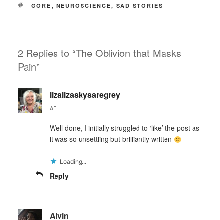
TAGS
GORE
,
NEUROSCIENCE
,
SAD STORIES
2 Replies to “The Oblivion that Masks
Pain”
lizalizaskysaregrey
AT
Well done, I initially struggled to ‘like’ the post as
it was so unsettling but brilliantly written
Loading...
Reply
Alvin