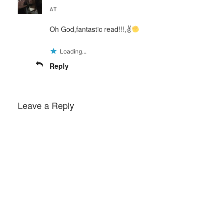
AT
Oh God,fantastic read!!!,✌
Loading...
Reply
Leave a Reply