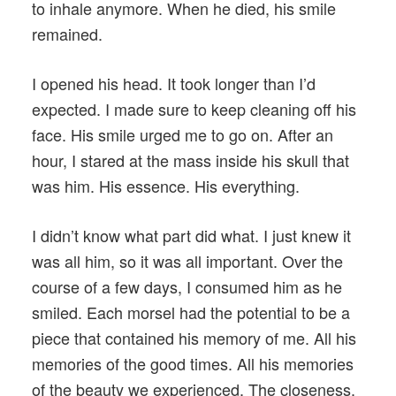
to inhale anymore. When he died, his smile
remained.
I opened his head. It took longer than I’d
expected. I made sure to keep cleaning off his
face. His smile urged me to go on. After an
hour, I stared at the mass inside his skull that
was him. His essence. His everything.
I didn’t know what part did what. I just knew it
was all him, so it was all important. Over the
course of a few days, I consumed him as he
smiled. Each morsel had the potential to be a
piece that contained his memory of me. All his
memories of the good times. All his memories
of the beauty we experienced. The closeness.