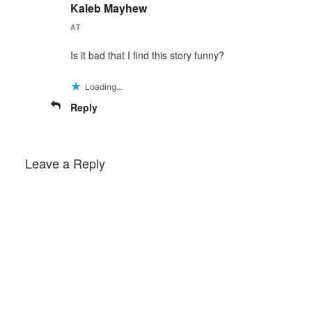
Kaleb Mayhew
AT
Is it bad that I find this story funny?
Loading...
Reply
Leave a Reply