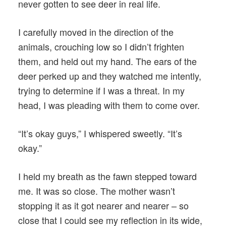
never gotten to see deer in real life.
I carefully moved in the direction of the
animals, crouching low so I didn’t frighten
them, and held out my hand. The ears of the
deer perked up and they watched me intently,
trying to determine if I was a threat. In my
head, I was pleading with them to come over.
“It’s okay guys,” I whispered sweetly. “It’s
okay.”
I held my breath as the fawn stepped toward
me. It was so close. The mother wasn’t
stopping it as it got nearer and nearer – so
close that I could see my reflection in its wide,