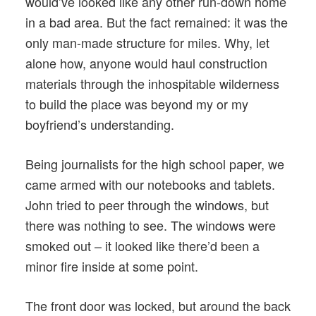
would’ve looked like any other run-down home
in a bad area. But the fact remained: it was the
only man-made structure for miles. Why, let
alone how, anyone would haul construction
materials through the inhospitable wilderness
to build the place was beyond my or my
boyfriend’s understanding.
Being journalists for the high school paper, we
came armed with our notebooks and tablets.
John tried to peer through the windows, but
there was nothing to see. The windows were
smoked out – it looked like there’d been a
minor fire inside at some point.
The front door was locked, but around the back