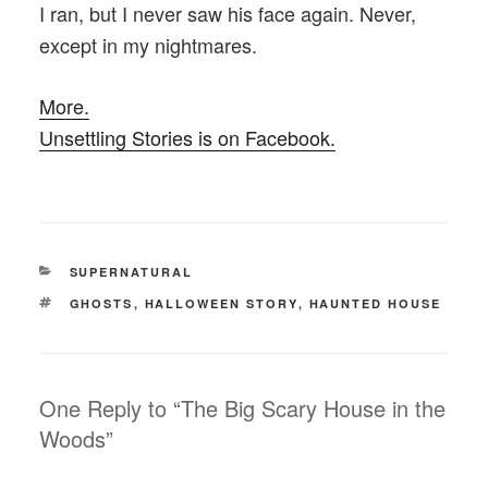
I ran, but I never saw his face again. Never,
except in my nightmares.
More.
Unsettling Stories is on Facebook.
CATEGORIES
SUPERNATURAL
TAGS
GHOSTS
,
HALLOWEEN STORY
,
HAUNTED HOUSE
One Reply to “The Big Scary House in the
Woods”