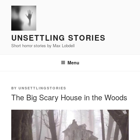
Skip
to
content
UNSETTLING STORIES
Short horror stories by Max Lobdell
Menu
POSTED
BY
UNSETTLINGSTORIES
ON
The Big Scary House in the Woods