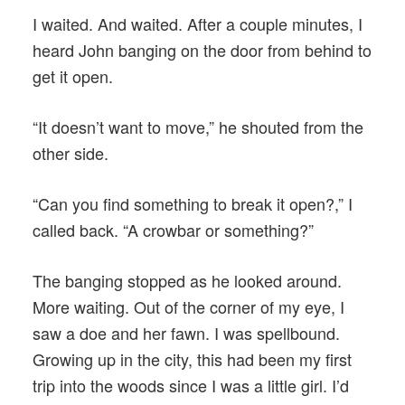
I waited. And waited. After a couple minutes, I
heard John banging on the door from behind to
get it open.
“It doesn’t want to move,” he shouted from the
other side.
“Can you find something to break it open?,” I
called back. “A crowbar or something?”
The banging stopped as he looked around.
More waiting. Out of the corner of my eye, I
saw a doe and her fawn. I was spellbound.
Growing up in the city, this had been my first
trip into the woods since I was a little girl. I’d