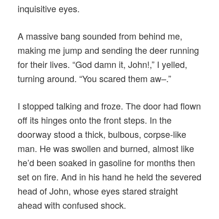
inquisitive eyes.
A massive bang sounded from behind me,
making me jump and sending the deer running
for their lives. “God damn it, John!,” I yelled,
turning around. “You scared them aw–.”
I stopped talking and froze. The door had flown
off its hinges onto the front steps. In the
doorway stood a thick, bulbous, corpse-like
man. He was swollen and burned, almost like
he’d been soaked in gasoline for months then
set on fire. And in his hand he held the severed
head of John, whose eyes stared straight
ahead with confused shock.