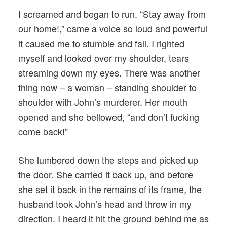
I screamed and began to run. “Stay away from
our home!,” came a voice so loud and powerful
it caused me to stumble and fall. I righted
myself and looked over my shoulder, tears
streaming down my eyes. There was another
thing now – a woman – standing shoulder to
shoulder with John’s murderer. Her mouth
opened and she bellowed, “and don’t fucking
come back!”
She lumbered down the steps and picked up
the door. She carried it back up, and before
she set it back in the remains of its frame, the
husband took John’s head and threw in my
direction. I heard it hit the ground behind me as