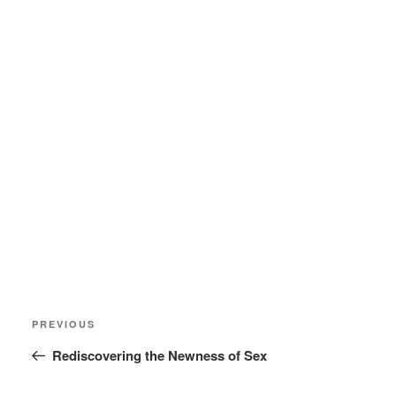
Post
Previous
PREVIOUS
navigation
Post
Rediscovering the Newness of Sex