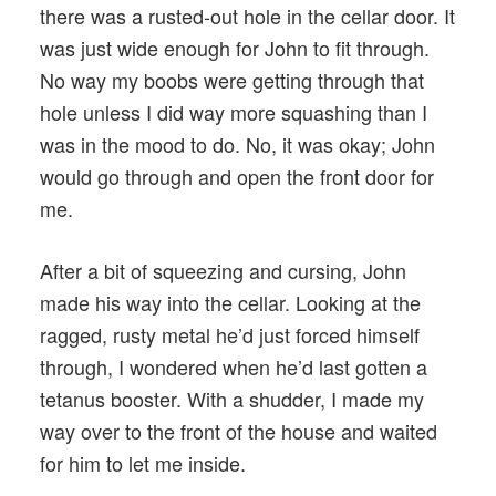
there was a rusted-out hole in the cellar door. It
was just wide enough for John to fit through.
No way my boobs were getting through that
hole unless I did way more squashing than I
was in the mood to do. No, it was okay; John
would go through and open the front door for
me.
After a bit of squeezing and cursing, John
made his way into the cellar. Looking at the
ragged, rusty metal he’d just forced himself
through, I wondered when he’d last gotten a
tetanus booster. With a shudder, I made my
way over to the front of the house and waited
for him to let me inside.