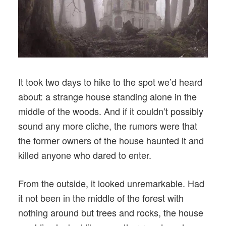
It took two days to hike to the spot we’d heard
about: a strange house standing alone in the
middle of the woods. And if it couldn’t possibly
sound any more cliche, the rumors were that
the former owners of the house haunted it and
killed anyone who dared to enter.
From the outside, it looked unremarkable. Had
it not been in the middle of the forest with
nothing around but trees and rocks, the house