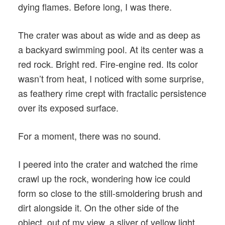
dying flames. Before long, I was there.
The crater was about as wide and as deep as
a backyard swimming pool. At its center was a
red rock. Bright red. Fire-engine red. Its color
wasn’t from heat, I noticed with some surprise,
as feathery rime crept with fractalic persistence
over its exposed surface.
For a moment, there was no sound.
I peered into the crater and watched the rime
crawl up the rock, wondering how ice could
form so close to the still-smoldering brush and
dirt alongside it. On the other side of the
object, out of my view, a sliver of yellow light