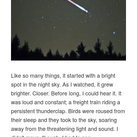
Like so many things, it started with a bright
spot in the night sky. As I watched, it grew
brighter. Closer. Before long, I could hear it. It
was loud and constant; a freight train riding a
persistent thunderclap. Birds were roused from
their sleep and they took to the sky, soaring
away from the threatening light and sound. I