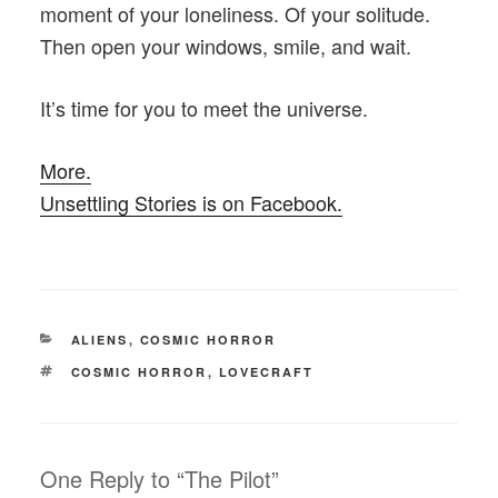
moment of your loneliness. Of your solitude.
Then open your windows, smile, and wait.
It’s time for you to meet the universe.
More.
Unsettling Stories is on Facebook.
CATEGORIES
ALIENS
,
COSMIC HORROR
TAGS
COSMIC HORROR
,
LOVECRAFT
One Reply to “The Pilot”