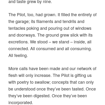
and taste grew by nine.
The Pilot, too, had grown. It filled the entirety of
the garage; its filaments and tendrils and
tentacles poking and pouring out of windows
and doorways. The ground grew slick with its
excretions. We stood – we stand – inside, all
connected. All consumed and all consuming.
All feeling.
More calls have been made and our network of
flesh will only increase. The Pilot is gifting us
with poetry to swallow; concepts that can only
be understood once they’ve been tasted. Once
they’ve been digested. Once they’ve been
incorporated.