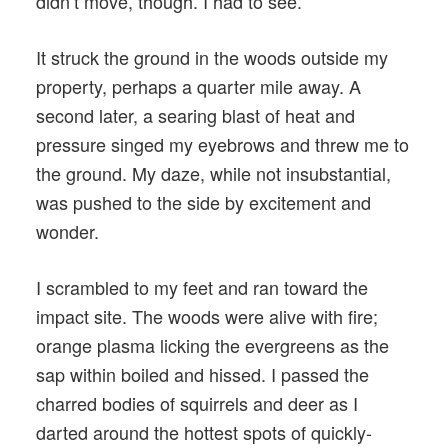
didn’t move, though. I had to see.
It struck the ground in the woods outside my
property, perhaps a quarter mile away. A
second later, a searing blast of heat and
pressure singed my eyebrows and threw me to
the ground. My daze, while not insubstantial,
was pushed to the side by excitement and
wonder.
I scrambled to my feet and ran toward the
impact site. The woods were alive with fire;
orange plasma licking the evergreens as the
sap within boiled and hissed. I passed the
charred bodies of squirrels and deer as I
darted around the hottest spots of quickly-