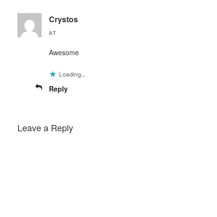
Crystos
AT
Awesome
Loading...
Reply
Leave a Reply