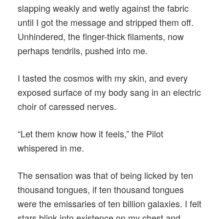
slapping weakly and wetly against the fabric
until I got the message and stripped them off.
Unhindered, the finger-thick filaments, now
perhaps tendrils, pushed into me.
I tasted the cosmos with my skin, and every
exposed surface of my body sang in an electric
choir of caressed nerves.
“Let them know how it feels,” the Pilot
whispered in me.
The sensation was that of being licked by ten
thousand tongues, if ten thousand tongues
were the emissaries of ten billion galaxies. I felt
stars blink into existence on my chest and