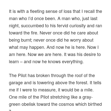
It is with a fleeting sense of loss that I recall the
man who I’d once been. A man who, just last
night, succumbed to his fervid curiosity and ran
toward the fire. Never once did he care about
being burnt; never once did he worry about
what may happen. And now he is here. Now I
am here. Now we are here. It was his desire to
learn – and now he knows everything.
The Pilot has broken through the roof of the
garage and is towering above the forest. It tells
me if I were to measure, it would be a mile.
One mile of the Pilot stretching like a gray-
green obelisk toward the cosmos which birthed