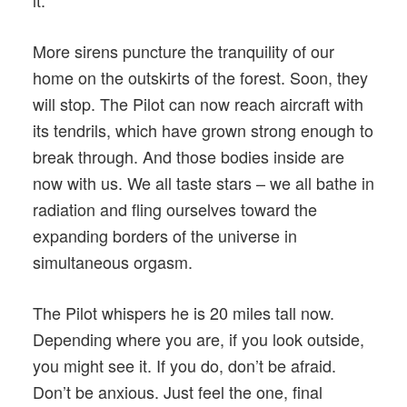
it.
More sirens puncture the tranquility of our
home on the outskirts of the forest. Soon, they
will stop. The Pilot can now reach aircraft with
its tendrils, which have grown strong enough to
break through. And those bodies inside are
now with us. We all taste stars – we all bathe in
radiation and fling ourselves toward the
expanding borders of the universe in
simultaneous orgasm.
The Pilot whispers he is 20 miles tall now.
Depending where you are, if you look outside,
you might see it. If you do, don’t be afraid.
Don’t be anxious. Just feel the one, final