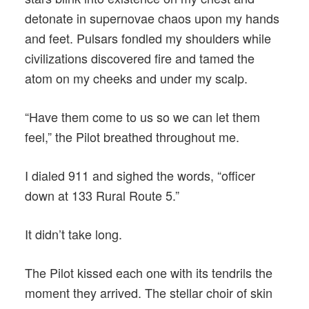
detonate in supernovae chaos upon my hands
and feet. Pulsars fondled my shoulders while
civilizations discovered fire and tamed the
atom on my cheeks and under my scalp.
“Have them come to us so we can let them
feel,” the Pilot breathed throughout me.
I dialed 911 and sighed the words, “officer
down at 133 Rural Route 5.”
It didn’t take long.
The Pilot kissed each one with its tendrils the
moment they arrived. The stellar choir of skin