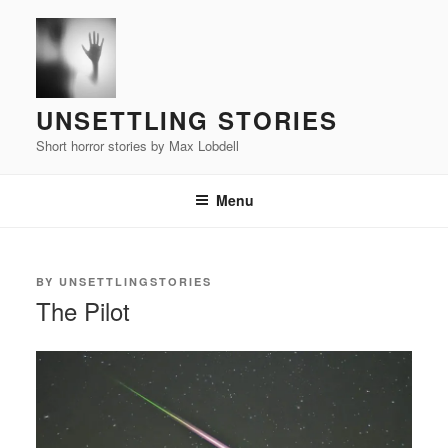
Skip
to
content
UNSETTLING STORIES
Short horror stories by Max Lobdell
Menu
POSTED
BY
UNSETTLINGSTORIES
ON
The Pilot