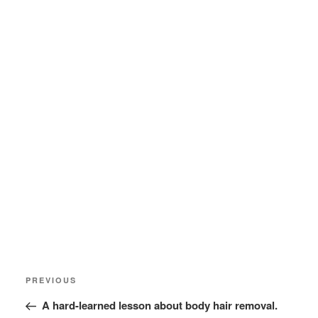
Post
Previous
PREVIOUS
navigation
Post
A hard-learned lesson about body hair removal.