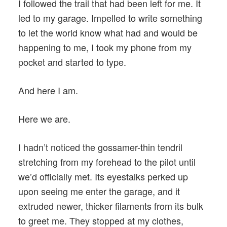
I followed the trail that had been left for me. It
led to my garage. Impelled to write something
to let the world know what had and would be
happening to me, I took my phone from my
pocket and started to type.
And here I am.
Here we are.
I hadn’t noticed the gossamer-thin tendril
stretching from my forehead to the pilot until
we’d officially met. Its eyestalks perked up
upon seeing me enter the garage, and it
extruded newer, thicker filaments from its bulk
to greet me. They stopped at my clothes,