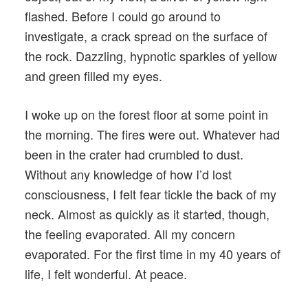
flashed. Before I could go around to
investigate, a crack spread on the surface of
the rock. Dazzling, hypnotic sparkles of yellow
and green filled my eyes.
I woke up on the forest floor at some point in
the morning. The fires were out. Whatever had
been in the crater had crumbled to dust.
Without any knowledge of how I’d lost
consciousness, I felt fear tickle the back of my
neck. Almost as quickly as it started, though,
the feeling evaporated. All my concern
evaporated. For the first time in my 40 years of
life, I felt wonderful. At peace.