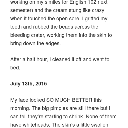
working on my similes for English 102 next
semester) and the cream stung like crazy
when it touched the open sore. I gritted my
teeth and rubbed the beads across the
bleeding crater, working them into the skin to
bring down the edges.
After a half hour, I cleaned it off and went to
bed.
July 13th, 2015
My face looked SO MUCH BETTER this
morning. The big pimples are still there but I
can tell they’re starting to shrink. None of them
have whiteheads. The skin’s a little swollen