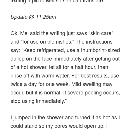
Update @ 11:25am
Ok, Mei said the writing just says “skin care”
and “for use on blemishes.” The instructions
say: “Keep refrigerated, use a thumbprint-sized
dollop on the face immediately after getting out
of a hot shower, let sit for a half hour, then
rinse off with warm water. For best results, use
twice a day for one week. Mild swelling may
occur, but it is normal. If severe peeling occurs,
stop using immediately.”
I jumped in the shower and turned it as hot as I
could stand so my pores would open up. I