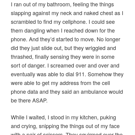
I ran out of my bathroom, feeling the things
slapping against my neck and naked chest as I
scrambled to find my cellphone. I could see
them dangling when I reached down for the
phone. And they’d started to move. No longer
did they just slide out, but they wriggled and
thrashed, finally sensing they were in some
sort of danger. I screamed over and over and
eventually was able to dial 911. Somehow they
were able to get my address from the cell
phone data and they said an ambulance would
be there ASAP.
While I waited, I stood in my kitchen, puking
and crying, snipping the things out of my face
with a pair of scissors. They squirmed over the