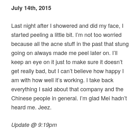
July 14th, 2015
Last night after I showered and did my face, I
started peeling a little bit. I’m not too worried
because all the acne stuff in the past that stung
going on always made me peel later on. I’ll
keep an eye on it just to make sure it doesn’t
get really bad, but I can’t believe how happy I
am with how well it’s working. I take back
everything I said about that company and the
Chinese people in general. I’m glad Mei hadn’t
heard me. Jeez.
Update @ 9:19pm