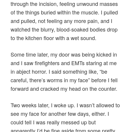
through the incision, feeling unwound masses
of the things buried within the muscle. I pulled
and pulled, not feeling any more pain, and I
watched the blurry, blood-soaked bodies drop
to the kitchen floor with a wet sound.
Some time later, my door was being kicked in
and I saw firefighters and EMTs staring at me
in abject horror. I said something like, “be
careful, there’s worms in my face” before I fell
forward and cracked my head on the counter.
Two weeks later, I woke up. I wasn’t allowed to
see my face for another few days, either. I
could tell I was really messed up but
apparently I’d be fine aside from some pretty