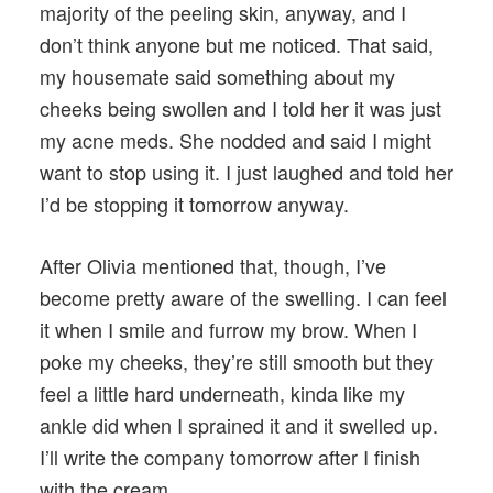
majority of the peeling skin, anyway, and I
don’t think anyone but me noticed. That said,
my housemate said something about my
cheeks being swollen and I told her it was just
my acne meds. She nodded and said I might
want to stop using it. I just laughed and told her
I’d be stopping it tomorrow anyway.
After Olivia mentioned that, though, I’ve
become pretty aware of the swelling. I can feel
it when I smile and furrow my brow. When I
poke my cheeks, they’re still smooth but they
feel a little hard underneath, kinda like my
ankle did when I sprained it and it swelled up.
I’ll write the company tomorrow after I finish
with the cream.