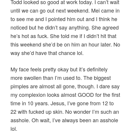
Todd looked so good at work today. I can’t wait
until we can go out next weekend. Mei came in
to see me and I pointed him out and I think he
noticed but he didn’t say anything. She agreed
he’s hot as fuck. She told me if I didn’t hit that
this weekend she’d be on him an hour later. No
way she’d have that chance lol.
My face feels pretty okay but it’s definitely
more swollen than I’m used to. The biggest
pimples are almost all gone, though. I dare say
my complexion looks almost GOOD for the first
time in 10 years. Jesus, I’ve gone from 12 to
22 with fucked up skin. No wonder I’m such an
asshole. Oh wait, I’ve always been an asshole
lol.