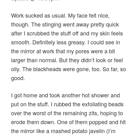
Work sucked as usual. My face felt nice,
though. The stinging went away pretty quick
after I scrubbed the stuff off and my skin feels
smooth. Definitely less greasy. I could see in
the mirror at work that my pores were a bit
larger than normal. But they didn’t look or feel
oily. The blackheads were gone, too. So far, so
good.
I got home and took another hot shower and
put on the stuff. I rubbed the exfoliating beads
over the worst of the remaining zits, hoping to
erode them down. One of them popped and hit
the mirror like a mashed potato javelin (I’m