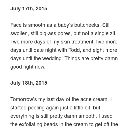
July 17th, 2015
Face is smooth as a baby’s buttcheeks. Still
swollen, still big-ass pores, but not a single zit.
Two more days of my skin treatment, five more
days until date night with Todd, and eight more
days until the wedding. Things are pretty damn
good right now.
July 18th, 2015
Tomorrow’s my last day of the acne cream. I
started peeling again just a little bit, but
everything is still pretty damn smooth. I used
the exfoliating beads in the cream to get off the