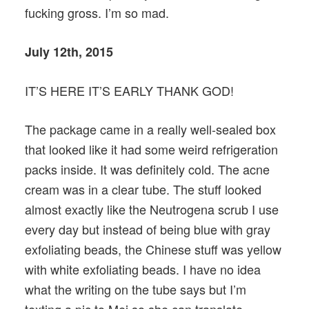
fucking gross. I’m so mad.
July 12th, 2015
IT’S HERE IT’S EARLY THANK GOD!
The package came in a really well-sealed box
that looked like it had some weird refrigeration
packs inside. It was definitely cold. The acne
cream was in a clear tube. The stuff looked
almost exactly like the Neutrogena scrub I use
every day but instead of being blue with gray
exfoliating beads, the Chinese stuff was yellow
with white exfoliating beads. I have no idea
what the writing on the tube says but I’m
texting a pic to Mei so she can translate.