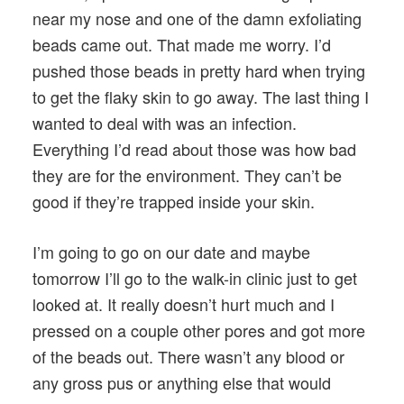
near my nose and one of the damn exfoliating
beads came out. That made me worry. I’d
pushed those beads in pretty hard when trying
to get the flaky skin to go away. The last thing I
wanted to deal with was an infection.
Everything I’d read about those was how bad
they are for the environment. They can’t be
good if they’re trapped inside your skin.
I’m going to go on our date and maybe
tomorrow I’ll go to the walk-in clinic just to get
looked at. It really doesn’t hurt much and I
pressed on a couple other pores and got more
of the beads out. There wasn’t any blood or
any gross pus or anything else that would