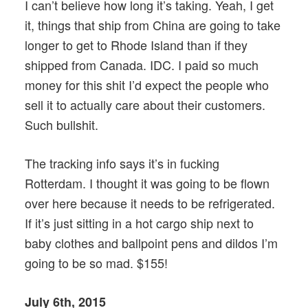
I can’t believe how long it’s taking. Yeah, I get
it, things that ship from China are going to take
longer to get to Rhode Island than if they
shipped from Canada. IDC. I paid so much
money for this shit I’d expect the people who
sell it to actually care about their customers.
Such bullshit.
The tracking info says it’s in fucking
Rotterdam. I thought it was going to be flown
over here because it needs to be refrigerated.
If it’s just sitting in a hot cargo ship next to
baby clothes and ballpoint pens and dildos I’m
going to be so mad. $155!
July 6th, 2015