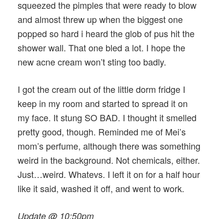
squeezed the pimples that were ready to blow
and almost threw up when the biggest one
popped so hard i heard the glob of pus hit the
shower wall. That one bled a lot. I hope the
new acne cream won’t sting too badly.
I got the cream out of the little dorm fridge I
keep in my room and started to spread it on
my face. It stung SO BAD. I thought it smelled
pretty good, though. Reminded me of Mei’s
mom’s perfume, although there was something
weird in the background. Not chemicals, either.
Just…weird. Whatevs. I left it on for a half hour
like it said, washed it off, and went to work.
Update @ 10:50pm