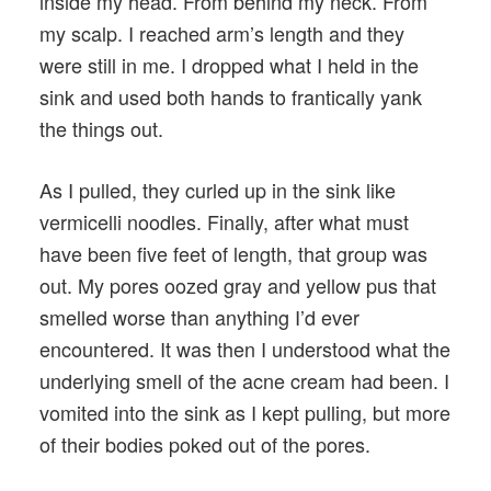
inside my head. From behind my neck. From
my scalp. I reached arm’s length and they
were still in me. I dropped what I held in the
sink and used both hands to frantically yank
the things out.
As I pulled, they curled up in the sink like
vermicelli noodles. Finally, after what must
have been five feet of length, that group was
out. My pores oozed gray and yellow pus that
smelled worse than anything I’d ever
encountered. It was then I understood what the
underlying smell of the acne cream had been. I
vomited into the sink as I kept pulling, but more
of their bodies poked out of the pores.