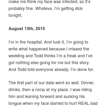
make me think my face was infected, so it’s
probably fine. Whatevs. I’m getting dick
tonight.
August 13th, 2015
I’m in the hospital. And fuck it, I’m going to
write what happened because I missed the
wedding and Todd thinks I’m a freak and I’ve
got nothing else going for me but this story.
And Todd told everyone already. I’m done for.
The first part of our date went so well. Dinner,
drinks, then a romp at my place. I was riding
him and leaning forward and sucking his
tongue when my face started to hurt REAL bad