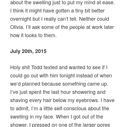
about the swelling just to put my mind at ease.
I think it might have gotten a tiny bit better
overnight but I really can’t tell. Neither could
Olivia. I’ll ask some of the people at work later
how it looks to them.
July 20th, 2015
Holy shit Todd texted and wanted to see if I
could go out with him tonight instead of when
we’d planned because something came up.
I’ve just spent the last hour showering and
shaving every hair below my eyebrows. I have
to admit, I’m a little self-conscious about the
swelling in my face. When I got out of the
shower, I pressed on one of the larger pores