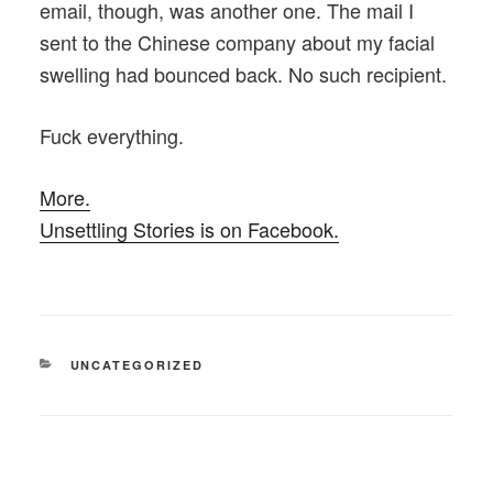
email, though, was another one. The mail I
sent to the Chinese company about my facial
swelling had bounced back. No such recipient.
Fuck everything.
More.
Unsettling Stories is on Facebook.
CATEGORIES
UNCATEGORIZED
Post