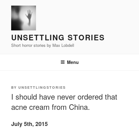
Skip
to
content
UNSETTLING STORIES
Short horror stories by Max Lobdell
Menu
POSTED
BY
UNSETTLINGSTORIES
ON
I should have never ordered that
acne cream from China.
July 5th, 2015