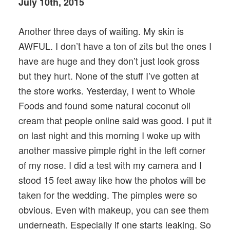
July 10th, 2015
Another three days of waiting. My skin is
AWFUL. I don’t have a ton of zits but the ones I
have are huge and they don’t just look gross
but they hurt. None of the stuff I’ve gotten at
the store works. Yesterday, I went to Whole
Foods and found some natural coconut oil
cream that people online said was good. I put it
on last night and this morning I woke up with
another massive pimple right in the left corner
of my nose. I did a test with my camera and I
stood 15 feet away like how the photos will be
taken for the wedding. The pimples were so
obvious. Even with makeup, you can see them
underneath. Especially if one starts leaking. So