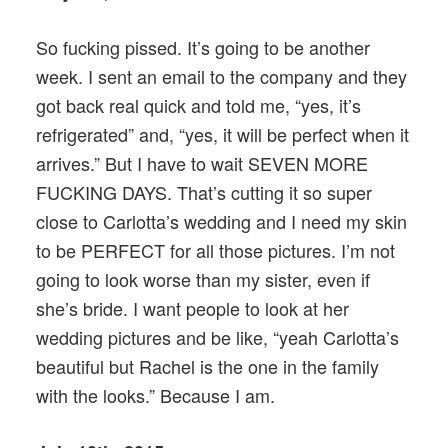
So fucking pissed. It’s going to be another
week. I sent an email to the company and they
got back real quick and told me, “yes, it’s
refrigerated” and, “yes, it will be perfect when it
arrives.” But I have to wait SEVEN MORE
FUCKING DAYS. That’s cutting it so super
close to Carlotta’s wedding and I need my skin
to be PERFECT for all those pictures. I’m not
going to look worse than my sister, even if
she’s bride. I want people to look at her
wedding pictures and be like, “yeah Carlotta’s
beautiful but Rachel is the one in the family
with the looks.” Because I am.