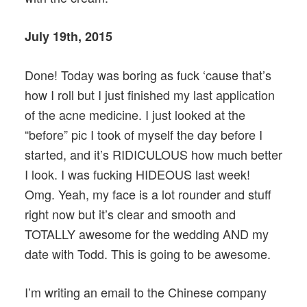
July 19th, 2015
Done! Today was boring as fuck ‘cause that’s
how I roll but I just finished my last application
of the acne medicine. I just looked at the
“before” pic I took of myself the day before I
started, and it’s RIDICULOUS how much better
I look. I was fucking HIDEOUS last week!
Omg. Yeah, my face is a lot rounder and stuff
right now but it’s clear and smooth and
TOTALLY awesome for the wedding AND my
date with Todd. This is going to be awesome.
I’m writing an email to the Chinese company