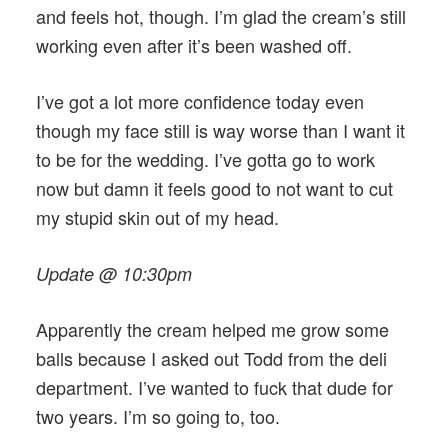
and feels hot, though. I’m glad the cream’s still
working even after it’s been washed off.
I’ve got a lot more confidence today even
though my face still is way worse than I want it
to be for the wedding. I’ve gotta go to work
now but damn it feels good to not want to cut
my stupid skin out of my head.
Update @ 10:30pm
Apparently the cream helped me grow some
balls because I asked out Todd from the deli
department. I’ve wanted to fuck that dude for
two years. I’m so going to, too.