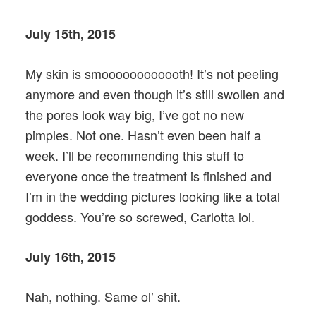
July 15th, 2015
My skin is smoooooooooooth! It’s not peeling
anymore and even though it’s still swollen and
the pores look way big, I’ve got no new
pimples. Not one. Hasn’t even been half a
week. I’ll be recommending this stuff to
everyone once the treatment is finished and
I’m in the wedding pictures looking like a total
goddess. You’re so screwed, Carlotta lol.
July 16th, 2015
Nah, nothing. Same ol’ shit.