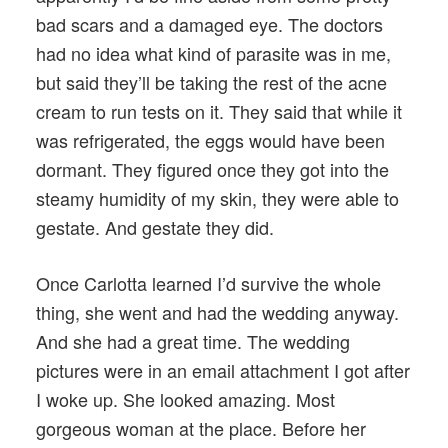
bad scars and a damaged eye. The doctors
had no idea what kind of parasite was in me,
but said they’ll be taking the rest of the acne
cream to run tests on it. They said that while it
was refrigerated, the eggs would have been
dormant. They figured once they got into the
steamy humidity of my skin, they were able to
gestate. And gestate they did.
Once Carlotta learned I’d survive the whole
thing, she went and had the wedding anyway.
And she had a great time. The wedding
pictures were in an email attachment I got after
I woke up. She looked amazing. Most
gorgeous woman at the place. Before her