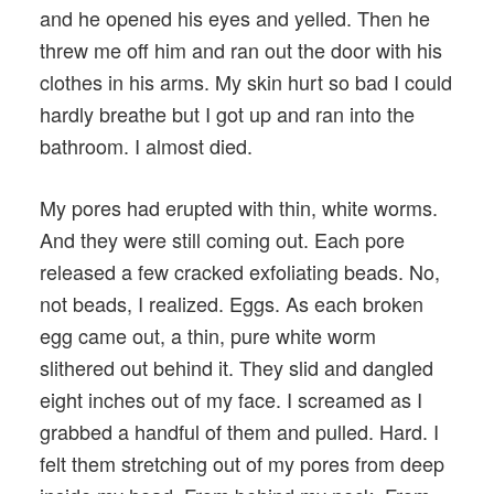
and he opened his eyes and yelled. Then he
threw me off him and ran out the door with his
clothes in his arms. My skin hurt so bad I could
hardly breathe but I got up and ran into the
bathroom. I almost died.
My pores had erupted with thin, white worms.
And they were still coming out. Each pore
released a few cracked exfoliating beads. No,
not beads, I realized. Eggs. As each broken
egg came out, a thin, pure white worm
slithered out behind it. They slid and dangled
eight inches out of my face. I screamed as I
grabbed a handful of them and pulled. Hard. I
felt them stretching out of my pores from deep