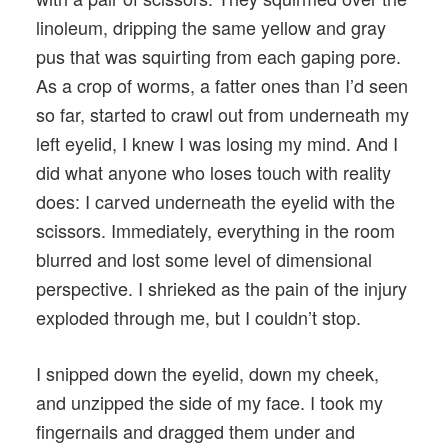
linoleum, dripping the same yellow and gray
pus that was squirting from each gaping pore.
As a crop of worms, a fatter ones than I’d seen
so far, started to crawl out from underneath my
left eyelid, I knew I was losing my mind. And I
did what anyone who loses touch with reality
does: I carved underneath the eyelid with the
scissors. Immediately, everything in the room
blurred and lost some level of dimensional
perspective. I shrieked as the pain of the injury
exploded through me, but I couldn’t stop.
I snipped down the eyelid, down my cheek,
and unzipped the side of my face. I took my
fingernails and dragged them under and