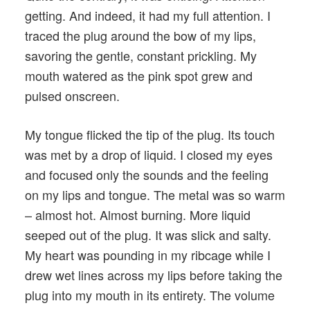
getting. And indeed, it had my full attention. I
traced the plug around the bow of my lips,
savoring the gentle, constant prickling. My
mouth watered as the pink spot grew and
pulsed onscreen.
My tongue flicked the tip of the plug. Its touch
was met by a drop of liquid. I closed my eyes
and focused only the sounds and the feeling
on my lips and tongue. The metal was so warm
– almost hot. Almost burning. More liquid
seeped out of the plug. It was slick and salty.
My heart was pounding in my ribcage while I
drew wet lines across my lips before taking the
plug into my mouth in its entirety. The volume