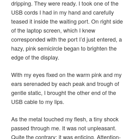
dripping. They were ready. I took one of the
USB cords I had in my hand and carefully
teased it inside the waiting port. On right side
of the laptop screen, which I knew
corresponded with the port I’d just entered, a
hazy, pink semicircle began to brighten the
edge of the display.
With my eyes fixed on the warm pink and my
ears serenaded by each peak and trough of
gentle static, I brought the other end of the
USB cable to my lips.
As the metal touched my flesh, a tiny shock
passed through me. It was not unpleasant.
Quite the contrary; it was enticing. Attention-