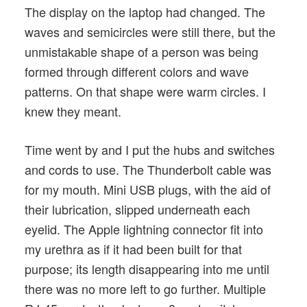
The display on the laptop had changed. The
waves and semicircles were still there, but the
unmistakable shape of a person was being
formed through different colors and wave
patterns. On that shape were warm circles. I
knew they meant.
Time went by and I put the hubs and switches
and cords to use. The Thunderbolt cable was
for my mouth. Mini USB plugs, with the aid of
their lubrication, slipped underneath each
eyelid. The Apple lightning connector fit into
my urethra as if it had been built for that
purpose; its length disappearing into me until
there was no more left to go further. Multiple