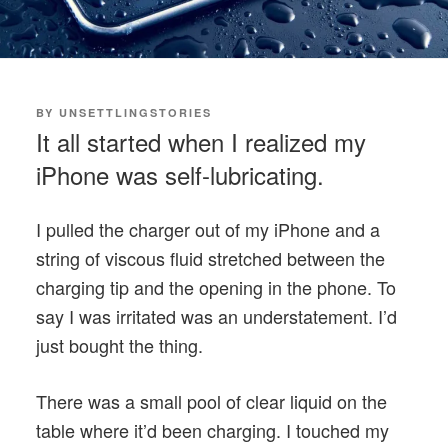
POSTED
BY
UNSETTLINGSTORIES
ON
It all started when I realized my
iPhone was self-lubricating.
I pulled the charger out of my iPhone and a
string of viscous fluid stretched between the
charging tip and the opening in the phone. To
say I was irritated was an understatement. I’d
just bought the thing.
There was a small pool of clear liquid on the
table where it’d been charging. I touched my