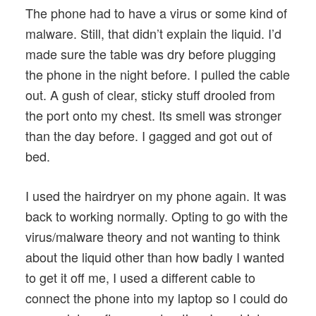
The phone had to have a virus or some kind of
malware. Still, that didn’t explain the liquid. I’d
made sure the table was dry before plugging
the phone in the night before. I pulled the cable
out. A gush of clear, sticky stuff drooled from
the port onto my chest. Its smell was stronger
than the day before. I gagged and got out of
bed.
I used the hairdryer on my phone again. It was
back to working normally. Opting to go with the
virus/malware theory and not wanting to think
about the liquid other than how badly I wanted
to get it off me, I used a different cable to
connect the phone into my laptop so I could do