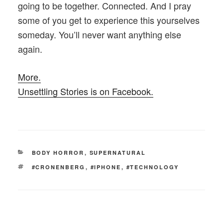
going to be together. Connected. And I pray
some of you get to experience this yourselves
someday. You’ll never want anything else
again.
More.
Unsettling Stories is on Facebook.
CATEGORIES
BODY HORROR
,
SUPERNATURAL
TAGS
#CRONENBERG
,
#IPHONE
,
#TECHNOLOGY