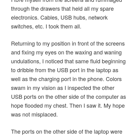
through the drawers that held all my spare
electronics. Cables, USB hubs, network
switches, etc. I took them all.
Returning to my position in front of the screens
and fixing my eyes on the waxing and waning
undulations, I noticed that same fluid beginning
to dribble from the USB port in the laptop as
well as the charging port in the phone. Colors
swam in my vision as I inspected the other
USB ports on the other side of the computer as
hope flooded my chest. Then I saw it. My hope
was not misplaced.
The ports on the other side of the laptop were