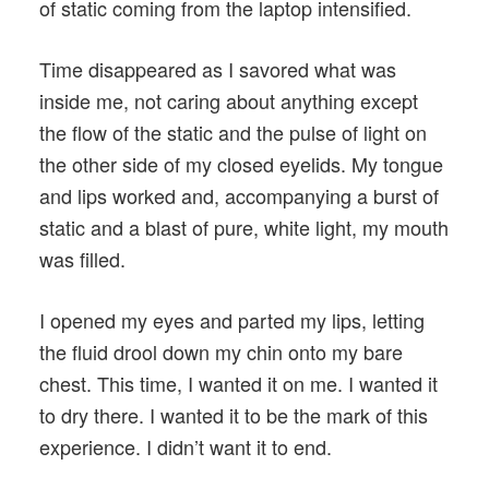
of static coming from the laptop intensified.
Time disappeared as I savored what was
inside me, not caring about anything except
the flow of the static and the pulse of light on
the other side of my closed eyelids. My tongue
and lips worked and, accompanying a burst of
static and a blast of pure, white light, my mouth
was filled.
I opened my eyes and parted my lips, letting
the fluid drool down my chin onto my bare
chest. This time, I wanted it on me. I wanted it
to dry there. I wanted it to be the mark of this
experience. I didn’t want it to end.