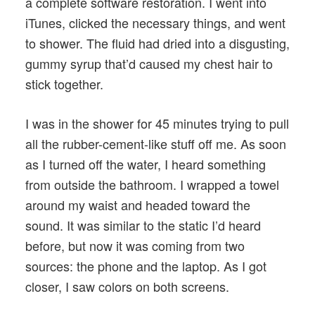
a complete software restoration. I went into
iTunes, clicked the necessary things, and went
to shower. The fluid had dried into a disgusting,
gummy syrup that’d caused my chest hair to
stick together.
I was in the shower for 45 minutes trying to pull
all the rubber-cement-like stuff off me. As soon
as I turned off the water, I heard something
from outside the bathroom. I wrapped a towel
around my waist and headed toward the
sound. It was similar to the static I’d heard
before, but now it was coming from two
sources: the phone and the laptop. As I got
closer, I saw colors on both screens.