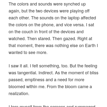
The colors and sounds were synched up
again, but the two devices were playing off
each other. The sounds on the laptop affected
the colors on the phone, and vice versa. I sat
on the couch in front of the devices and
watched. Then stared. Then gazed. Right at
that moment, there was nothing else on Earth I
wanted to see more.
I saw it all. I felt something, too. But the feeling
was tangential. Indirect. As the moment of bliss
passed, emptiness and a need for more
bloomed within me. From the bloom came a
realization.
I tore myself from the screens and rummaged