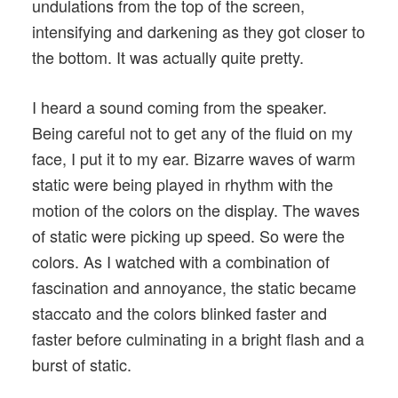
undulations from the top of the screen,
intensifying and darkening as they got closer to
the bottom. It was actually quite pretty.
I heard a sound coming from the speaker.
Being careful not to get any of the fluid on my
face, I put it to my ear. Bizarre waves of warm
static were being played in rhythm with the
motion of the colors on the display. The waves
of static were picking up speed. So were the
colors. As I watched with a combination of
fascination and annoyance, the static became
staccato and the colors blinked faster and
faster before culminating in a bright flash and a
burst of static.