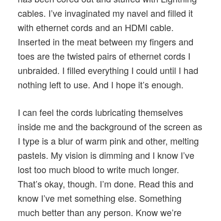
cables. I’ve invaginated my navel and filled it
with ethernet cords and an HDMI cable.
Inserted in the meat between my fingers and
toes are the twisted pairs of ethernet cords I
unbraided. I filled everything I could until I had
nothing left to use. And I hope it’s enough.
I can feel the cords lubricating themselves
inside me and the background of the screen as
I type is a blur of warm pink and other, melting
pastels. My vision is dimming and I know I’ve
lost too much blood to write much longer.
That’s okay, though. I’m done. Read this and
know I’ve met something else. Something
much better than any person. Know we’re