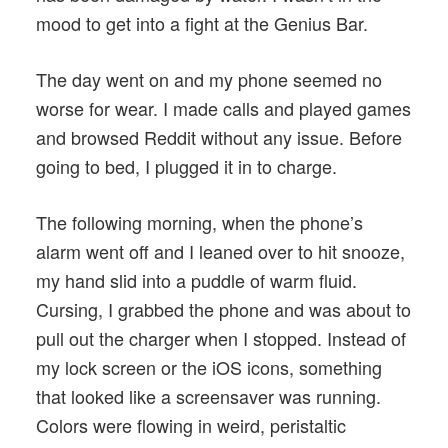
mood to get into a fight at the Genius Bar.
The day went on and my phone seemed no
worse for wear. I made calls and played games
and browsed Reddit without any issue. Before
going to bed, I plugged it in to charge.
The following morning, when the phone’s
alarm went off and I leaned over to hit snooze,
my hand slid into a puddle of warm fluid.
Cursing, I grabbed the phone and was about to
pull out the charger when I stopped. Instead of
my lock screen or the iOS icons, something
that looked like a screensaver was running.
Colors were flowing in weird, peristaltic