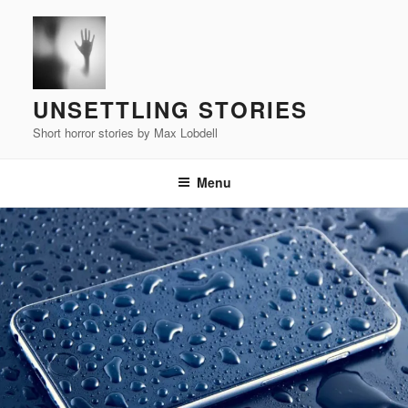
Skip
to
content
UNSETTLING STORIES
Short horror stories by Max Lobdell
Menu