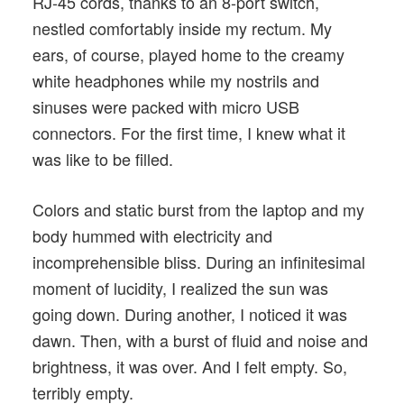
RJ-45 cords, thanks to an 8-port switch,
nestled comfortably inside my rectum. My
ears, of course, played home to the creamy
white headphones while my nostrils and
sinuses were packed with micro USB
connectors. For the first time, I knew what it
was like to be filled.
Colors and static burst from the laptop and my
body hummed with electricity and
incomprehensible bliss. During an infinitesimal
moment of lucidity, I realized the sun was
going down. During another, I noticed it was
dawn. Then, with a burst of fluid and noise and
brightness, it was over. And I felt empty. So,
terribly empty.