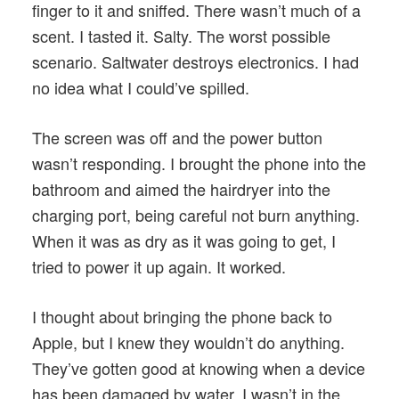
finger to it and sniffed. There wasn’t much of a
scent. I tasted it. Salty. The worst possible
scenario. Saltwater destroys electronics. I had
no idea what I could’ve spilled.
The screen was off and the power button
wasn’t responding. I brought the phone into the
bathroom and aimed the hairdryer into the
charging port, being careful not burn anything.
When it was as dry as it was going to get, I
tried to power it up again. It worked.
I thought about bringing the phone back to
Apple, but I knew they wouldn’t do anything.
They’ve gotten good at knowing when a device
has been damaged by water. I wasn’t in the