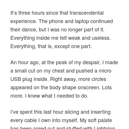
It’s three hours since that transcendental
experience. The phone and laptop continued
their dance, but I was no longer part of it.
Everything inside me felt weak and useless.
Everything, that is, except one part.
An hour ago, at the peak of my despair, I made
a small cut on my chest and pushed a micro
USB plug inside. Right away, more circles
appeared on the body shape onscreen. Lots
more. I knew what I needed to do.
I’ve spent this last hour slicing and inserting
every cable I own into myself. My soft palate
has been cored out and stuffed with Lightning