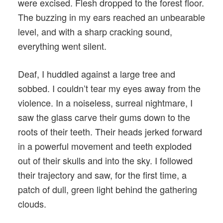
were excised. Flesh dropped to the forest floor.
The buzzing in my ears reached an unbearable
level, and with a sharp cracking sound,
everything went silent.
Deaf, I huddled against a large tree and
sobbed. I couldn’t tear my eyes away from the
violence. In a noiseless, surreal nightmare, I
saw the glass carve their gums down to the
roots of their teeth. Their heads jerked forward
in a powerful movement and teeth exploded
out of their skulls and into the sky. I followed
their trajectory and saw, for the first time, a
patch of dull, green light behind the gathering
clouds.