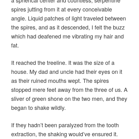
a spherical center and countless, serpentine
spires jutting from it at every conceivable
angle. Liquid patches of light traveled between
the spires, and as it descended, I felt the buzz
which had deafened me vibrating my hair and
fat.
It reached the treeline. It was the size of a
house. My dad and uncle had their eyes on it
as their ruined mouths wept. The spires
stopped mere feet away from the three of us. A
sliver of green shone on the two men, and they
began to shake wildly.
If they hadn’t been paralyzed from the tooth
extraction, the shaking would’ve ensured it.