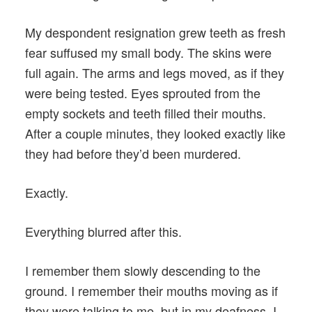
My despondent resignation grew teeth as fresh
fear suffused my small body. The skins were
full again. The arms and legs moved, as if they
were being tested. Eyes sprouted from the
empty sockets and teeth filled their mouths.
After a couple minutes, they looked exactly like
they had before they’d been murdered.
Exactly.
Everything blurred after this.
I remember them slowly descending to the
ground. I remember their mouths moving as if
they were talking to me, but in my deafness, I