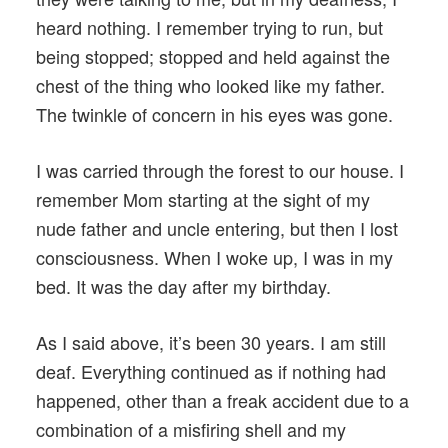
heard nothing. I remember trying to run, but
being stopped; stopped and held against the
chest of the thing who looked like my father.
The twinkle of concern in his eyes was gone.
I was carried through the forest to our house. I
remember Mom starting at the sight of my
nude father and uncle entering, but then I lost
consciousness. When I woke up, I was in my
bed. It was the day after my birthday.
As I said above, it’s been 30 years. I am still
deaf. Everything continued as if nothing had
happened, other than a freak accident due to a
combination of a misfiring shell and my