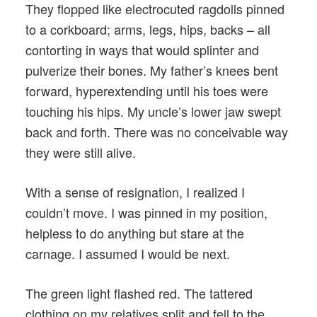
They flopped like electrocuted ragdolls pinned
to a corkboard; arms, legs, hips, backs – all
contorting in ways that would splinter and
pulverize their bones. My father’s knees bent
forward, hyperextending until his toes were
touching his hips. My uncle’s lower jaw swept
back and forth. There was no conceivable way
they were still alive.
With a sense of resignation, I realized I
couldn’t move. I was pinned in my position,
helpless to do anything but stare at the
carnage. I assumed I would be next.
The green light flashed red. The tattered
clothing on my relatives split and fell to the