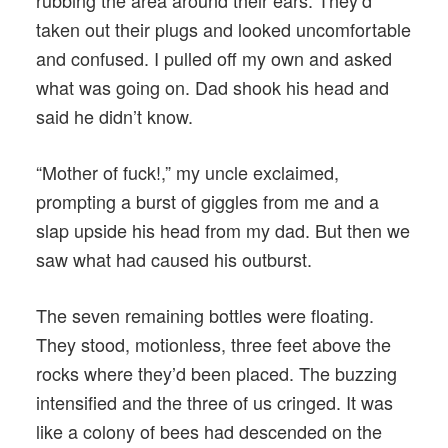
rubbing the area around their ears. They’d
taken out their plugs and looked uncomfortable
and confused. I pulled off my own and asked
what was going on. Dad shook his head and
said he didn’t know.
“Mother of fuck!,” my uncle exclaimed,
prompting a burst of giggles from me and a
slap upside his head from my dad. But then we
saw what had caused his outburst.
The seven remaining bottles were floating.
They stood, motionless, three feet above the
rocks where they’d been placed. The buzzing
intensified and the three of us cringed. It was
like a colony of bees had descended on the