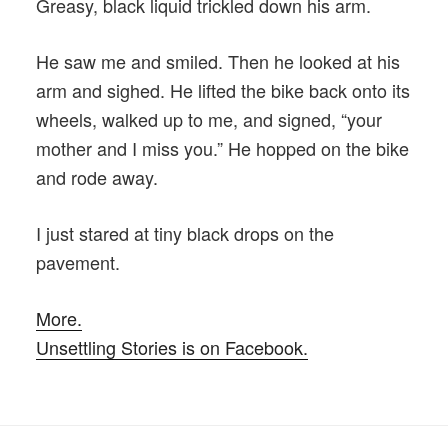
Greasy, black liquid trickled down his arm.
He saw me and smiled. Then he looked at his
arm and sighed. He lifted the bike back onto its
wheels, walked up to me, and signed, “your
mother and I miss you.” He hopped on the bike
and rode away.
I just stared at tiny black drops on the
pavement.
More.
Unsettling Stories is on Facebook.