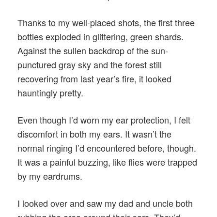
Thanks to my well-placed shots, the first three
bottles exploded in glittering, green shards.
Against the sullen backdrop of the sun-
punctured gray sky and the forest still
recovering from last year’s fire, it looked
hauntingly pretty.
Even though I’d worn my ear protection, I felt
discomfort in both my ears. It wasn’t the
normal ringing I’d encountered before, though.
It was a painful buzzing, like flies were trapped
by my eardrums.
I looked over and saw my dad and uncle both