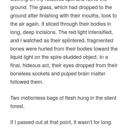
ground. The glass, which had dropped to the
ground after finishing with their mouths, took to
the air again. It sliced through their bodies in
long, deep incisions. The red light intensified,
and I watched as their splintered, fragmented
bones were hurled from their bodies toward the
liquid light on the spire-studded object. In a
final, hideous act, their eyes dropped from their
boneless sockets and pulped brain matter
followed them.
Two motionless bags of flesh hung in the silent
forest.
If I passed out at that point, it wasn’t for long.