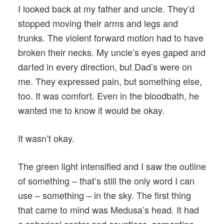
I looked back at my father and uncle. They’d
stopped moving their arms and legs and
trunks. The violent forward motion had to have
broken their necks. My uncle’s eyes gaped and
darted in every direction, but Dad’s were on
me. They expressed pain, but something else,
too. It was comfort. Even in the bloodbath, he
wanted me to know it would be okay.
It wasn’t okay.
The green light intensified and I saw the outline
of something – that’s still the only word I can
use – something – in the sky. The first thing
that came to mind was Medusa’s head. It had