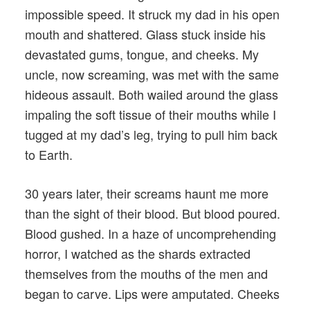
impossible speed. It struck my dad in his open
mouth and shattered. Glass stuck inside his
devastated gums, tongue, and cheeks. My
uncle, now screaming, was met with the same
hideous assault. Both wailed around the glass
impaling the soft tissue of their mouths while I
tugged at my dad’s leg, trying to pull him back
to Earth.
30 years later, their screams haunt me more
than the sight of their blood. But blood poured.
Blood gushed. In a haze of uncomprehending
horror, I watched as the shards extracted
themselves from the mouths of the men and
began to carve. Lips were amputated. Cheeks