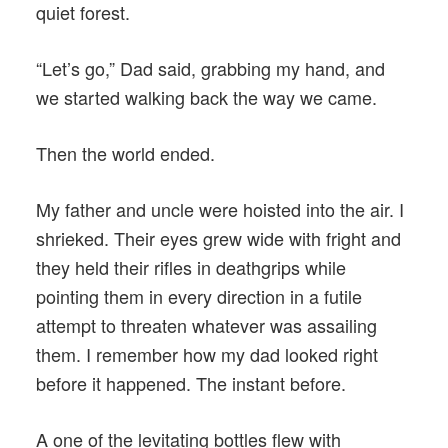
quiet forest.
“Let’s go,” Dad said, grabbing my hand, and
we started walking back the way we came.
Then the world ended.
My father and uncle were hoisted into the air. I
shrieked. Their eyes grew wide with fright and
they held their rifles in deathgrips while
pointing them in every direction in a futile
attempt to threaten whatever was assailing
them. I remember how my dad looked right
before it happened. The instant before.
A one of the levitating bottles flew with