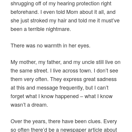
shrugging off of my hearing protection right
beforehand. I even told Mom about it all, and
she just stroked my hair and told me it must’ve
been a terrible nightmare.
There was no warmth in her eyes.
My mother, my father, and my uncle still live on
the same street. I live across town. I don’t see
them very often. They express great sadness
at this and message frequently, but I can’t
forget what I know happened – what I know
wasn’t a dream.
Over the years, there have been clues. Every
so often there’d be a newspaper article about