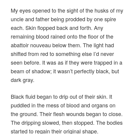
My eyes opened to the sight of the husks of my
uncle and father being prodded by one spire
each. Skin flopped back and forth. Any
remaining blood rained onto the floor of the
abattoir nouveau below them. The light had
shifted from red to something else I’d never
seen before. It was as if they were trapped in a
beam of shadow; it wasn’t perfectly black, but
dark gray.
Black fluid began to drip out of their skin. It
puddled in the mess of blood and organs on
the ground. Their flesh wounds began to close.
The dripping slowed, then stopped. The bodies
started to regain their original shape.