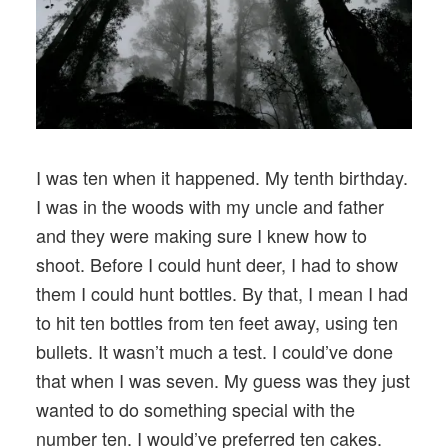
I was ten when it happened. My tenth birthday.
I was in the woods with my uncle and father
and they were making sure I knew how to
shoot. Before I could hunt deer, I had to show
them I could hunt bottles. By that, I mean I had
to hit ten bottles from ten feet away, using ten
bullets. It wasn’t much a test. I could’ve done
that when I was seven. My guess was they just
wanted to do something special with the
number ten. I would’ve preferred ten cakes.