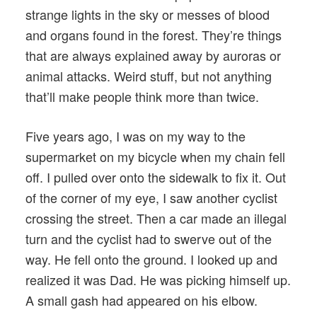
strange lights in the sky or messes of blood
and organs found in the forest. They’re things
that are always explained away by auroras or
animal attacks. Weird stuff, but not anything
that’ll make people think more than twice.
Five years ago, I was on my way to the
supermarket on my bicycle when my chain fell
off. I pulled over onto the sidewalk to fix it. Out
of the corner of my eye, I saw another cyclist
crossing the street. Then a car made an illegal
turn and the cyclist had to swerve out of the
way. He fell onto the ground. I looked up and
realized it was Dad. He was picking himself up.
A small gash had appeared on his elbow.