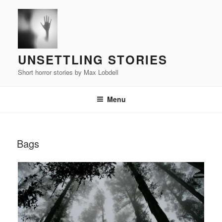
Skip
to
content
UNSETTLING STORIES
Short horror stories by Max Lobdell
Menu
POSTED
Bags
ON