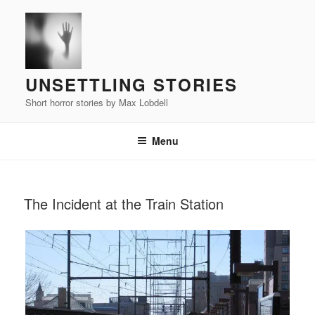
Skip
to
content
UNSETTLING STORIES
Short horror stories by Max Lobdell
Menu
POSTED
The Incident at the Train Station
ON