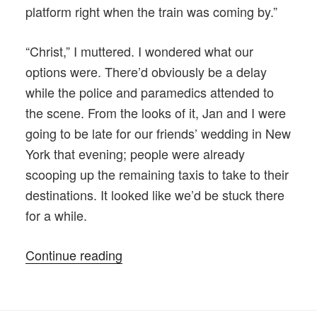
platform right when the train was coming by.”
“Christ,” I muttered. I wondered what our
options were. There’d obviously be a delay
while the police and paramedics attended to
the scene. From the looks of it, Jan and I were
going to be late for our friends’ wedding in New
York that evening; people were already
scooping up the remaining taxis to take to their
destinations. It looked like we’d be stuck there
for a while.
“The
Continue reading
Incident
at
the