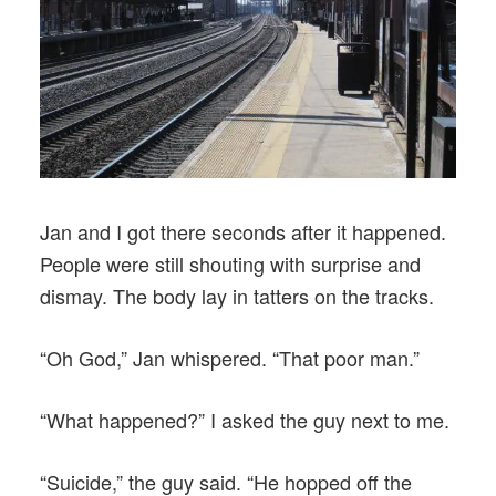
Jan and I got there seconds after it happened.
People were still shouting with surprise and
dismay. The body lay in tatters on the tracks.
“Oh God,” Jan whispered. “That poor man.”
“What happened?” I asked the guy next to me.
“Suicide,” the guy said. “He hopped off the