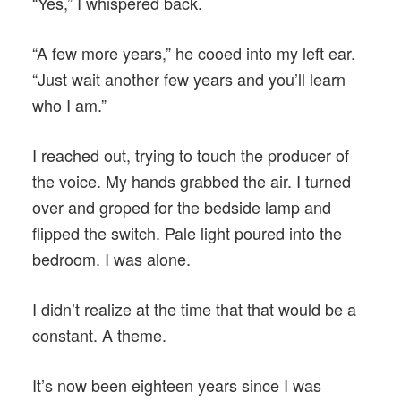
“Yes,” I whispered back.
“A few more years,” he cooed into my left ear.
“Just wait another few years and you’ll learn
who I am.”
I reached out, trying to touch the producer of
the voice. My hands grabbed the air. I turned
over and groped for the bedside lamp and
flipped the switch. Pale light poured into the
bedroom. I was alone.
I didn’t realize at the time that that would be a
constant. A theme.
It’s now been eighteen years since I was