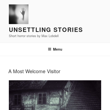
Skip
to
content
UNSETTLING STORIES
Short horror stories by Max Lobdell
Menu
POSTED
A Most Welcome Visitor
ON