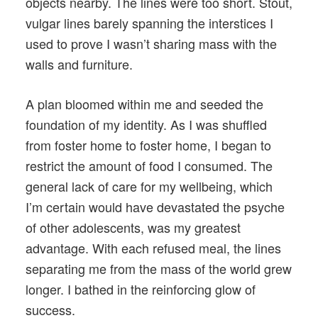
objects nearby. The lines were too short. Stout,
vulgar lines barely spanning the interstices I
used to prove I wasn’t sharing mass with the
walls and furniture.
A plan bloomed within me and seeded the
foundation of my identity. As I was shuffled
from foster home to foster home, I began to
restrict the amount of food I consumed. The
general lack of care for my wellbeing, which
I’m certain would have devastated the psyche
of other adolescents, was my greatest
advantage. With each refused meal, the lines
separating me from the mass of the world grew
longer. I bathed in the reinforcing glow of
success.