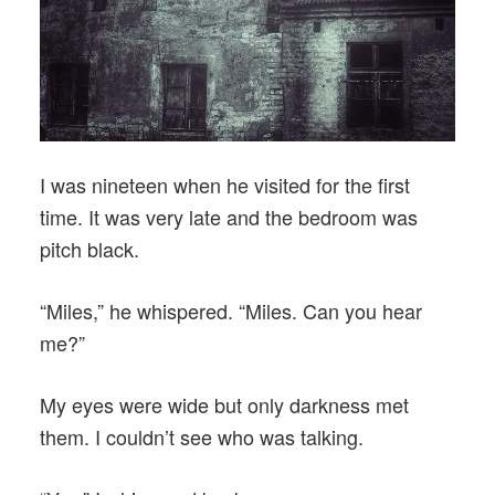
I was nineteen when he visited for the first
time. It was very late and the bedroom was
pitch black.
“Miles,” he whispered. “Miles. Can you hear
me?”
My eyes were wide but only darkness met
them. I couldn’t see who was talking.