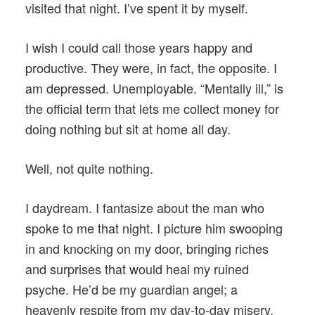
visited that night. I’ve spent it by myself.
I wish I could call those years happy and
productive. They were, in fact, the opposite. I
am depressed. Unemployable. “Mentally ill,” is
the official term that lets me collect money for
doing nothing but sit at home all day.
Well, not quite nothing.
I daydream. I fantasize about the man who
spoke to me that night. I picture him swooping
in and knocking on my door, bringing riches
and surprises that would heal my ruined
psyche. He’d be my guardian angel; a
heavenly respite from my day-to-day misery.