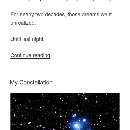
For nearly two decades, those dreams went
unrealized.
Until last night.
“A
Continue reading
Most
Welcome
Visitor”
POSTED
My Constellation
ON