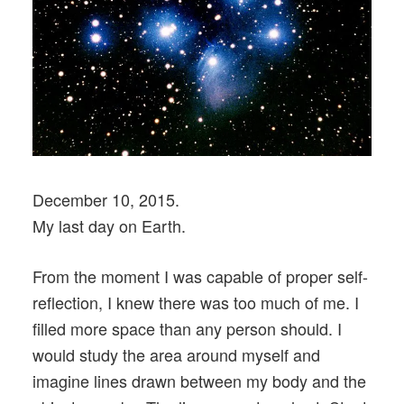
December 10, 2015.
My last day on Earth.
From the moment I was capable of proper self-
reflection, I knew there was too much of me. I
filled more space than any person should. I
would study the area around myself and
imagine lines drawn between my body and the