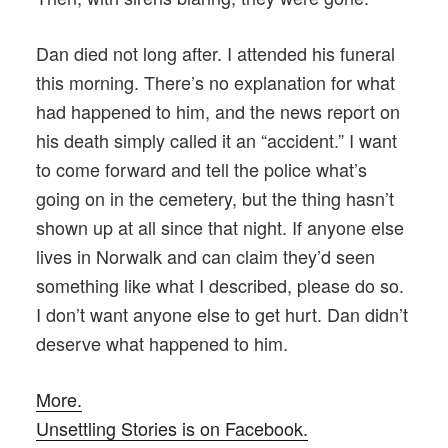
Dan died not long after. I attended his funeral
this morning. There’s no explanation for what
had happened to him, and the news report on
his death simply called it an “accident.” I want
to come forward and tell the police what’s
going on in the cemetery, but the thing hasn’t
shown up at all since that night. If anyone else
lives in Norwalk and can claim they’d seen
something like what I described, please do so.
I don’t want anyone else to get hurt. Dan didn’t
deserve what happened to him.
More.
Unsettling Stories is on Facebook.