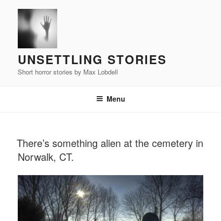
Skip
to
content
UNSETTLING STORIES
Short horror stories by Max Lobdell
Menu
POSTED
There’s something alien at the cemetery in
ON
Norwalk, CT.