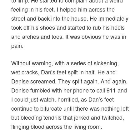
to limp. He started to complain about a weird
feeling in his feet. I helped him across the
street and back into the house. He immediately
took off his shoes and started to rub his heels
and arches and toes. It was obvious he was in
pain.
Without warning, with a series of sickening,
wet cracks, Dan’s feet split in half. He and
Denise screamed. They split again. And again.
Denise fumbled with her phone to call 911 and
I could just watch, horrified, as Dan’s feet
continue to bifurcate until there was nothing left
but bleeding tendrils that jerked and twitched,
flinging blood across the living room.