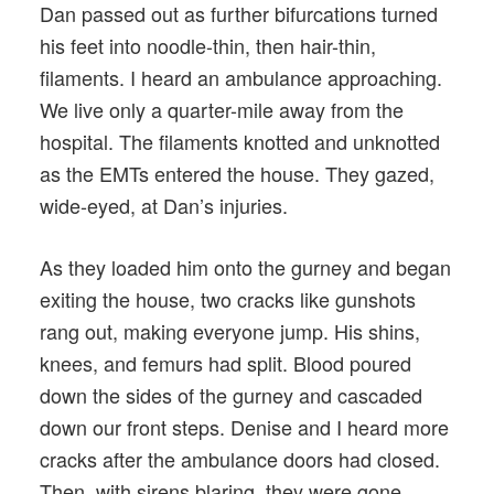
Dan passed out as further bifurcations turned
his feet into noodle-thin, then hair-thin,
filaments. I heard an ambulance approaching.
We live only a quarter-mile away from the
hospital. The filaments knotted and unknotted
as the EMTs entered the house. They gazed,
wide-eyed, at Dan’s injuries.
As they loaded him onto the gurney and began
exiting the house, two cracks like gunshots
rang out, making everyone jump. His shins,
knees, and femurs had split. Blood poured
down the sides of the gurney and cascaded
down our front steps. Denise and I heard more
cracks after the ambulance doors had closed.
Then, with sirens blaring, they were gone.