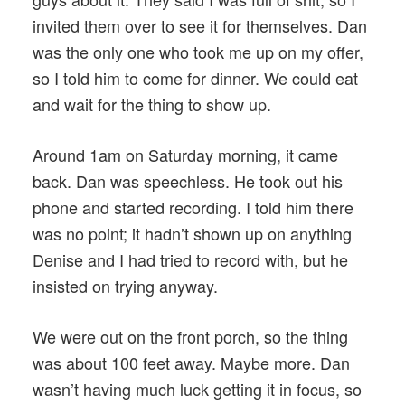
invited them over to see it for themselves. Dan
was the only one who took me up on my offer,
so I told him to come for dinner. We could eat
and wait for the thing to show up.
Around 1am on Saturday morning, it came
back. Dan was speechless. He took out his
phone and started recording. I told him there
was no point; it hadn’t shown up on anything
Denise and I had tried to record with, but he
insisted on trying anyway.
We were out on the front porch, so the thing
was about 100 feet away. Maybe more. Dan
wasn’t having much luck getting it in focus, so