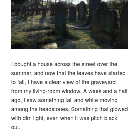
I bought a house across the street over the
summer, and now that the leaves have started
to fall, I have a clear view of the graveyard
from my living-room window. A week and a half
ago, I saw something tall and white moving
among the headstones. Something that glowed
with dim light, even when it was pitch black
out.