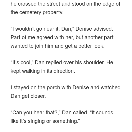
he crossed the street and stood on the edge of
the cemetery property.
“I wouldn’t go near it, Dan,” Denise advised.
Part of me agreed with her, but another part
wanted to join him and get a better look.
“It’s cool,” Dan replied over his shoulder. He
kept walking in its direction.
I stayed on the porch with Denise and watched
Dan get closer.
“Can you hear that?,” Dan called. “It sounds
like it’s singing or something.”