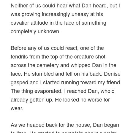
Neither of us could hear what Dan heard, but I
was growing increasingly uneasy at his
cavalier attitude in the face of something
completely unknown.
Before any of us could react, one of the
tendrils from the top of the creature shot
across the cemetery and whipped Dan in the
face. He stumbled and fell on his back. Denise
gasped and I started running toward my friend.
The thing evaporated. I reached Dan, who’d
already gotten up. He looked no worse for
wear.
As we headed back for the house, Dan began