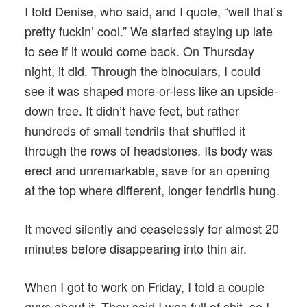
I told Denise, who said, and I quote, “well that’s
pretty fuckin’ cool.” We started staying up late
to see if it would come back. On Thursday
night, it did. Through the binoculars, I could
see it was shaped more-or-less like an upside-
down tree. It didn’t have feet, but rather
hundreds of small tendrils that shuffled it
through the rows of headstones. Its body was
erect and unremarkable, save for an opening
at the top where different, longer tendrils hung.
It moved silently and ceaselessly for almost 20
minutes before disappearing into thin air.
When I got to work on Friday, I told a couple
guys about it. They said I was full of shit, so I