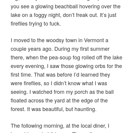
you see a glowing beachball hovering over the
lake on a foggy night, don’t freak out. It’s just
fireflies trying to fuck.
I moved to the woodsy town in Vermont a
couple years ago. During my first summer
there, when the pea-soup fog rolled off the lake
every evening, I saw those glowing orbs for the
first time. That was before I’d learned they
were fireflies, so I didn’t know what I was
seeing. I watched from my porch as the ball
floated across the yard at the edge of the
forest. It was beautiful, but haunting.
The following morning, at the local diner, I