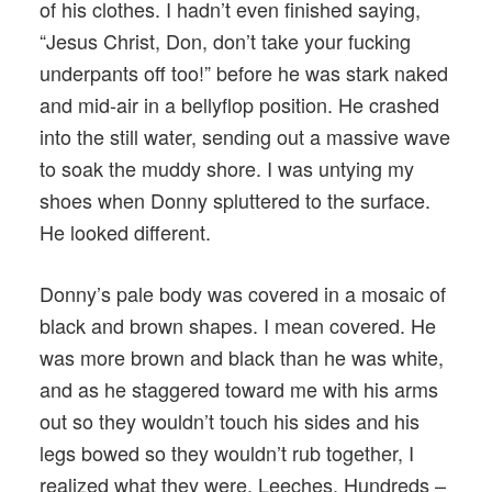
of his clothes. I hadn’t even finished saying,
“Jesus Christ, Don, don’t take your fucking
underpants off too!” before he was stark naked
and mid-air in a bellyflop position. He crashed
into the still water, sending out a massive wave
to soak the muddy shore. I was untying my
shoes when Donny spluttered to the surface.
He looked different.
Donny’s pale body was covered in a mosaic of
black and brown shapes. I mean covered. He
was more brown and black than he was white,
and as he staggered toward me with his arms
out so they wouldn’t touch his sides and his
legs bowed so they wouldn’t rub together, I
realized what they were. Leeches. Hundreds –