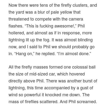
Now there were tens of the firefly clusters, and
the yard was a blur of pale yellow that
threatened to compete with the camera
flashes. “This is fucking awesome!,” Phil
hollered, and almost as if in response, more
lightning lit up the fog. It was almost blinding
now, and I said to Phil we should probably go
in. “Hang on,” he replied. “I’m almost done.”
All the firefly masses formed one colossal ball
the size of mid-sized car, which hovered
directly above Phil. There was another burst of
lightning, this time accompanied by a gust of
wind so powerful it knocked me down. The
mass of fireflies scattered. And Phil screamed.