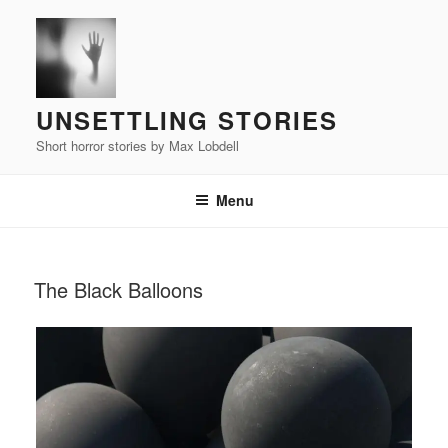
Skip
to
content
UNSETTLING STORIES
Short horror stories by Max Lobdell
Menu
POSTED
The Black Balloons
ON