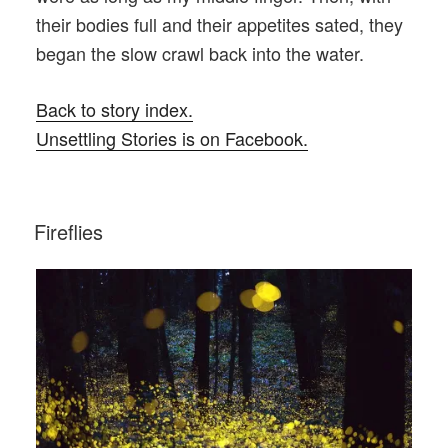
their bodies full and their appetites sated, they
began the slow crawl back into the water.
Back to story index.
Unsettling Stories is on Facebook.
POSTED
Fireflies
ON