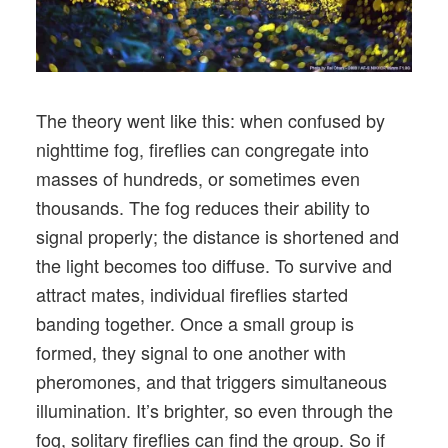
The theory went like this: when confused by
nighttime fog, fireflies can congregate into
masses of hundreds, or sometimes even
thousands. The fog reduces their ability to
signal properly; the distance is shortened and
the light becomes too diffuse. To survive and
attract mates, individual fireflies started
banding together. Once a small group is
formed, they signal to one another with
pheromones, and that triggers simultaneous
illumination. It’s brighter, so even through the
fog, solitary fireflies can find the group. So if