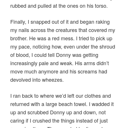
rubbed and pulled at the ones on his torso.
Finally, I snapped out of it and began raking
my nails across the creatures that covered my
brother. He was a red mess. I tried to pick up
my pace, noticing how, even under the shroud
of blood, I could tell Donny was getting
increasingly pale and weak. His arms didn’t
move much anymore and his screams had
devolved into wheezes.
I ran back to where we’d left our clothes and
returned with a large beach towel. I wadded it
up and scrubbed Donny up and down, not
caring if I crushed the things instead of just