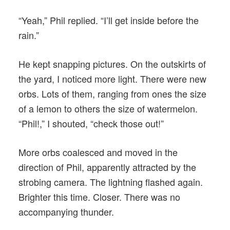
“Yeah,” Phil replied. “I’ll get inside before the
rain.”
He kept snapping pictures. On the outskirts of
the yard, I noticed more light. There were new
orbs. Lots of them, ranging from ones the size
of a lemon to others the size of watermelon.
“Phil!,” I shouted, “check those out!”
More orbs coalesced and moved in the
direction of Phil, apparently attracted by the
strobing camera. The lightning flashed again.
Brighter this time. Closer. There was no
accompanying thunder.