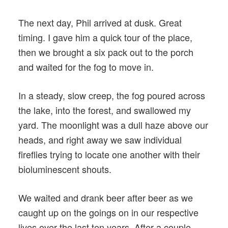
The next day, Phil arrived at dusk. Great
timing. I gave him a quick tour of the place,
then we brought a six pack out to the porch
and waited for the fog to move in.
In a steady, slow creep, the fog poured across
the lake, into the forest, and swallowed my
yard. The moonlight was a dull haze above our
heads, and right away we saw individual
fireflies trying to locate one another with their
bioluminescent shouts.
We waited and drank beer after beer as we
caught up on the goings on in our respective
lives over the last ten years. After a couple