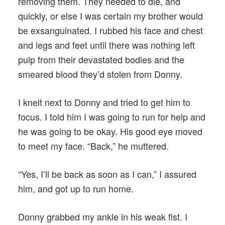
removing them. They needed to die, and
quickly, or else I was certain my brother would
be exsanguinated. I rubbed his face and chest
and legs and feet until there was nothing left
pulp from their devastated bodies and the
smeared blood they’d stolen from Donny.
I knelt next to Donny and tried to get him to
focus. I told him I was going to run for help and
he was going to be okay. His good eye moved
to meet my face. “Back,” he muttered.
“Yes, I’ll be back as soon as I can,” I assured
him, and got up to run home.
Donny grabbed my ankle in his weak fist. I