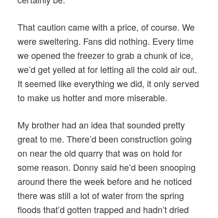
That caution came with a price, of course. We
were sweltering. Fans did nothing. Every time
we opened the freezer to grab a chunk of ice,
we’d get yelled at for letting all the cold air out.
It seemed like everything we did, it only served
to make us hotter and more miserable.
My brother had an idea that sounded pretty
great to me. There’d been construction going
on near the old quarry that was on hold for
some reason. Donny said he’d been snooping
around there the week before and he noticed
there was still a lot of water from the spring
floods that’d gotten trapped and hadn’t dried