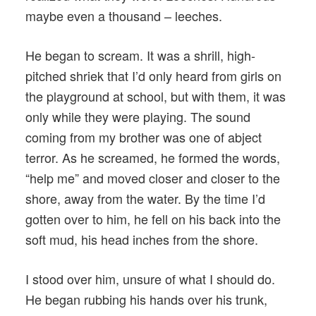
maybe even a thousand – leeches.
He began to scream. It was a shrill, high-
pitched shriek that I’d only heard from girls on
the playground at school, but with them, it was
only while they were playing. The sound
coming from my brother was one of abject
terror. As he screamed, he formed the words,
“help me” and moved closer and closer to the
shore, away from the water. By the time I’d
gotten over to him, he fell on his back into the
soft mud, his head inches from the shore.
I stood over him, unsure of what I should do.
He began rubbing his hands over his trunk,