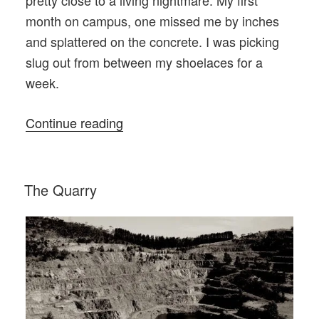
month on campus, one missed me by inches
and splattered on the concrete. I was picking
slug out from between my shoelaces for a
week.
“Maria’s
Continue reading
Extra-
Credit
Assignment”
POSTED
The Quarry
ON