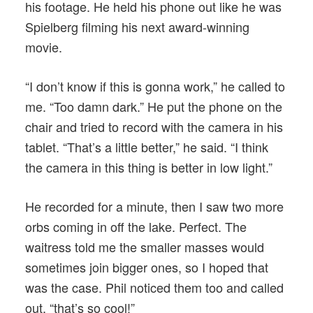
his footage. He held his phone out like he was
Spielberg filming his next award-winning
movie.
“I don’t know if this is gonna work,” he called to
me. “Too damn dark.” He put the phone on the
chair and tried to record with the camera in his
tablet. “That’s a little better,” he said. “I think
the camera in this thing is better in low light.”
He recorded for a minute, then I saw two more
orbs coming in off the lake. Perfect. The
waitress told me the smaller masses would
sometimes join bigger ones, so I hoped that
was the case. Phil noticed them too and called
out, “that’s so cool!”