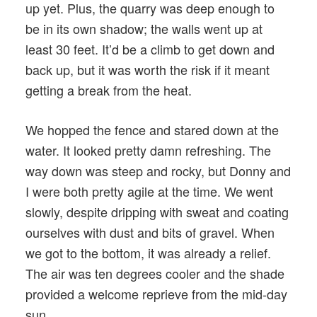
up yet. Plus, the quarry was deep enough to
be in its own shadow; the walls went up at
least 30 feet. It’d be a climb to get down and
back up, but it was worth the risk if it meant
getting a break from the heat.
We hopped the fence and stared down at the
water. It looked pretty damn refreshing. The
way down was steep and rocky, but Donny and
I were both pretty agile at the time. We went
slowly, despite dripping with sweat and coating
ourselves with dust and bits of gravel. When
we got to the bottom, it was already a relief.
The air was ten degrees cooler and the shade
provided a welcome reprieve from the mid-day
sun.