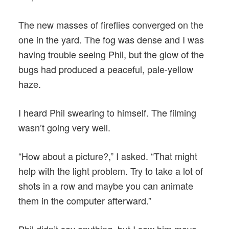
The new masses of fireflies converged on the
one in the yard. The fog was dense and I was
having trouble seeing Phil, but the glow of the
bugs had produced a peaceful, pale-yellow
haze.
I heard Phil swearing to himself. The filming
wasn’t going very well.
“How about a picture?,” I asked. “That might
help with the light problem. Try to take a lot of
shots in a row and maybe you can animate
them in the computer afterward.”