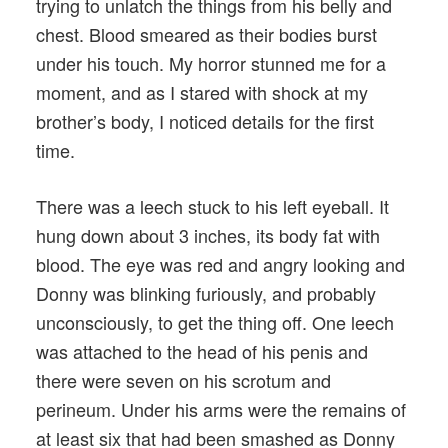
trying to unlatch the things from his belly and
chest. Blood smeared as their bodies burst
under his touch. My horror stunned me for a
moment, and as I stared with shock at my
brother’s body, I noticed details for the first
time.
There was a leech stuck to his left eyeball. It
hung down about 3 inches, its body fat with
blood. The eye was red and angry looking and
Donny was blinking furiously, and probably
unconsciously, to get the thing off. One leech
was attached to the head of his penis and
there were seven on his scrotum and
perineum. Under his arms were the remains of
at least six that had been smashed as Donny