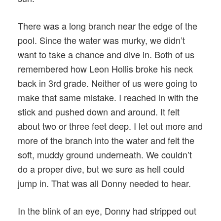
There was a long branch near the edge of the
pool. Since the water was murky, we didn’t
want to take a chance and dive in. Both of us
remembered how Leon Hollis broke his neck
back in 3rd grade. Neither of us were going to
make that same mistake. I reached in with the
stick and pushed down and around. It felt
about two or three feet deep. I let out more and
more of the branch into the water and felt the
soft, muddy ground underneath. We couldn’t
do a proper dive, but we sure as hell could
jump in. That was all Donny needed to hear.
In the blink of an eye, Donny had stripped out