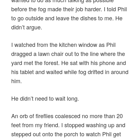
before the fog made their job harder. I told Phil
to go outside and leave the dishes to me. He
didn’t argue.
I watched from the kitchen window as Phil
dragged a lawn chair out to the line where the
yard met the forest. He sat with his phone and
his tablet and waited while fog drifted in around
him.
He didn’t need to wait long.
An orb of fireflies coalesced no more than 20
feet from my friend. I stopped washing up and
stepped out onto the porch to watch Phil get