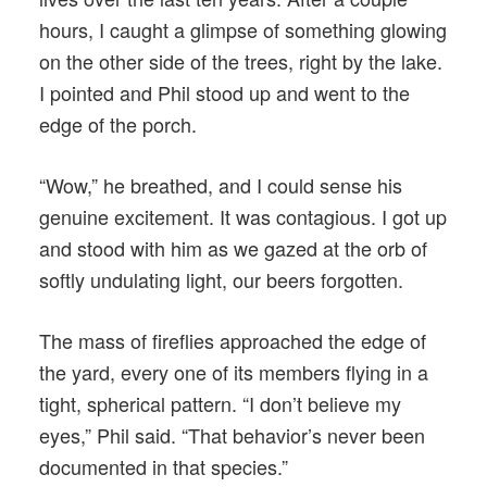
hours, I caught a glimpse of something glowing
on the other side of the trees, right by the lake.
I pointed and Phil stood up and went to the
edge of the porch.
“Wow,” he breathed, and I could sense his
genuine excitement. It was contagious. I got up
and stood with him as we gazed at the orb of
softly undulating light, our beers forgotten.
The mass of fireflies approached the edge of
the yard, every one of its members flying in a
tight, spherical pattern. “I don’t believe my
eyes,” Phil said. “That behavior’s never been
documented in that species.”