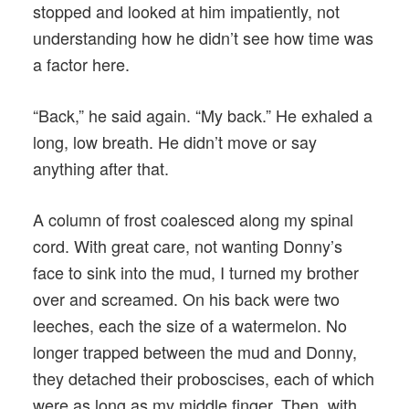
stopped and looked at him impatiently, not
understanding how he didn’t see how time was
a factor here.
“Back,” he said again. “My back.” He exhaled a
long, low breath. He didn’t move or say
anything after that.
A column of frost coalesced along my spinal
cord. With great care, not wanting Donny’s
face to sink into the mud, I turned my brother
over and screamed. On his back were two
leeches, each the size of a watermelon. No
longer trapped between the mud and Donny,
they detached their proboscises, each of which
were as long as my middle finger. Then, with