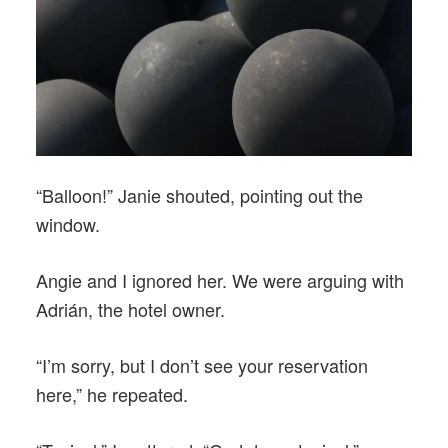
“Balloon!” Janie shouted, pointing out the
window.
Angie and I ignored her. We were arguing with
Adrián, the hotel owner.
“I’m sorry, but I don’t see your reservation
here,” he repeated.