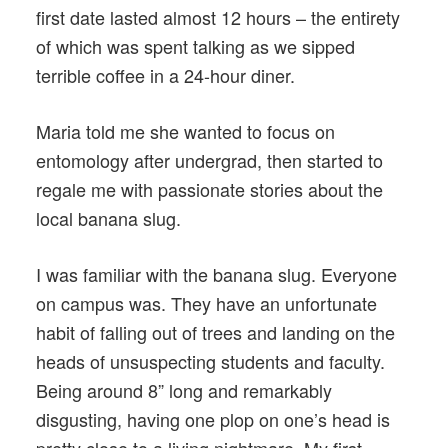
first date lasted almost 12 hours – the entirety
of which was spent talking as we sipped
terrible coffee in a 24-hour diner.
Maria told me she wanted to focus on
entomology after undergrad, then started to
regale me with passionate stories about the
local banana slug.
I was familiar with the banana slug. Everyone
on campus was. They have an unfortunate
habit of falling out of trees and landing on the
heads of unsuspecting students and faculty.
Being around 8” long and remarkably
disgusting, having one plop on one’s head is
pretty close to a living nightmare. My first