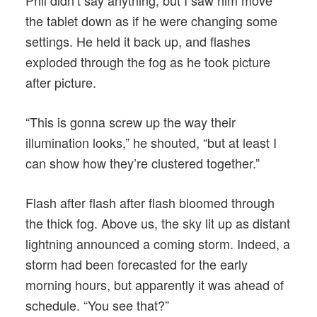
Phil didn’t say anything, but I saw him move
the tablet down as if he were changing some
settings. He held it back up, and flashes
exploded through the fog as he took picture
after picture.
“This is gonna screw up the way their
illumination looks,” he shouted, “but at least I
can show how they’re clustered together.”
Flash after flash after flash bloomed through
the thick fog. Above us, the sky lit up as distant
lightning announced a coming storm. Indeed, a
storm had been forecasted for the early
morning hours, but apparently it was ahead of
schedule. “You see that?”