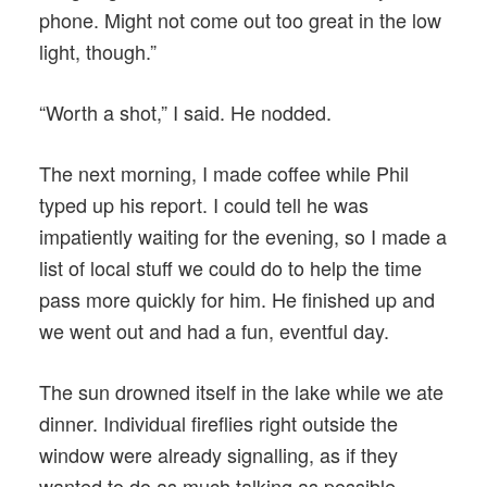
phone. Might not come out too great in the low
light, though.”
“Worth a shot,” I said. He nodded.
The next morning, I made coffee while Phil
typed up his report. I could tell he was
impatiently waiting for the evening, so I made a
list of local stuff we could do to help the time
pass more quickly for him. He finished up and
we went out and had a fun, eventful day.
The sun drowned itself in the lake while we ate
dinner. Individual fireflies right outside the
window were already signalling, as if they
wanted to do as much talking as possible