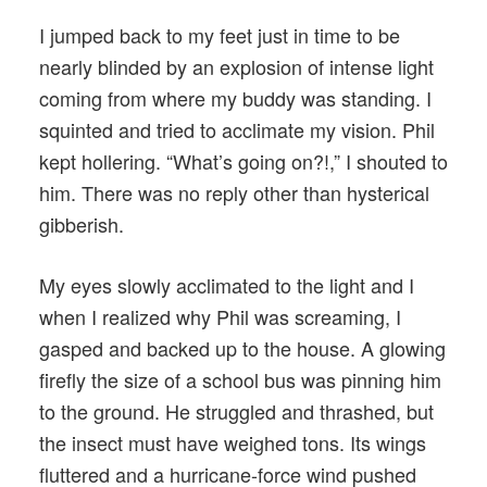
I jumped back to my feet just in time to be
nearly blinded by an explosion of intense light
coming from where my buddy was standing. I
squinted and tried to acclimate my vision. Phil
kept hollering. “What’s going on?!,” I shouted to
him. There was no reply other than hysterical
gibberish.
My eyes slowly acclimated to the light and I
when I realized why Phil was screaming, I
gasped and backed up to the house. A glowing
firefly the size of a school bus was pinning him
to the ground. He struggled and thrashed, but
the insect must have weighed tons. Its wings
fluttered and a hurricane-force wind pushed