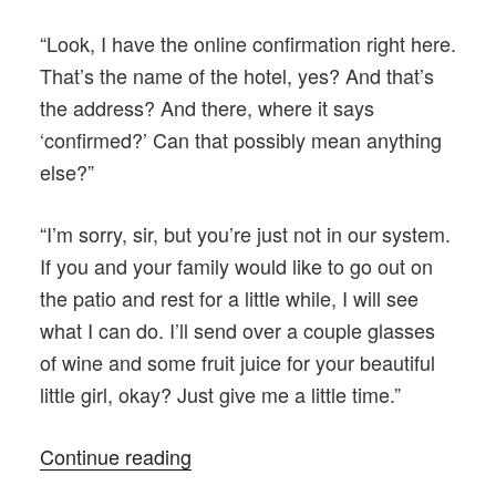
“Look, I have the online confirmation right here.
That’s the name of the hotel, yes? And that’s
the address? And there, where it says
‘confirmed?’ Can that possibly mean anything
else?”
“I’m sorry, sir, but you’re just not in our system.
If you and your family would like to go out on
the patio and rest for a little while, I will see
what I can do. I’ll send over a couple glasses
of wine and some fruit juice for your beautiful
little girl, okay? Just give me a little time.”
“The
Continue reading
Black