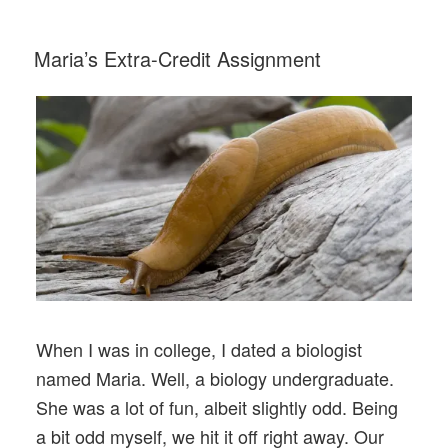
Balloons”
POSTED
Maria’s Extra-Credit Assignment
ON
When I was in college, I dated a biologist
named Maria. Well, a biology undergraduate.
She was a lot of fun, albeit slightly odd. Being
a bit odd myself, we hit it off right away. Our