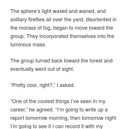
The sphere’s light waxed and waned, and
solitary fireflies all over the yard, disoriented in
the morass of fog, began to move toward the
group. They incorporated themselves into the
luminous mass.
The group turned back toward the forest and
eventually went out of sight.
“Pretty cool, right?,” I asked.
“One of the coolest things I’ve seen in my
career,” he agreed. “I’m going to write up a
report tomorrow morning, then tomorrow night
I’m going to see if I can record it with my