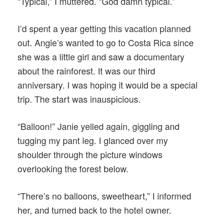
“Typical,” I muttered. “God damn typical.”
I’d spent a year getting this vacation planned
out. Angie’s wanted to go to Costa Rica since
she was a little girl and saw a documentary
about the rainforest. It was our third
anniversary. I was hoping it would be a special
trip. The start was inauspicious.
“Balloon!” Janie yelled again, giggling and
tugging my pant leg. I glanced over my
shoulder through the picture windows
overlooking the forest below.
“There’s no balloons, sweetheart,” I informed
her, and turned back to the hotel owner.