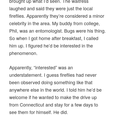
brought up what I’d seen. The waitress
laughed and said they were just the local
fireflies. Apparently they’re considered a minor
celebrity in the area. My buddy from college,
Phil, was an entomologist. Bugs were his thing.
So when I got home after breakfast, I called
him up. I figured he’d be interested in the
phenomenon.
Apparently, “interested” was an
understatement. I guess fireflies had never
been observed doing something like that
anywhere else in the world. I told him he’d be
welcome if he wanted to make the drive up
from Connecticut and stay for a few days to
see them for himself. He did.