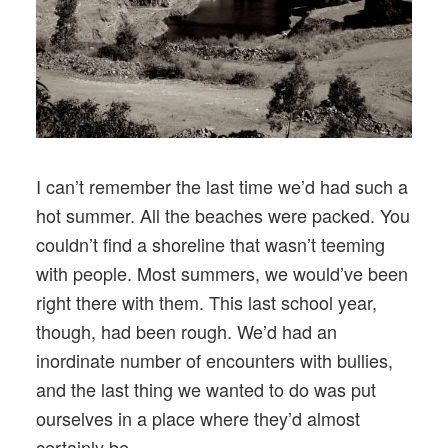
I can’t remember the last time we’d had such a
hot summer. All the beaches were packed. You
couldn’t find a shoreline that wasn’t teeming
with people. Most summers, we would’ve been
right there with them. This last school year,
though, had been rough. We’d had an
inordinate number of encounters with bullies,
and the last thing we wanted to do was put
ourselves in a place where they’d almost
certainly be.