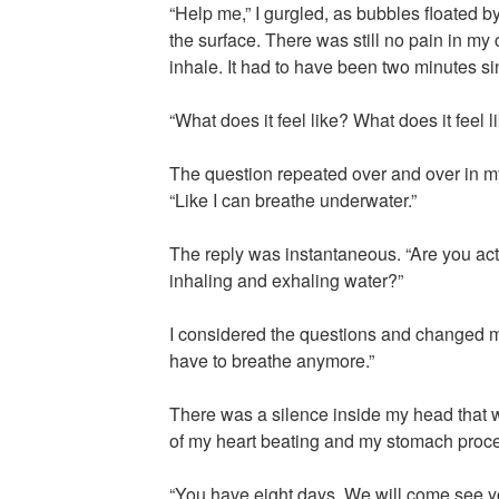
“Help me,” I gurgled, as bubbles floated b
the surface. There was still no pain in my
inhale. It had to have been two minutes si
“What does it feel like? What does it feel l
The question repeated over and over in m
“Like I can breathe underwater.”
The reply was instantaneous. “Are you act
inhaling and exhaling water?”
I considered the questions and changed my 
have to breathe anymore.”
There was a silence inside my head that 
of my heart beating and my stomach proce
“You have eight days. We will come see you