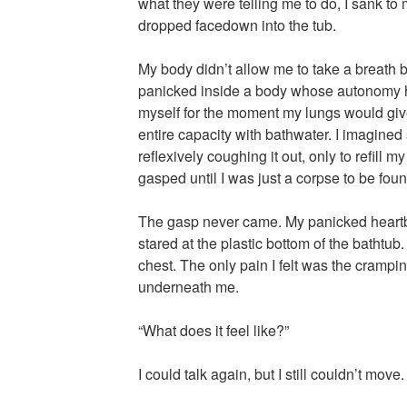
what they were telling me to do, I sank to
dropped facedown into the tub.
My body didn’t allow me to take a breath b
panicked inside a body whose autonomy h
myself for the moment my lungs would give o
entire capacity with bathwater. I imagined
reflexively coughing it out, only to refill 
gasped until I was just a corpse to be foun
The gasp never came. My panicked heartb
stared at the plastic bottom of the bathtu
chest. The only pain I felt was the crampi
underneath me.
“What does it feel like?”
I could talk again, but I still couldn’t move.