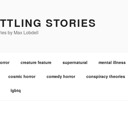
TTLING STORIES
ories by Max Lobdell
orror
creature feature
supernatural
mental illness
cosmic horror
comedy horror
conspiracy theories
lgbtq
POSTED