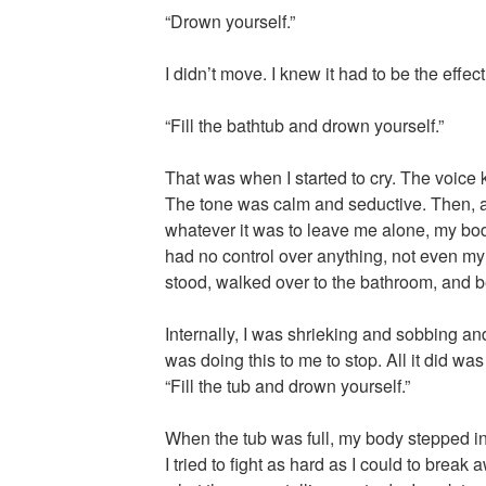
“Drown yourself.”
I didn’t move. I knew it had to be the effect
“Fill the bathtub and drown yourself.”
That was when I started to cry. The voice
The tone was calm and seductive. Then, 
whatever it was to leave me alone, my bod
had no control over anything, not even my
stood, walked over to the bathroom, and beg
Internally, I was shrieking and sobbing an
was doing this to me to stop. All it did wa
“Fill the tub and drown yourself.”
When the tub was full, my body stepped i
I tried to fight as hard as I could to break