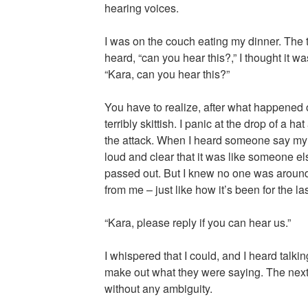
hearing voices.
I was on the couch eating my dinner. The te
heard, “can you hear this?,” I thought it w
“Kara, can you hear this?”
You have to realize, after what happened 
terribly skittish. I panic at the drop of a h
the attack. When I heard someone say my 
loud and clear that it was like someone el
passed out. But I knew no one was aroun
from me – just like how it’s been for the la
“Kara, please reply if you can hear us.”
I whispered that I could, and I heard talkin
make out what they were saying. The next
without any ambiguity.