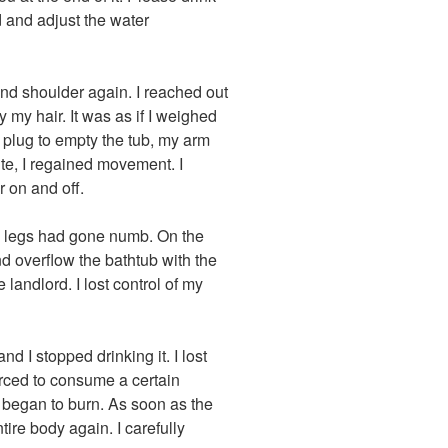
d and adjust the water
and shoulder again. I reached out
y my hair. It was as if I weighed
 plug to empty the tub, my arm
nute, I regained movement. I
r on and off.
y legs had gone numb. On the
 and overflow the bathtub with the
landlord. I lost control of my
d I stopped drinking it. I lost
rced to consume a certain
 began to burn. As soon as the
tire body again. I carefully