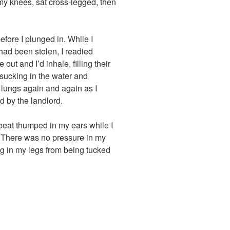
 my knees, sat cross-legged, then
efore I plunged in. While I
ad been stolen, I readied
ut and I’d inhale, filling their
 sucking in the water and
my lungs again and again as I
d by the landlord.
eat thumped in my ears while I
b. There was no pressure in my
ng in my legs from being tucked