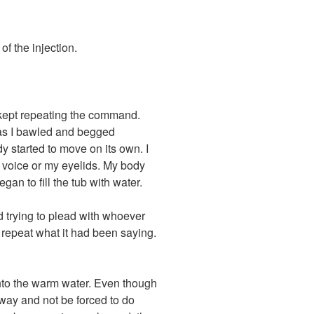
 of the injection.
 kept repeating the command.
as I bawled and begged
y started to move on its own. I
 voice or my eyelids. My body
an to fill the tub with water.
d trying to plead with whoever
s repeat what it had been saying.
nto the warm water. Even though
 away and not be forced to do