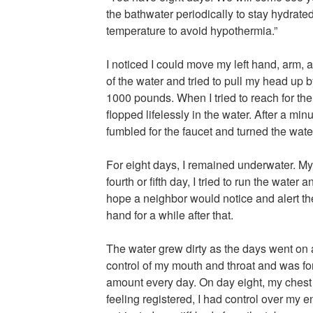
the bathwater periodically to stay hydrate
temperature to avoid hypothermia.”
I noticed I could move my left hand, arm, 
of the water and tried to pull my head up b
1000 pounds. When I tried to reach for the
flopped lifelessly in the water. After a mi
fumbled for the faucet and turned the wate
For eight days, I remained underwater. M
fourth or fifth day, I tried to run the water
hope a neighbor would notice and alert the 
hand for a while after that.
The water grew dirty as the days went on an
control of my mouth and throat and was fo
amount every day. On day eight, my chest
feeling registered, I had control over my en