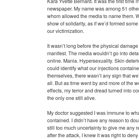
Kara Yvette Bernard. It was the first time
newspaper. My name was among 51 other w
whom allowed the media to name them. W
show of solidarity, as if we’d formed som
our victimization.
It wasn’t long before the physical damage 
manifest. The media wouldn’t go into detai
online. Mania. Hypersexuality. Skin deteri
could identify what our injections contain
themselves, there wasn’t any sign that we’
all. But as time went by and more of the
effects, my terror and dread turned into co
the only one still alive.
My doctor suggested I was immune to what
contained. I didn’t have any reason to dou
still too much uncertainty to give me any r
after the attack, I knew it was right to deny 