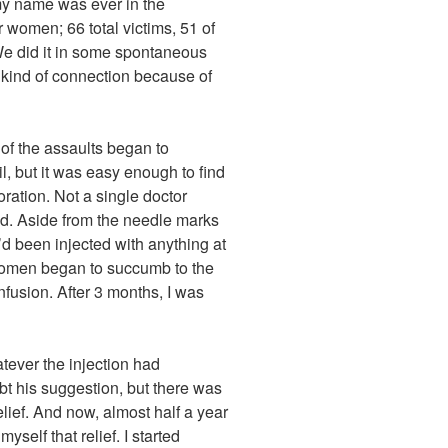
 my name was ever in the
omen; 66 total victims, 51 of
e did it in some spontaneous
e kind of connection because of
of the assaults began to
l, but it was easy enough to find
oration. Not a single doctor
ed. Aside from the needle marks
d been injected with anything at
 women began to succumb to the
nfusion. After 3 months, I was
ever the injection had
bt his suggestion, but there was
elief. And now, almost half a year
myself that relief. I started