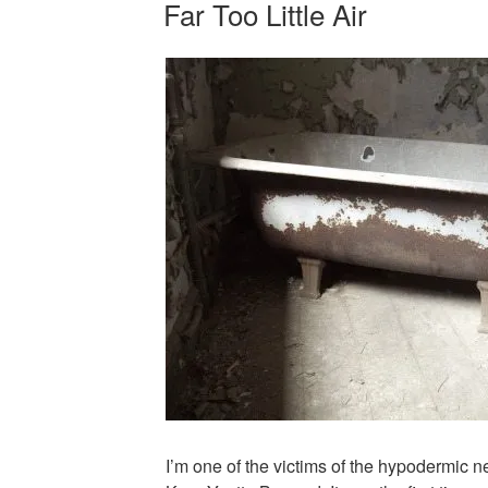
Far Too Little Air
ON
I’m one of the victims of the hypodermic 