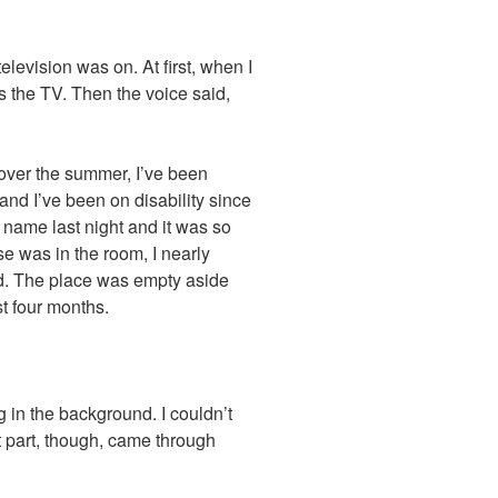
levision was on. At first, when I
as the TV. Then the voice said,
over the summer, I’ve been
at and I’ve been on disability since
name last night and it was so
se was in the room, I nearly
d. The place was empty aside
st four months.
g in the background. I couldn’t
 part, though, came through