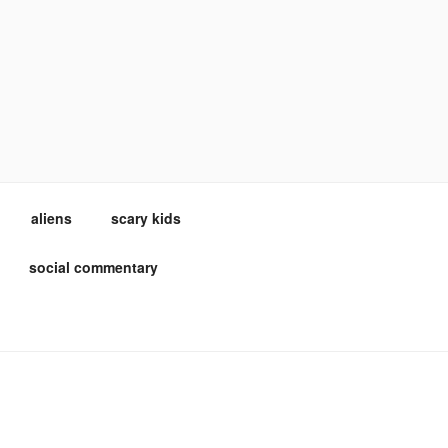
aliens
scary kids
social commentary