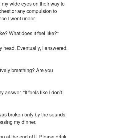
y my wide eyes on their way to
 chest or any compulsion to
nce I went under.
ike? What does it feel like?”
y head. Eventually, I answered.
ively breathing? Are you
answer. “It feels like I don’t
was broken only by the sounds
ssing my dinner.
 at the end of it. Please drink