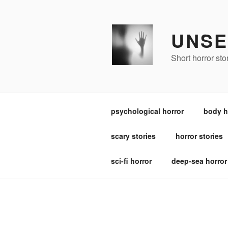
Skip
to
content
UNSE
Short horror st
psychological horror
body h
scary stories
horror stories
sci-fi horror
deep-sea horror