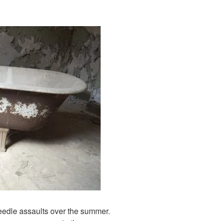
needle assaults over the summer.