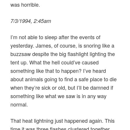
was horrible.
7/3/1994, 2:45am
I’m not able to sleep after the events of
yesterday. James, of course, is snoring like a
buzzsaw despite the big flashlight lighting the
tent up. What the hell could’ve caused
something like that to happen? I’ve heard
about animals going to find a safe place to die
when they’re sick or old, but I’ll be damned if
something like what we saw is in any way
normal.
That heat lightning just happened again. This
time it was three flashes clustered together