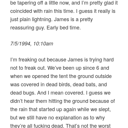
be tapering off a little now, and I’m pretty glad it
coincided with rain this time. I guess it really is
just plain lightning. James is a pretty
reassuring guy. Early bed time.
7/5/1994, 10:10am
I’m freaking out because James is trying hard
not to freak out. We’ve been up since 6 and
when we opened the tent the ground outside
was covered in dead birds, dead bats, and
dead bugs. And I mean covered. I guess we
didn’t hear them hitting the ground because of
the rain that started up again while we slept,
but we still have no explanation as to why
they’re all fucking dead. That’s not the worst