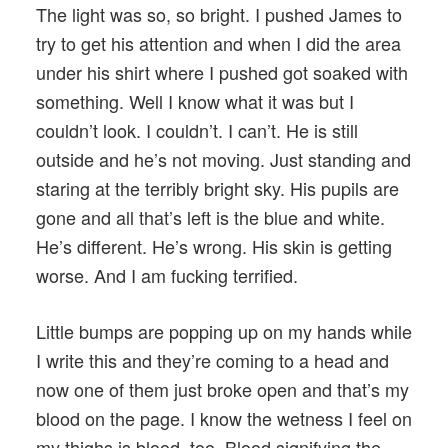
The light was so, so bright. I pushed James to
try to get his attention and when I did the area
under his shirt where I pushed got soaked with
something. Well I know what it was but I
couldn’t look. I couldn’t. I can’t. He is still
outside and he’s not moving. Just standing and
staring at the terribly bright sky. His pupils are
gone and all that’s left is the blue and white.
He’s different. He’s wrong. His skin is getting
worse. And I am fucking terrified.
Little bumps are popping up on my hands while
I write this and they’re coming to a head and
now one of them just broke open and that’s my
blood on the page. I know the wetness I feel on
my thighs is blood, too. Blood signifying the