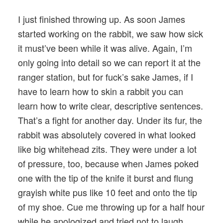
I just finished throwing up. As soon James
started working on the rabbit, we saw how sick
it must’ve been while it was alive. Again, I’m
only going into detail so we can report it at the
ranger station, but for fuck’s sake James, if I
have to learn how to skin a rabbit you can
learn how to write clear, descriptive sentences.
That’s a fight for another day. Under its fur, the
rabbit was absolutely covered in what looked
like big whitehead zits. They were under a lot
of pressure, too, because when James poked
one with the tip of the knife it burst and flung
grayish white pus like 10 feet and onto the tip
of my shoe. Cue me throwing up for a half hour
while he apologized and tried not to laugh.