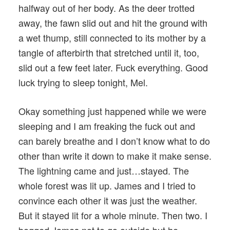
halfway out of her body. As the deer trotted
away, the fawn slid out and hit the ground with
a wet thump, still connected to its mother by a
tangle of afterbirth that stretched until it, too,
slid out a few feet later. Fuck everything. Good
luck trying to sleep tonight, Mel.
Okay something just happened while we were
sleeping and I am freaking the fuck out and
can barely breathe and I don’t know what to do
other than write it down to make it make sense.
The lightning came and just…stayed. The
whole forest was lit up. James and I tried to
convince each other it was just the weather.
But it stayed lit for a whole minute. Then two. I
begged James not to go outside but he