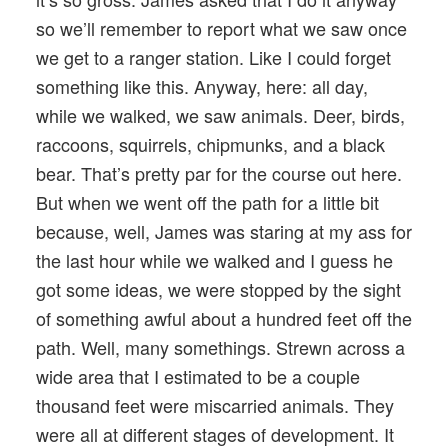
so we’ll remember to report what we saw once
we get to a ranger station. Like I could forget
something like this. Anyway, here: all day,
while we walked, we saw animals. Deer, birds,
raccoons, squirrels, chipmunks, and a black
bear. That’s pretty par for the course out here.
But when we went off the path for a little bit
because, well, James was staring at my ass for
the last hour while we walked and I guess he
got some ideas, we were stopped by the sight
of something awful about a hundred feet off the
path. Well, many somethings. Strewn across a
wide area that I estimated to be a couple
thousand feet were miscarried animals. They
were all at different stages of development. It