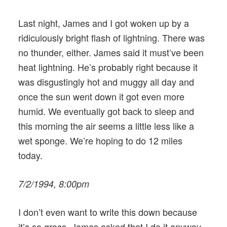
Last night, James and I got woken up by a
ridiculously bright flash of lightning. There was
no thunder, either. James said it must’ve been
heat lightning. He’s probably right because it
was disgustingly hot and muggy all day and
once the sun went down it got even more
humid. We eventually got back to sleep and
this morning the air seems a little less like a
wet sponge. We’re hoping to do 12 miles
today.
7/2/1994, 8:00pm
I don’t even want to write this down because
it’s so gross. James asked that I do it anyway