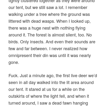
tightly clustered together as they were around
our tent, but we still saw a lot. I remember
walking under a tree where the ground was
littered with dead wasps. When I looked up,
there was a huge nest with nothing flying
around it. The forest is almost silent, too. No
birds. Only insects. And even their sounds are
few and far between. I never realized how
omnipresent their din was until it was nearly
gone.
Fuck. Just a minute ago, the first live deer we’d
seen in all day walked into the lit area around
our tent. It stared at us for a while on the
outskirts of where the light fell, and when it
turned around, I saw a dead fawn hanging