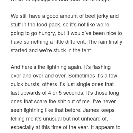
We still have a good amount of beef jerky and
stuff in the food pack, so it’s not like we’re
going to go hungry, but it would’ve been nice to
have something a little different. The rain finally
started and we’re stuck in the tent.
And here’s the lightning again. It’s flashing
over and over and over. Sometimes it’s a few
quick bursts, others it’s just single ones that
last upwards of 4 or 5 seconds. It’s those long
ones that scare the shit out of me. I’ve never
seen lightning like that before. James keeps
telling me it’s unusual but not unheard of,
especially at this time of the year. It appears to