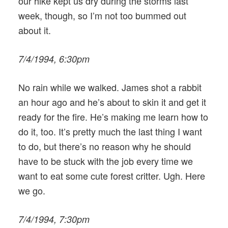
our hike kept us dry during the storms last
week, though, so I’m not too bummed out
about it.
7/4/1994, 6:30pm
No rain while we walked. James shot a rabbit
an hour ago and he’s about to skin it and get it
ready for the fire. He’s making me learn how to
do it, too. It’s pretty much the last thing I want
to do, but there’s no reason why he should
have to be stuck with the job every time we
want to eat some cute forest critter. Ugh. Here
we go.
7/4/1994, 7:30pm