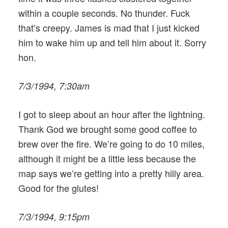
within a couple seconds. No thunder. Fuck
that’s creepy. James is mad that I just kicked
him to wake him up and tell him about it. Sorry
hon.
7/3/1994, 7:30am
I got to sleep about an hour after the lightning.
Thank God we brought some good coffee to
brew over the fire. We’re going to do 10 miles,
although it might be a little less because the
map says we’re getting into a pretty hilly area.
Good for the glutes!
7/3/1994, 9:15pm