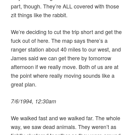
part, though. They’re ALL covered with those
zit things like the rabbit.
We’re deciding to cut the trip short and get the
fuck out of here. The map says there’s a
ranger station about 40 miles to our west, and
James said we can get there by tomorrow
afternoon if we really move. Both of us are at
the point where really moving sounds like a
great plan.
7/6/1994, 12:30am
We walked fast and we walked far. The whole
way, we saw dead animals. They weren’t as