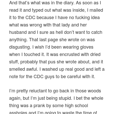
And that’s what was in the diary. As soon as I
read it and typed out what was inside, I mailed
it to the CDC because I have no fucking idea
what was wrong with that lady and her
husband and I sure as hell don’t want to catch
anything. That last page she wrote on was
disgusting. I wish I’d been wearing gloves
when I touched it. It was encrusted with dried
stuff, probably that pus she wrote about, and it
smelled awful. I washed up real good and left a
note for the CDC guys to be careful with it.
I’m pretty reluctant to go back in those woods
again, but I’m just being stupid. I bet the whole
thing was a prank by some high school
assholes and I’m going to waste the time of