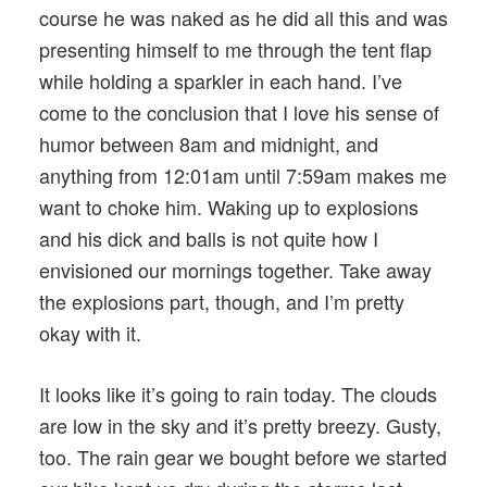
course he was naked as he did all this and was
presenting himself to me through the tent flap
while holding a sparkler in each hand. I’ve
come to the conclusion that I love his sense of
humor between 8am and midnight, and
anything from 12:01am until 7:59am makes me
want to choke him. Waking up to explosions
and his dick and balls is not quite how I
envisioned our mornings together. Take away
the explosions part, though, and I’m pretty
okay with it.
It looks like it’s going to rain today. The clouds
are low in the sky and it’s pretty breezy. Gusty,
too. The rain gear we bought before we started