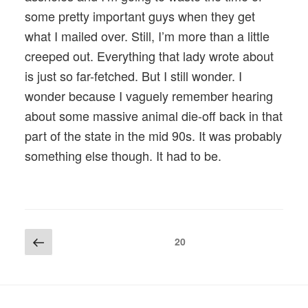
some pretty important guys when they get
what I mailed over. Still, I’m more than a little
creeped out. Everything that lady wrote about
is just so far-fetched. But I still wonder. I
wonder because I vaguely remember hearing
about some massive animal die-off back in that
part of the state in the mid 90s. It was probably
something else though. It had to be.
Posts
Previous
Page
20
page
pagination