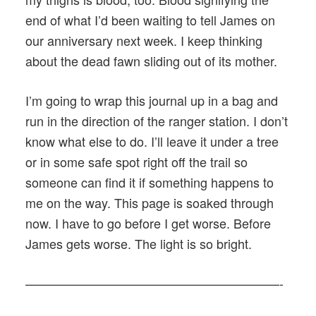
end of what I’d been waiting to tell James on
our anniversary next week. I keep thinking
about the dead fawn sliding out of its mother.
I’m going to wrap this journal up in a bag and
run in the direction of the ranger station. I don’t
know what else to do. I’ll leave it under a tree
or in some safe spot right off the trail so
someone can find it if something happens to
me on the way. This page is soaked through
now. I have to go before I get worse. Before
James gets worse. The light is so bright.
————————————————————-