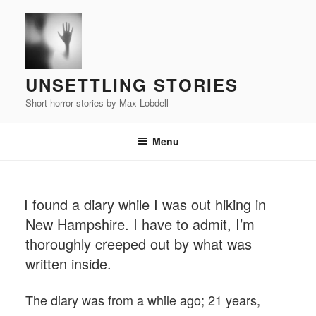
Skip
to
content
UNSETTLING STORIES
Short horror stories by Max Lobdell
Menu
POSTED
I found a diary while I was out hiking in
ON
New Hampshire. I have to admit, I’m
thoroughly creeped out by what was
written inside.
The diary was from a while ago; 21 years,