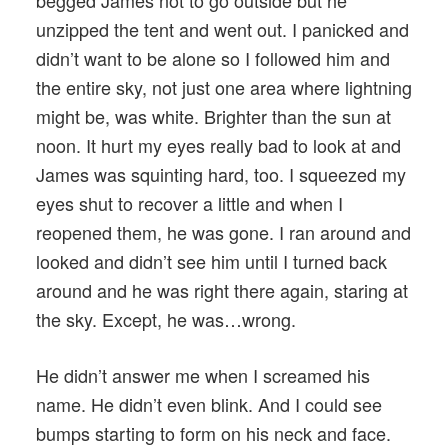
unzipped the tent and went out. I panicked and
didn’t want to be alone so I followed him and
the entire sky, not just one area where lightning
might be, was white. Brighter than the sun at
noon. It hurt my eyes really bad to look at and
James was squinting hard, too. I squeezed my
eyes shut to recover a little and when I
reopened them, he was gone. I ran around and
looked and didn’t see him until I turned back
around and he was right there again, staring at
the sky. Except, he was…wrong.
He didn’t answer me when I screamed his
name. He didn’t even blink. And I could see
bumps starting to form on his neck and face.