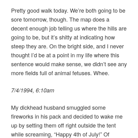
Pretty good walk today. We’re both going to be
sore tomorrow, though. The map does a
decent enough job telling us where the hills are
going to be, but it’s shitty at indicating how
steep they are. On the bright side, and I never
thought I’d be at a point in my life where this
sentence would make sense, we didn’t see any
more fields full of animal fetuses. Whee.
7/4/1994, 6:10am
My dickhead husband smuggled some
fireworks in his pack and decided to wake me
up by setting them off right outside the tent
while screaming, “Happy 4th of July!” Of