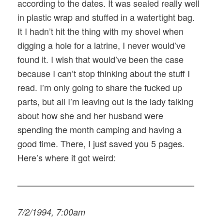
according to the dates. It was sealed really well
in plastic wrap and stuffed in a watertight bag.
It I hadn’t hit the thing with my shovel when
digging a hole for a latrine, I never would’ve
found it. I wish that would’ve been the case
because I can’t stop thinking about the stuff I
read. I’m only going to share the fucked up
parts, but all I’m leaving out is the lady talking
about how she and her husband were
spending the month camping and having a
good time. There, I just saved you 5 pages.
Here’s where it got weird:
————————————————————-
7/2/1994, 7:00am